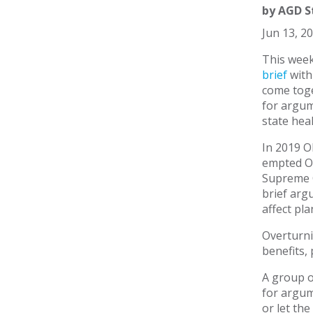
by
AGD S
Jun 13, 2
This week
brief
with
come toge
for argum
state hea
In 2019 O
empted Ok
Supreme C
brief arg
affect pla
Overturni
benefits,
A group o
for argum
or let the