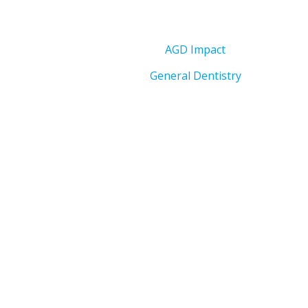
AGD Impact
General Dentistry