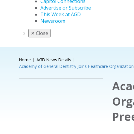
Capitol Connections
Advertise or Subscribe
This Week at AGD
Newsroom
✕
Close
Home
AGD News Details
Academy of General Dentistry Joins Healthcare Organizatio
Aca
Org
Pre