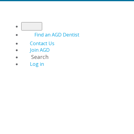
Find an AGD Dentist
Contact Us
Join AGD
Search
Log in