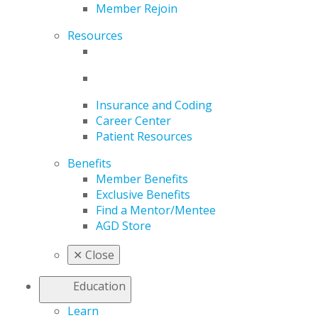
Member Rejoin
Resources
Insurance and Coding
Career Center
Patient Resources
Benefits
Member Benefits
Exclusive Benefits
Find a Mentor/Mentee
AGD Store
✕
Close
Education
Learn