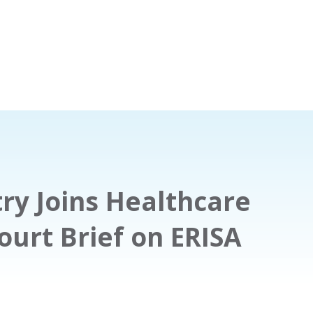
ry Joins Healthcare
urt Brief on ERISA