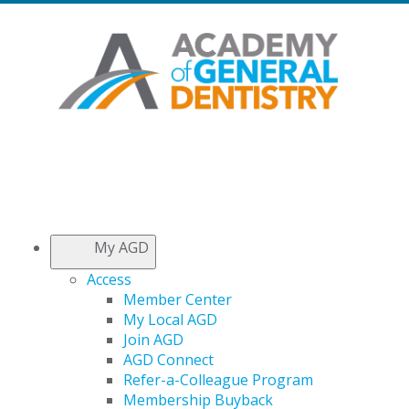
My AGD
Access
Member Center
My Local AGD
Join AGD
AGD Connect
Refer-a-Colleague Program
Membership Buyback