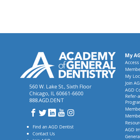
My A
Access
Member
My Loc
Join A
560 W. Lake St., Sixth Floor
AGD Co
Chicago, IL 60661-6600
Refer-a
888.AGD.DENT
Progr
Member
Facebook
Twitter
LinkedIn
YouTube
Instagram
Member
Resour
Find an AGD Dentist
AGD Im
Contact Us
General