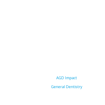
AGD Impact
General Dentistry