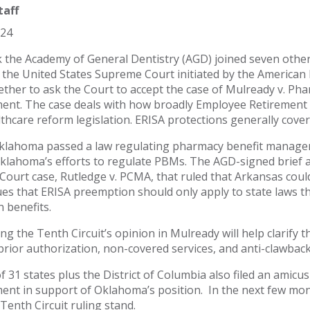
taff
024
 the Academy of General Dentistry (AGD) joined seven other 
 the United States Supreme Court initiated by the American
ther to ask the Court to accept the case of Mulready v. P
ent. The case deals with how broadly Employee Retirement 
lthcare reform legislation. ERISA protections generally cove
klahoma passed a law regulating pharmacy benefit managers
lahoma’s efforts to regulate PBMs. The AGD-signed brief ar
ourt case, Rutledge v. PCMA, that ruled that Arkansas cou
ues that ERISA preemption should only apply to state laws tha
n benefits.
ng the Tenth Circuit’s opinion in Mulready will help clarify 
 prior authorization, non-covered services, and anti-clawback 
f 31 states plus the District of Columbia also filed an amic
ent in support of Oklahoma’s position. In the next few mont
 Tenth Circuit ruling stand.