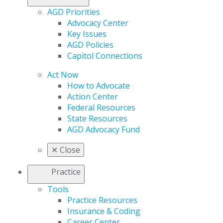
AGD Priorities
Advocacy Center
Key Issues
AGD Policies
Capitol Connections
Act Now
How to Advocate
Action Center
Federal Resources
State Resources
AGD Advocacy Fund
✕
Close
Practice
Tools
Practice Resources
Insurance & Coding
Career Center