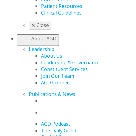
Patient Resources
Clinical Guidelines
✕
Close
About AGD
Leadership
About Us
Leadership & Governance
Constituent Services
Join Our Team
AGD Connect
Publications & News
AGD Podcast
The Daily Grind