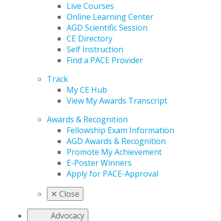
Live Courses
Online Learning Center
AGD Scientific Session
CE Directory
Self Instruction
Find a PACE Provider
Track
My CE Hub
View My Awards Transcript
Awards & Recognition
Fellowship Exam Information
AGD Awards & Recognition
Promote My Achievement
E-Poster Winners
Apply for PACE-Approval
✕
Close
Advocacy