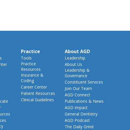
Practice
About AGD
s
Tools
Leadership
Practice
nter
About Us
Resources
Leadership &
Insurance &
Governance
Coding
Constituent Services
Career Center
Join Our Team
Patient Resources
AGD Connect
Clinical Guidelines
cate
Publications & News
r
AGD Impact
urces
General Dentistry
rces
AGD Podcast
cy
The Daily Grind