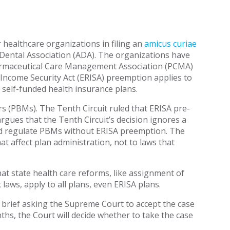
healthcare organizations in filing an
amicus curiae
 Dental Association (ADA). The organizations have
harmaceutical Care Management Association (PCMA)
Income Security Act (ERISA) preemption applies to
r self-funded health insurance plans.
 (PBMs). The Tenth Circuit ruled that ERISA pre-
gues that the Tenth Circuit’s decision ignores a
ld regulate PBMs without ERISA preemption. The
t affect plan administration, not to laws that
that state health care reforms, like assignment of
laws, apply to all plans, even ERISA plans.
us brief asking the Supreme Court to accept the case
hs, the Court will decide whether to take the case