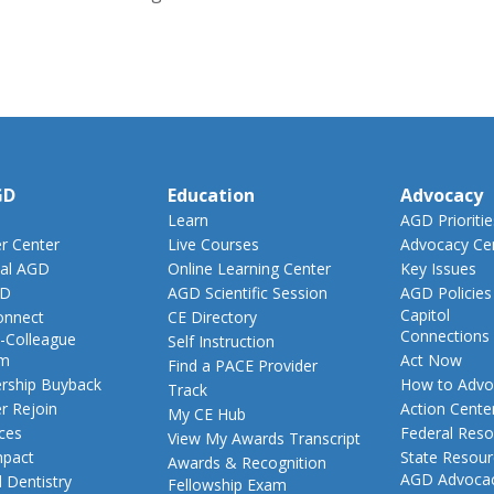
GD
Education
Advocacy
Learn
AGD Prioritie
 Center
Live Courses
Advocacy Ce
al AGD
Online Learning Center
Key Issues
GD
AGD Scientific Session
AGD Policies
Capitol
nnect
CE Directory
Connections
-Colleague
Self Instruction
am
Act Now
Find a PACE Provider
ship Buyback
How to Advo
Track
 Rejoin
Action Cente
My CE Hub
ces
Federal Reso
View My Awards Transcript
pact
State Resou
Awards & Recognition
AGD Advoca
 Dentistry
Fellowship Exam