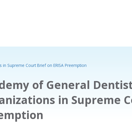
ns in Supreme Court Brief on ERISA Preemption
demy of General Dentist
anizations in Supreme Co
emption