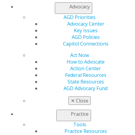
Advocacy
AGD Priorities
Advocacy Center
560 W. Lake St., Sixth Floor
Key Issues
Chicago, IL 60661-6600
AGD Policies
888.AGD.DENT
Capitol Connections
Facebook
Twitter
LinkedIn
YouTube
Instagram
Act Now
How to Advocate
Action Center
Find an AGD Dentist
Federal Resources
Contact Us
State Resources
Join AGD
AGD Advocacy Fund
Log in
✕
Close
My AGD
Access
Practice
Member Center
Tools
My Local AGD
Practice Resources
Join AGD