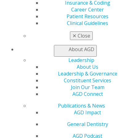
Insurance & Coding
AGD Connect
Career Center
Refer-a-Colleague Program
Patient Resources
Membership Buyback
Clinical Guidelines
Member Rejoin
Resources
✕
Close
AGD Impact
General Dentistry
About AGD
Insurance and Coding
Career Center
Leadership
Patient Resources
About Us
Benefits
Leadership & Governance
Member Benefits
Constituent Services
Exclusive Benefits
Join Our Team
Find a Mentor/Mentee
AGD Connect
AGD Store
Publications & News
Education
AGD Impact
Learn
Live Courses
General Dentistry
Online Learning Center
AGD Podcast
AGD Scientific Session