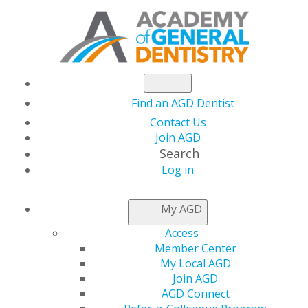
Find an AGD Dentist
Contact Us
Join AGD
Search
Log in
AGD Leaders Convene
My AGD
in Washington, DC for
Access
Member Center
Hill Day
My Local AGD
Join AGD
AGD Connect