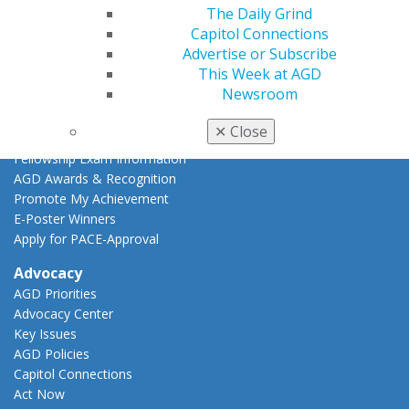
The Daily Grind
CE Directory
Capitol Connections
Self Instruction
Advertise or Subscribe
Find a PACE Provider
This Week at AGD
Track
Newsroom
My CE Hub
View My Awards Transcript
✕
Close
Awards & Recognition
Fellowship Exam Information
AGD Awards & Recognition
Promote My Achievement
E-Poster Winners
Apply for PACE-Approval
Advocacy
AGD Priorities
Advocacy Center
Key Issues
AGD Policies
Capitol Connections
Act Now