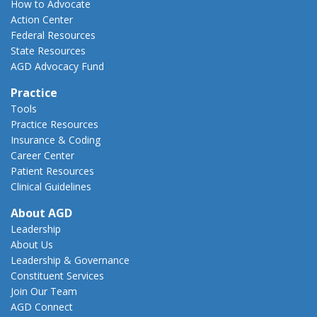
How to Advocate
Action Center
Federal Resources
State Resources
AGD Advocacy Fund
Practice
Tools
Practice Resources
Insurance & Coding
Career Center
Patient Resources
Clinical Guidelines
About AGD
Leadership
About Us
Leadership & Governance
Constituent Services
Join Our Team
AGD Connect