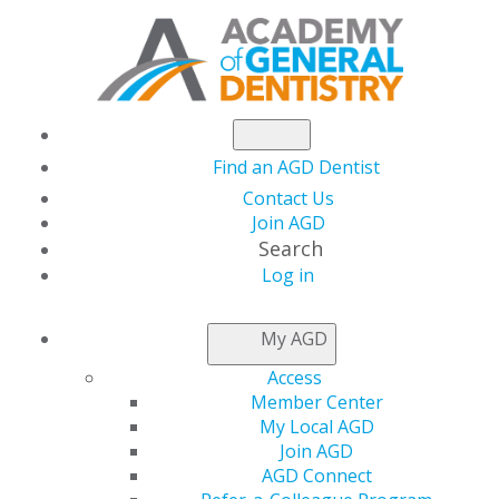
Find an AGD Dentist
Contact Us
Join AGD
Search
Log in
AGD Sends Letter to
My AGD
Congress Applauding
Access
Member Center
the Passage of H.R.
My Local AGD
Join AGD
AGD Connect
4555