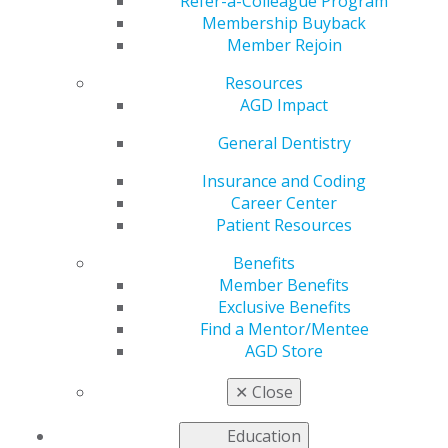
Refer-a-Colleague Program
Membership Buyback
Member Rejoin
by
AGD Staff
Resources
Jan 12, 2022
AGD Impact
The Academy of General Dentistry (AGD) recently
General Dentistry
forwarded a letter to U.S. House Representatives Tony
Insurance and Coding
Cardenas, and Gus Bilirakis acknowledging their efforts
Career Center
in securing the passage of H.R. 4555, the Oral Health
Patient Resources
Literacy and Awareness Act.
Read more
Benefits
Member Benefits
Exclusive Benefits
Find a Mentor/Mentee
AGD Store
✕
Close
560 W. Lake St., Sixth Floor
Education