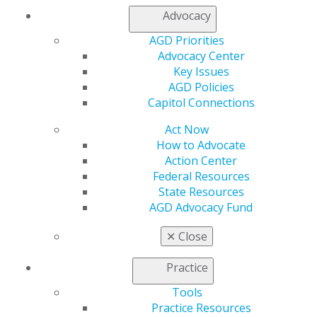
AGD Impact
Advocacy
General Dentistry
Insurance and Coding
AGD Priorities
Career Center
Advocacy Center
Patient Resources
Key Issues
Benefits
AGD Policies
Member Benefits
Capitol Connections
Exclusive Benefits
Find a Mentor/Mentee
Act Now
AGD Store
How to Advocate
Action Center
Education
Federal Resources
Learn
State Resources
Live Courses
AGD Advocacy Fund
Online Learning Center
AGD Scientific Session
✕
Close
CE Directory
Self Instruction
Practice
Find a PACE Provider
Tools
Track
Practice Resources
My CE Hub