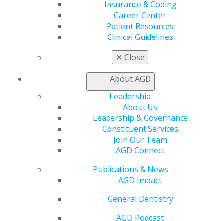
Insurance & Coding
View My Awards Transcript
Career Center
Awards & Recognition
Patient Resources
Fellowship Exam Information
Clinical Guidelines
AGD Awards & Recognition
Promote My Achievement
✕
Close
E-Poster Winners
Apply for PACE-Approval
About AGD
Advocacy
Leadership
AGD Priorities
About Us
Advocacy Center
Leadership & Governance
Key Issues
Constituent Services
AGD Policies
Join Our Team
Capitol Connections
AGD Connect
Act Now
How to Advocate
Publications & News
Action Center
AGD Impact
Federal Resources
State Resources
General Dentistry
AGD Advocacy Fund
AGD Podcast