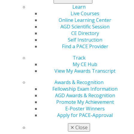
Chicago, IL 60661-6600
Learn
888.AGD.DENT
Live Courses
Facebook
Twitter
LinkedIn
YouTube
Instagram
Online Learning Center
AGD Scientific Session
Find an AGD Dentist
CE Directory
Contact Us
Self Instruction
Join AGD
Find a PACE Provider
Log in
Track
My CE Hub
My AGD
View My Awards Transcript
Access
Member Center
Awards & Recognition
My Local AGD
Fellowship Exam Information
Join AGD
AGD Awards & Recognition
AGD Connect
Promote My Achievement
Refer-a-Colleague Program
E-Poster Winners
Membership Buyback
Apply for PACE-Approval
Member Rejoin
✕
Close
Resources