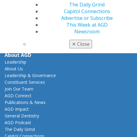
Practice
The Daily Grind
Tools
Capitol Connections
Practice Resources
Advertise or Subscribe
Insurance & Coding
This Week at AGD
Career Center
Newsroom
Patient Resources
Clinical Guidelines
✕
Close
About AGD
Leadership
About Us
Leadership & Governance
Constituent Services
Join Our Team
AGD Connect
Publications & News
AGD Impact
General Dentistry
AGD Podcast
The Daily Grind
Capitol Connections