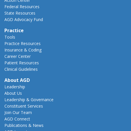
Action Center
Federal Resources
State Resources
AGD Advocacy Fund
Practice
Tools
Practice Resources
Insurance & Coding
Career Center
Patient Resources
Clinical Guidelines
About AGD
Leadership
About Us
Leadership & Governance
Constituent Services
Join Our Team
AGD Connect
Publications & News