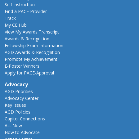
Self Instruction
Find a PACE Provider
Track
My CE Hub
View My Awards Transcript
Awards & Recognition
Fellowship Exam Information
AGD Awards & Recognition
Promote My Achievement
E-Poster Winners
Apply for PACE-Approval
Advocacy
AGD Priorities
Advocacy Center
Key Issues
AGD Policies
Capitol Connections
Act Now
How to Advocate