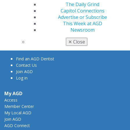
The Daily Grind
Capitol Connections
Advertise or Subscribe
560 W. Lake St., Sixth Floor
This Week at AGD
Chicago, IL 60661-6600
Newsroom
888.AGD.DENT
✕
Close
Facebook
Twitter
LinkedIn
YouTube
Instagram
Find an AGD Dentist
Contact Us
Join AGD
Log in
My AGD
Access
Member Center
My Local AGD
Join AGD
AGD Connect