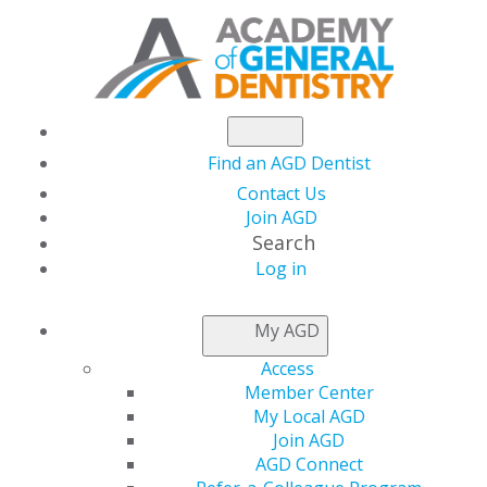
Find an AGD Dentist
Contact Us
Join AGD
Search
Log in
Florida Dentist
My AGD
Installed as Academy
Access
Member Center
of General Dentistry's
My Local AGD
Join AGD
AGD Connect
New President