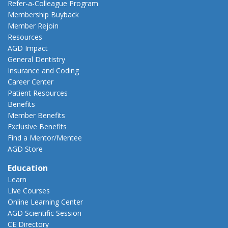
Refer-a-Colleague Program
Membership Buyback
Member Rejoin
Resources
AGD Impact
General Dentistry
Insurance and Coding
Career Center
Patient Resources
Benefits
Member Benefits
Exclusive Benefits
Find a Mentor/Mentee
AGD Store
Education
Learn
Live Courses
Online Learning Center
AGD Scientific Session
CE Directory