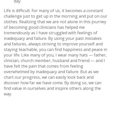
day.
Life is difficult. For many of us, it becomes a constant
challenge just to get up in the morning and put on our
clothes. Realizing that we are not alone in this journey
of becoming good clinicians has helped me
tremendously as I have struggled with feelings of
inadequacy and failure. By using your past mistakes
and failures, always striving to improve yourself and
staying teachable, you can find happiness and peace in
your life. Like many of you, I wear many hats — father,
clinician, church member, husband and friend — and I
have felt the pain that comes from feeling
overwhelmed by inadequacy and failure. But as we
chart our progress, we can easily look back and
discover how far we have come. By doing so, we can
find value in ourselves and inspire others along the
way.