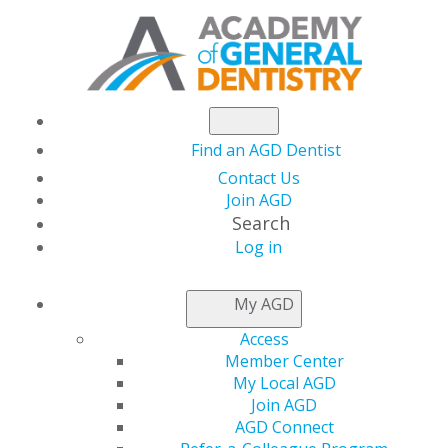
Find an AGD Dentist
Contact Us
Join AGD
Search
Log in
Member Spotlight:
My AGD
Reaching for the
Access
Member Center
Power Within: Dr.
My Local AGD
Join AGD
AGD Connect
Finley’s Journey From