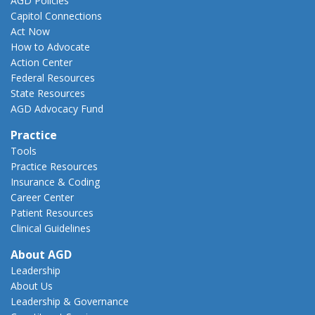
AGD Policies
Capitol Connections
Act Now
How to Advocate
Action Center
Federal Resources
State Resources
AGD Advocacy Fund
Practice
Tools
Practice Resources
Insurance & Coding
Career Center
Patient Resources
Clinical Guidelines
About AGD
Leadership
About Us
Leadership & Governance