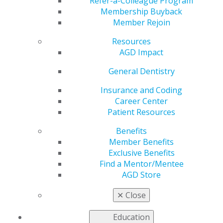
Refer-a-Colleague Program
Membership Buyback
Middle School
Member Rejoin
Resources
Dropout to Dentist
AGD Impact
General Dentistry
by
AGD Staff
Insurance and Coding
Career Center
Nov 8, 2021
Patient Resources
Trent E. Finley, DDS,
Benefits
didn’t follow a
Member Benefits
traditional path to
Exclusive Benefits
dentistry. He
Find a Mentor/Mentee
overcame numerous
AGD Store
obstacles from a
young age and still
✕
Close
found a path to
success. He shared
Education
with AGD Impact how