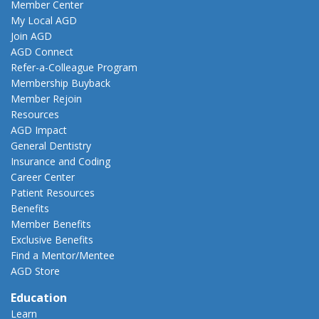
Member Center
My Local AGD
Join AGD
AGD Connect
Refer-a-Colleague Program
Membership Buyback
Member Rejoin
Resources
AGD Impact
General Dentistry
Insurance and Coding
Career Center
Patient Resources
Benefits
Member Benefits
Exclusive Benefits
Find a Mentor/Mentee
AGD Store
Education
Learn