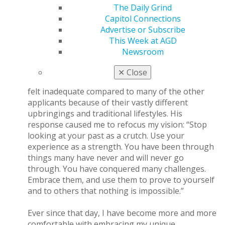
overcome the challenges of our past and start a path
The Daily Grind
of success. I believe there are three main principles to
Capitol Connections
accomplish this.
Advertise or Subscribe
This Week at AGD
Let your past become a strength.
When talking
Newsroom
to my older brother on the phone after an
interview at an advanced education in general
✕
Close
dentistry residency program, I mentioned that I
felt inadequate compared to many of the other
applicants because of their vastly different
upbringings and traditional lifestyles. His
response caused me to refocus my vision: “Stop
looking at your past as a crutch. Use your
experience as a strength. You have been through
things many have never and will never go
through. You have conquered many challenges.
Embrace them, and use them to prove to yourself
and to others that nothing is impossible.”
Ever since that day, I have become more and more
comfortable with embracing my unique