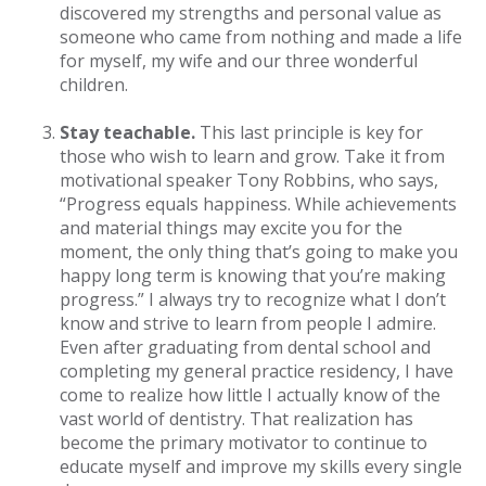
discovered my strengths and personal value as
someone who came from nothing and made a life
for myself, my wife and our three wonderful
children.
Stay teachable.
This last principle is key for
those who wish to learn and grow. Take it from
motivational speaker Tony Robbins, who says,
“Progress equals happiness. While achievements
and material things may excite you for the
moment, the only thing that’s going to make you
happy long term is knowing that you’re making
progress.” I always try to recognize what I don’t
know and strive to learn from people I admire.
Even after graduating from dental school and
completing my general practice residency, I have
come to realize how little I actually know of the
vast world of dentistry. That realization has
become the primary motivator to continue to
educate myself and improve my skills every single