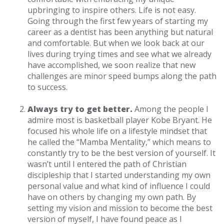
upbringing to inspire others. Life is not easy.
Going through the first few years of starting my
career as a dentist has been anything but natural
and comfortable. But when we look back at our
lives during trying times and see what we already
have accomplished, we soon realize that new
challenges are minor speed bumps along the path
to success.
Always try to get better.
Among the people I
admire most is basketball player Kobe Bryant. He
focused his whole life on a lifestyle mindset that
he called the “Mamba Mentality,” which means to
constantly try to be the best version of yourself. It
wasn’t until I entered the path of Christian
discipleship that I started understanding my own
personal value and what kind of influence I could
have on others by changing my own path. By
setting my vision and mission to become the best
version of myself, I have found peace as I