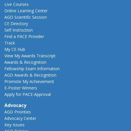
Live Courses
Online Learning Center
AGD Scientific Session
CE Directory
Self Instruction
Find a PACE Provider
Track
My CE Hub
View My Awards Transcript
Awards & Recognition
Fellowship Exam Information
AGD Awards & Recognition
Promote My Achievement
E-Poster Winners
Apply for PACE-Approval
Advocacy
AGD Priorities
Advocacy Center
Key Issues