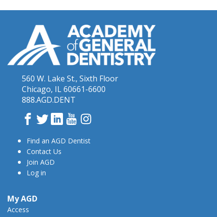
560 W. Lake St., Sixth Floor
Chicago, IL 60661-6600
888.AGD.DENT
Facebook
Twitter
LinkedIn
YouTube
Instagram
Find an AGD Dentist
Contact Us
Join AGD
Log in
My AGD
Access