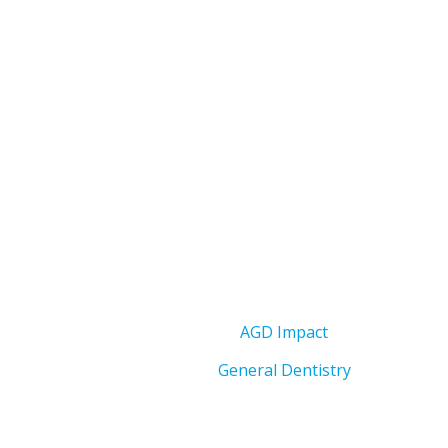
AGD Impact
General Dentistry