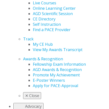
Live Courses
Online Learning Center
AGD Scientific Session
CE Directory
Self Instruction
Find a PACE Provider
Track
My CE Hub
View My Awards Transcript
Awards & Recognition
Fellowship Exam Information
AGD Awards & Recognition
Promote My Achievement
E-Poster Winners
Apply for PACE-Approval
✕
Close
Advocacy