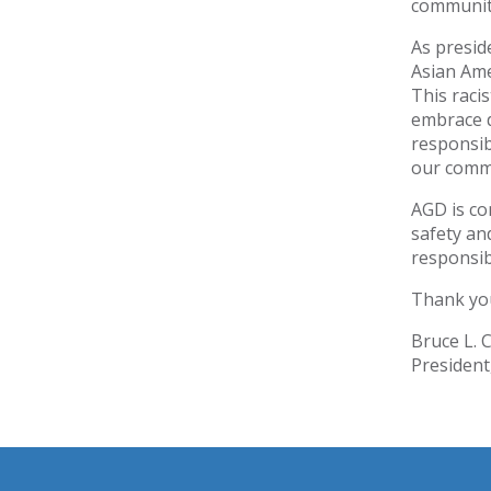
communit
As presid
Asian Ame
This raci
embrace d
responsib
our comm
AGD is co
safety an
responsib
Thank you
Bruce L. 
President