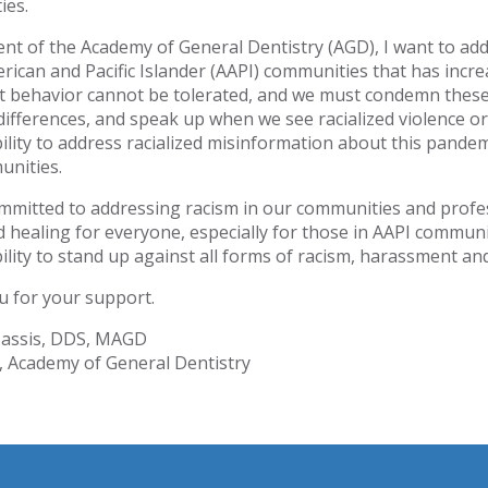
ies.
ent of the Academy of General Dentistry (AGD), I want to add
rican and Pacific Islander (AAPI) communities that has incr
st behavior cannot be tolerated, and we must condemn thes
ifferences, and speak up when we see racialized violence or
ility to address racialized misinformation about this pandem
unities.
mmitted to addressing racism in our communities and pro
d healing for everyone, especially for those in AAPI communit
ility to stand up against all forms of racism, harassment an
 for your support.
Cassis, DDS, MAGD
, Academy of General Dentistry