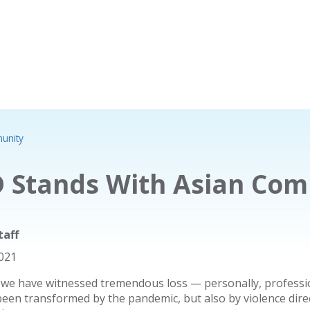
unity
 Stands With Asian Co
taff
2021
 we have witnessed tremendous loss — personally, professio
been transformed by the pandemic, but also by violence dir