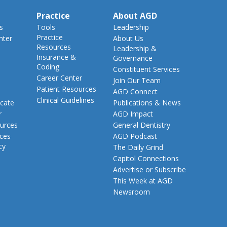
Practice
About AGD
s
Tools
Leadership
Practice
nter
About Us
Resources
Leadership &
Insurance &
Governance
Coding
Constituent Services
Career Center
Join Our Team
Patient Resources
AGD Connect
Clinical Guidelines
cate
Publications & News
r
AGD Impact
urces
General Dentistry
rces
AGD Podcast
cy
The Daily Grind
Capitol Connections
Advertise or Subscribe
This Week at AGD
Newsroom