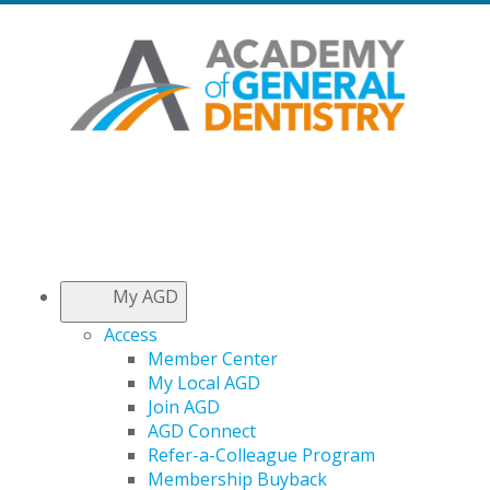
My AGD
Access
Member Center
My Local AGD
Join AGD
AGD Connect
Refer-a-Colleague Program
Membership Buyback