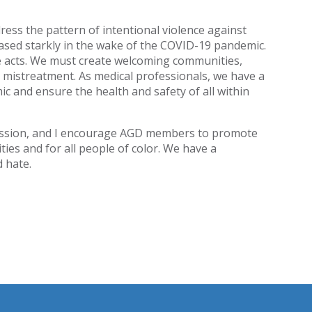
ress the pattern of intentional violence against
eased starkly in the wake of the COVID-19 pandemic.
e acts. We must create welcoming communities,
 mistreatment. As medical professionals, we have a
ic and ensure the health and safety of all within
fession, and I encourage AGD members to promote
ies and for all people of color. We have a
d hate.