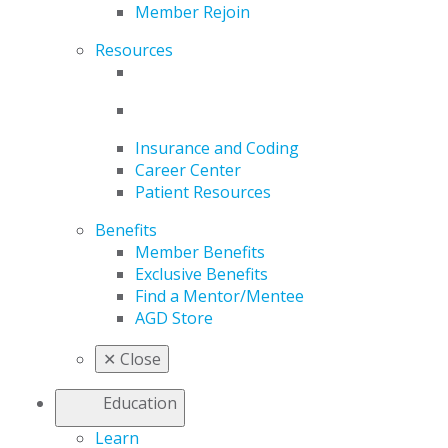
Member Rejoin
Resources
Insurance and Coding
Career Center
Patient Resources
Benefits
Member Benefits
Exclusive Benefits
Find a Mentor/Mentee
AGD Store
✕
Close
Education
Learn