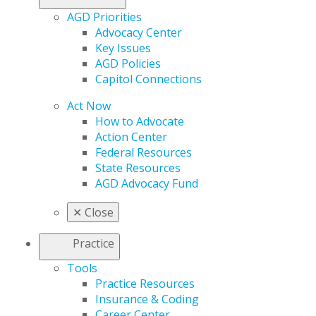
AGD Priorities
Advocacy Center
Key Issues
AGD Policies
Capitol Connections
Act Now
How to Advocate
Action Center
Federal Resources
State Resources
AGD Advocacy Fund
✕
Close
Practice
Tools
Practice Resources
Insurance & Coding
Career Center