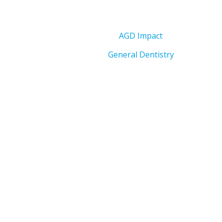
AGD Impact
General Dentistry