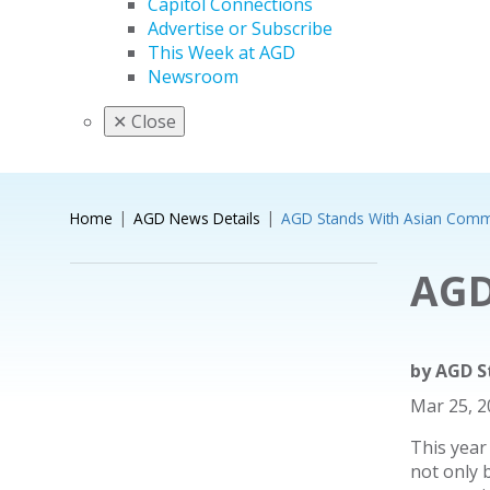
Capitol Connections
Advertise or Subscribe
This Week at AGD
Newsroom
✕
Close
Home
AGD News Details
AGD Stands With Asian Comm
AGD
by
AGD S
Mar 25, 
This year
not only 