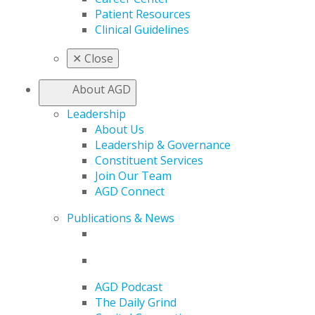
Patient Resources
Clinical Guidelines
✕
Close
About AGD
Leadership
About Us
Leadership & Governance
Constituent Services
Join Our Team
AGD Connect
Publications & News
AGD Podcast
The Daily Grind