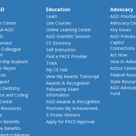
GD
Education
Advocacy
Learn
AGD Prioritie
 Center
Live Courses
Advocacy Ce
al AGD
Online Learning Center
Key Issues
GD
AGD Scientific Session
AGD Policies
Capitol
nnect
CE Directory
Connections
-Colleague
Self Instruction
am
Act Now
Find a PACE Provider
ship Buyback
How to Advo
Track
 Rejoin
Action Cente
My CE Hub
ces
Federal Reso
View My Awards Transcript
pact
State Resou
Awards & Recognition
AGD Advoca
 Dentistry
Fellowship Exam
Fund
nce and Coding
Information
 Center
AGD Awards & Recognition
t Resources
Promote My Achievement
s
E-Poster Winners
 Benefits
Apply for PACE-Approval
ve Benefits
 Mentor/Mentee