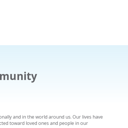
mmunity
nally and in the world around us. Our lives have
ected toward loved ones and people in our