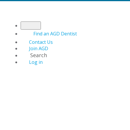
Find an AGD Dentist
Contact Us
Join AGD
Search
Log in