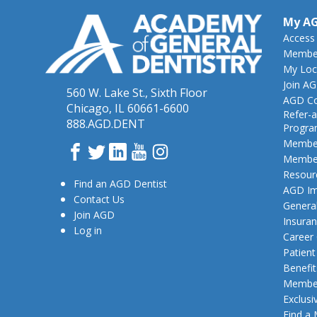
My A
Access
Member
My Loc
Join A
560 W. Lake St., Sixth Floor
AGD Co
Chicago, IL 60661-6600
Refer-a
888.AGD.DENT
Progr
Member
Facebook
Twitter
LinkedIn
YouTube
Instagram
Member
Resour
Find an AGD Dentist
AGD Im
Contact Us
General
Join AGD
Insura
Log in
Career
Patien
Benefit
Member
Exclusi
Find a