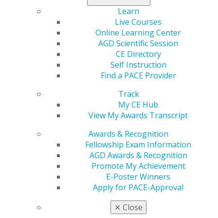
Learn
Live Courses
Online Learning Center
560 W. Lake St., Sixth Floor
AGD Scientific Session
Chicago, IL 60661-6600
CE Directory
888.AGD.DENT
Self Instruction
Find a PACE Provider
Facebook
Twitter
LinkedIn
YouTube
Instagram
Track
Find an AGD Dentist
My CE Hub
Contact Us
View My Awards Transcript
Join AGD
Log in
Awards & Recognition
Fellowship Exam Information
AGD Awards & Recognition
My AGD
Promote My Achievement
Access
E-Poster Winners
Member Center
Apply for PACE-Approval
My Local AGD
Join AGD
✕
Close
AGD Connect