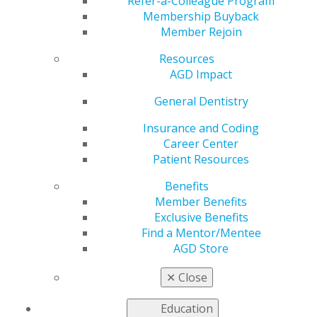
Refer-a-Colleague Program
Membership Buyback
relief
Member Rejoin
Resources
AGD Impact
by
AGD Staff
General Dentistry
Nov 23, 2020
Insurance and Coding
The Academy of General Dentistry recently forwarded a
Career Center
letter to Senate and House leaders to advocated for
Patient Resources
COVID-19 relief. In the letter, AGD is requesting
pandemic related tax incentives, liability protections,
Benefits
enhancement of the paycheck protection program
Member Benefits
(PPP) and to safeguard flexible spending accounts
Exclusive Benefits
(FSA).
Read more
.
Find a Mentor/Mentee
AGD Store
✕
Close
Education