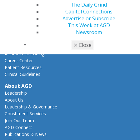
Action Center
The Daily Grind
Federal Resources
Capitol Connections
State Resources
Advertise or Subscribe
AGD Advocacy Fund
This Week at AGD
Newsroom
Practice
Tools
✕
Close
Practice Resources
Insurance & Coding
Career Center
Patient Resources
Clinical Guidelines
About AGD
Leadership
About Us
Leadership & Governance
Constituent Services
Join Our Team
AGD Connect
Publications & News