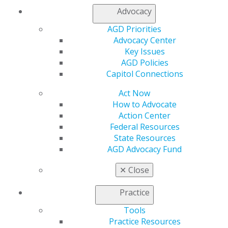
Refer-a-Colleague Program
Advocacy
Membership Buyback
Member Rejoin
AGD Priorities
Resources
Advocacy Center
AGD Impact
Key Issues
General Dentistry
AGD Policies
Insurance and Coding
Capitol Connections
Career Center
Act Now
Patient Resources
How to Advocate
Benefits
Action Center
Member Benefits
Federal Resources
Exclusive Benefits
State Resources
Find a Mentor/Mentee
AGD Advocacy Fund
AGD Store
Education
✕
Close
Learn
Live Courses
Practice
Online Learning Center
Tools
AGD Scientific Session
Practice Resources
CE Directory