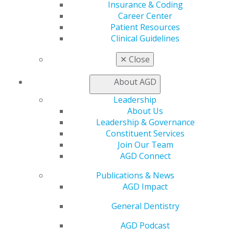
Insurance & Coding
Self Instruction
Career Center
Find a PACE Provider
Patient Resources
Track
Clinical Guidelines
My CE Hub
View My Awards Transcript
✕
Close
Awards & Recognition
Fellowship Exam Information
About AGD
AGD Awards & Recognition
Promote My Achievement
Leadership
E-Poster Winners
About Us
Apply for PACE-Approval
Leadership & Governance
Constituent Services
Advocacy
Join Our Team
AGD Priorities
AGD Connect
Advocacy Center
Key Issues
Publications & News
AGD Policies
AGD Impact
Capitol Connections
General Dentistry
Act Now
How to Advocate
AGD Podcast