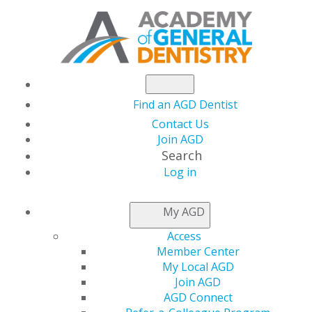
Find an AGD Dentist
Contact Us
Join AGD
Search
Log in
AGD sends letter to
My AGD
Senate and House
Access
Member Center
leadership advocating
My Local AGD
Join AGD
AGD Connect
for immediate COVID