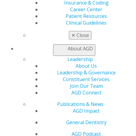
Learn
Insurance & Coding
Live Courses
Career Center
Online Learning Center
Patient Resources
AGD Scientific Session
Clinical Guidelines
CE Directory
✕
Close
Self Instruction
Find a PACE Provider
About AGD
Track
My CE Hub
Leadership
View My Awards Transcript
About Us
Awards & Recognition
Leadership & Governance
Fellowship Exam Information
Constituent Services
AGD Awards & Recognition
Join Our Team
Promote My Achievement
AGD Connect
E-Poster Winners
Apply for PACE-Approval
Publications & News
AGD Impact
Advocacy
AGD Priorities
General Dentistry
Advocacy Center
AGD Podcast
Key Issues