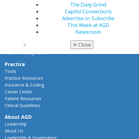
The Daily Grind
AGD Policies
Capitol Connections
Capitol Connections
Advertise or Subscribe
Act Now
This Week at AGD
How to Advocate
Newsroom
Action Center
Federal Resources
✕
Close
State Resources
AGD Advocacy Fund
Practice
Tools
Practice Resources
Insurance & Coding
Career Center
Patient Resources
Clinical Guidelines
About AGD
Leadership
About Us
Leadership & Governance