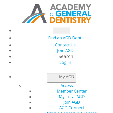
Find an AGD Dentist
Contact Us
Join AGD
Search
Log in
AGD leads effort to
My AGD
support H.R. 6494,
Access
Member Center
Business Interruption
My Local AGD
Join AGD
AGD Connect
Insurance Coverage