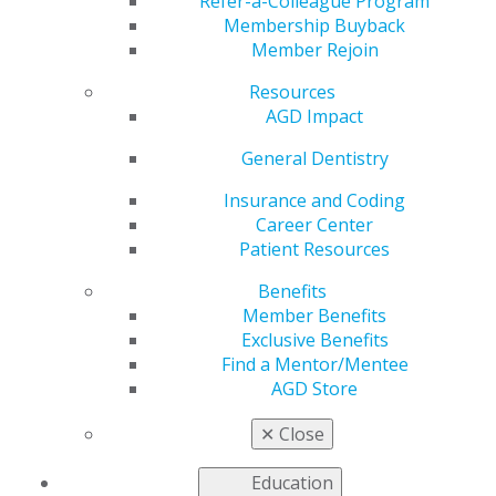
Refer-a-Colleague Program
Membership Buyback
Act, with the
Member Rejoin
Resources
Organized Dentistry
AGD Impact
Coalition
General Dentistry
Insurance and Coding
Career Center
by
AGD Staff
Patient Resources
May 20, 2020
Benefits
Member Benefits
Exclusive Benefits
The Academy of General Dentistry and a coalition of
Find a Mentor/Mentee
other dental associations and organizations have
AGD Store
drafted a letter to members of Congress requesting
provisions to enhance commercial business
✕
Close
interruption policies in the next legislative package
related to COVID-19. Read the letter
here
.
Education