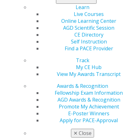
Learn
Live Courses
Online Learning Center
AGD Scientific Session
CE Directory
Self Instruction
Find a PACE Provider
560 W. Lake St., Sixth Floor
Track
Chicago, IL 60661-6600
My CE Hub
888.AGD.DENT
View My Awards Transcript
Facebook
Twitter
LinkedIn
YouTube
Instagram
Awards & Recognition
Fellowship Exam Information
Find an AGD Dentist
AGD Awards & Recognition
Contact Us
Promote My Achievement
Join AGD
E-Poster Winners
Log in
Apply for PACE-Approval
My AGD
✕
Close
Access