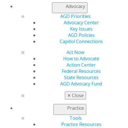
Advocacy
Member Center
My Local AGD
AGD Priorities
Join AGD
Advocacy Center
AGD Connect
Key Issues
Refer-a-Colleague Program
AGD Policies
Membership Buyback
Capitol Connections
Member Rejoin
Resources
Act Now
AGD Impact
How to Advocate
General Dentistry
Action Center
Insurance and Coding
Federal Resources
Career Center
State Resources
Patient Resources
AGD Advocacy Fund
Benefits
Member Benefits
✕
Close
Exclusive Benefits
Find a Mentor/Mentee
Practice
AGD Store
Tools
Education
Practice Resources