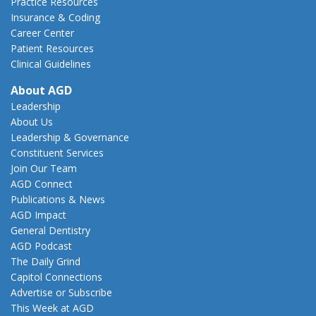
Practice Resources
Insurance & Coding
Career Center
Patient Resources
Clinical Guidelines
About AGD
Leadership
About Us
Leadership & Governance
Constituent Services
Join Our Team
AGD Connect
Publications & News
AGD Impact
General Dentistry
AGD Podcast
The Daily Grind
Capitol Connections
Advertise or Subscribe
This Week at AGD