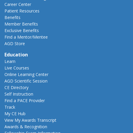
Career Center
Patient Resources
Benefits
Member Benefits
Exclusive Benefits
Find a Mentor/Mentee
AGD Store
Education
Learn
Live Courses
Online Learning Center
AGD Scientific Session
CE Directory
Self Instruction
Find a PACE Provider
Track
My CE Hub
View My Awards Transcript
Awards & Recognition