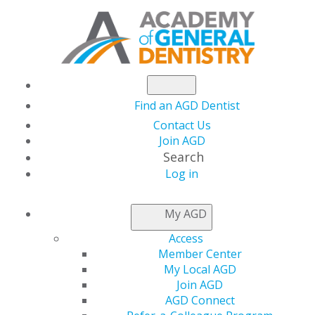
Find an AGD Dentist
Contact Us
Join AGD
Search
Log in
Set up Success with a
My AGD
Five-Year Plan
Access
Member Center
My Local AGD
Join AGD
by
Roger Levin, DDS
AGD Connect