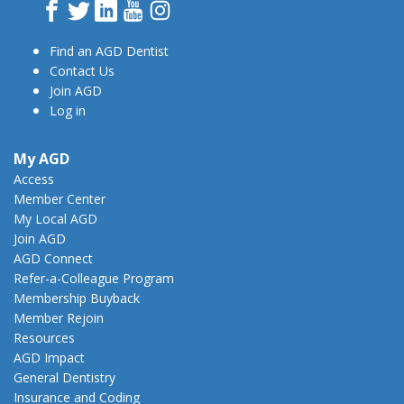
Facebook
Twitter
LinkedIn
YouTube
Instagram
Find an AGD Dentist
Contact Us
Join AGD
Log in
My AGD
Access
Member Center
My Local AGD
Join AGD
AGD Connect
Refer-a-Colleague Program
Membership Buyback
Member Rejoin
Resources
AGD Impact
General Dentistry
Insurance and Coding