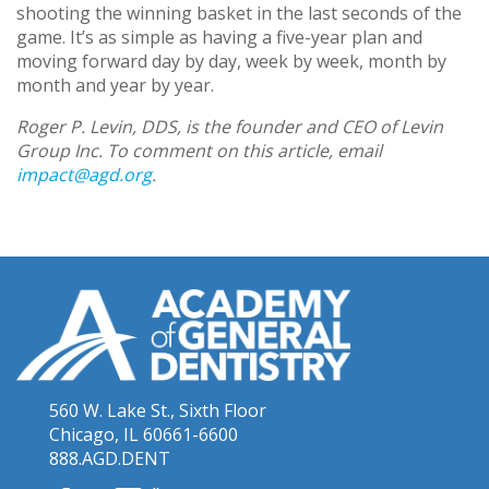
shooting the winning basket in the last seconds of the
game. It’s as simple as having a five-year plan and
moving forward day by day, week by week, month by
month and year by year.
Roger P. Levin, DDS, is the founder and CEO of Levin
Group Inc. To comment on this article, email
impact@agd.org
.
560 W. Lake St., Sixth Floor
Chicago, IL 60661-6600
888.AGD.DENT