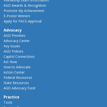
Fellowship Exam Information
AGD Awards & Recognition
Promote My Achievement
E-Poster Winners
Apply for PACE-Approval
Advocacy
AGD Priorities
Advocacy Center
Key Issues
AGD Policies
Capitol Connections
Act Now
How to Advocate
Action Center
Federal Resources
State Resources
AGD Advocacy Fund
Practice
Tools