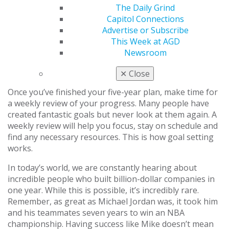
simpler. Sometimes, a big goal can be
The Daily Grind
accomplished in the first year, and a simpler goal
Capitol Connections
might not fit until the third or fourth year.
Advertise or Subscribe
Evaluate goals.
Examine your goals year by year.
This Week at AGD
Ask yourself if accomplishing your yearly goals
Newsroom
will give you the professional and personal lives
that you desire five years from now.
✕
Close
Once you’ve finished your five-year plan, make time for
a weekly review of your progress. Many people have
created fantastic goals but never look at them again. A
weekly review will help you focus, stay on schedule and
find any necessary resources. This is how goal setting
works.
In today’s world, we are constantly hearing about
incredible people who built billion-dollar companies in
one year. While this is possible, it’s incredibly rare.
Remember, as great as Michael Jordan was, it took him
and his teammates seven years to win an NBA
championship. Having success like Mike doesn’t mean