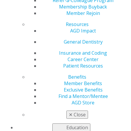
May 14, 2018
Refer-a-Colleague Program
Membership Buyback
What sets excellent
Member Rejoin
leaders apart? There
are probably a
Resources
thousand different
AGD Impact
answers to this
General Dentistry
question, but I think
one of the most
Insurance and Coding
important factors is
Career Center
that leaders have
Patient Resources
specific goals and
plans. Basketball
Benefits
legend Michael Jordan once said, “I'm a firm believer in
Member Benefits
goal setting. Step by step. I can't see any other way of
Exclusive Benefits
accomplishing anything.” It’s hard to argue with an NBA
Find a Mentor/Mentee
Hall of Famer who has six championship titles. When it
AGD Store
comes to your practice, I say: Be like Mike. For further
success, I strongly recommend that every dentist
✕
Close
complete a five-year plan.
Education