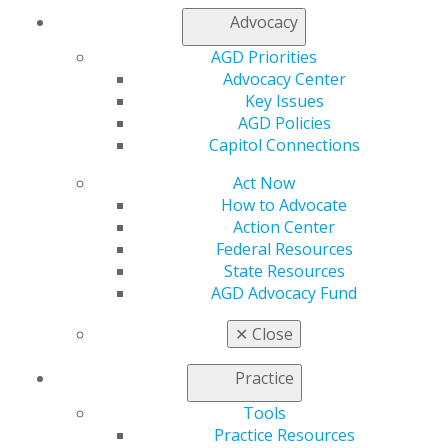
Contact Us
Advocacy
Join AGD
AGD Priorities
Log in
Advocacy Center
Key Issues
My AGD
AGD Policies
Access
Capitol Connections
Member Center
My Local AGD
Act Now
Join AGD
How to Advocate
AGD Connect
Action Center
Refer-a-Colleague Program
Federal Resources
Membership Buyback
State Resources
Member Rejoin
AGD Advocacy Fund
Resources
✕
Close
AGD Impact
General Dentistry
Practice
Insurance and Coding
Career Center
Tools
Patient Resources
Practice Resources
Benefits