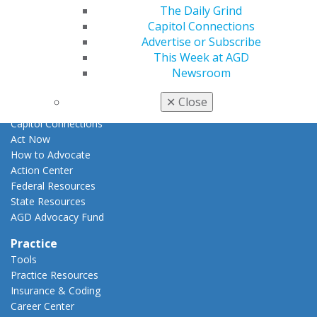
E-Poster Winners
The Daily Grind
Apply for PACE-Approval
Capitol Connections
Advertise or Subscribe
Advocacy
This Week at AGD
AGD Priorities
Newsroom
Advocacy Center
Key Issues
✕
Close
AGD Policies
Capitol Connections
Act Now
How to Advocate
Action Center
Federal Resources
State Resources
AGD Advocacy Fund
Practice
Tools
Practice Resources
Insurance & Coding
Career Center