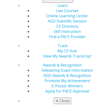
Learn
Recipients of these prestigious awards will be honored
Live Courses
during the AGD Annual Meeting, Nov. 2–4, in Chicago.
Online Learning Center
For more information, email
executiveoffice@agd.org
,
AGD Scientific Session
or call 888.243.3368, ext. 4330.
CE Directory
Self Instruction
Find a PACE Provider
Track
My CE Hub
View My Awards Transcript
Awards & Recognition
Fellowship Exam Information
560 W. Lake St., Sixth Floor
AGD Awards & Recognition
Chicago, IL 60661-6600
Promote My Achievement
888.AGD.DENT
E-Poster Winners
Apply for PACE-Approval
Facebook
Twitter
LinkedIn
YouTube
Instagram
✕
Close
Find an AGD Dentist