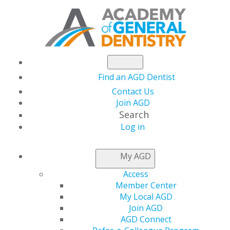
Find an AGD Dentist
Contact Us
Join AGD
Search
Log in
Excellence in
My AGD
Dentistry: 2018 Call
Access
Member Center
for Nominations Now
My Local AGD
Join AGD
AGD Connect
Open