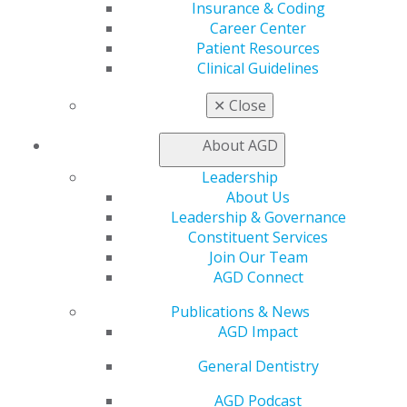
Insurance & Coding
Member Benefits
Career Center
Exclusive Benefits
Patient Resources
Find a Mentor/Mentee
Clinical Guidelines
AGD Store
✕
Close
Education
Learn
About AGD
Live Courses
Online Learning Center
Leadership
AGD Scientific Session
About Us
CE Directory
Leadership & Governance
Self Instruction
Constituent Services
Find a PACE Provider
Join Our Team
Track
AGD Connect
My CE Hub
Publications & News
View My Awards Transcript
AGD Impact
Awards & Recognition
Fellowship Exam Information
General Dentistry
AGD Awards & Recognition
Promote My Achievement
AGD Podcast