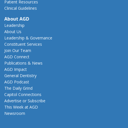
Patient Resources
Clinical Guidelines
About AGD
Leadership
About Us
Leadership & Governance
Constituent Services
Join Our Team
AGD Connect
Publications & News
AGD Impact
General Dentistry
AGD Podcast
The Daily Grind
Capitol Connections
Advertise or Subscribe
This Week at AGD
Newsroom