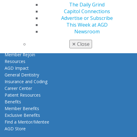
My AGD
The Daily Grind
Access
Capitol Connections
Member Center
Advertise or Subscribe
My Local AGD
This Week at AGD
Join AGD
Newsroom
AGD Connect
Refer-a-Colleague Program
✕
Close
Membership Buyback
Member Rejoin
Resources
AGD Impact
General Dentistry
Insurance and Coding
Career Center
Patient Resources
Benefits
Member Benefits
Exclusive Benefits
Find a Mentor/Mentee
AGD Store