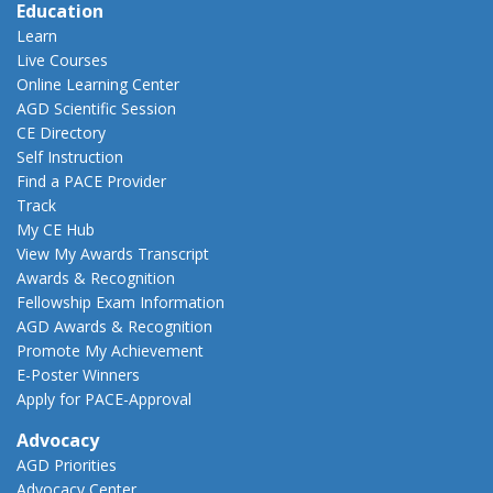
Education
Learn
Live Courses
Online Learning Center
AGD Scientific Session
CE Directory
Self Instruction
Find a PACE Provider
Track
My CE Hub
View My Awards Transcript
Awards & Recognition
Fellowship Exam Information
AGD Awards & Recognition
Promote My Achievement
E-Poster Winners
Apply for PACE-Approval
Advocacy
AGD Priorities
Advocacy Center