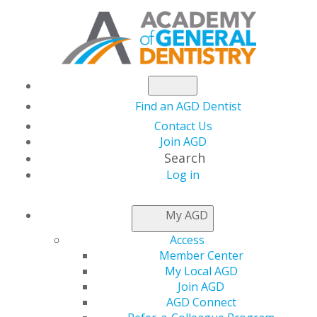
Find an AGD Dentist
Contact Us
Join AGD
Search
Log in
Academy of General
My AGD
Dentistry names Max
Access
Member Center
G. Moses Executive
My Local AGD
Join AGD
AGD Connect
Director