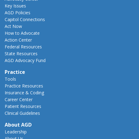
Key Issues
AGD Policies
Capitol Connections
Act Now
How to Advocate
Action Center
Federal Resources
State Resources
AGD Advocacy Fund
Practice
Tools
Practice Resources
Insurance & Coding
Career Center
Patient Resources
Clinical Guidelines
About AGD
Leadership
About Us