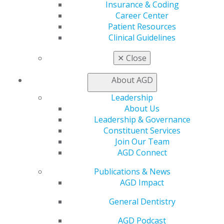
Insurance & Coding
Career Center
Patient Resources
Clinical Guidelines
✕
Close
About AGD
Leadership
560 W. Lake St., Sixth Floor
About Us
Chicago, IL 60661-6600
Leadership & Governance
888.AGD.DENT
Constituent Services
Facebook
Twitter
LinkedIn
YouTube
Instagram
Join Our Team
AGD Connect
Find an AGD Dentist
Publications & News
Contact Us
AGD Impact
Join AGD
Log in
General Dentistry
AGD Podcast