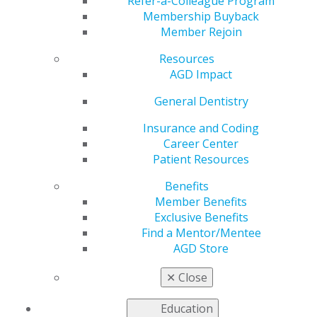
Refer-a-Colleague Program
Membership Buyback
Member Rejoin
by
AGD Staff
Resources
Dec 22, 2017
AGD Impact
The Academy of
General Dentistry
General Dentistry
Insurance and Coding
has named Max G.
Career Center
Moses, JD, CPA, MBA,
Patient Resources
as its new executive
director. An
Benefits
experienced
Member Benefits
executive, lawyer and
Exclusive Benefits
CPA with a strong
Find a Mentor/Mentee
association
AGD Store
management and
dental industry background, Moses brings a broad
✕
Close
range of skills to this role.
Education
“We are excited to have Max lead the Academy of