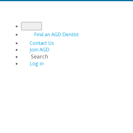
Find an AGD Dentist
Contact Us
Join AGD
Search
Log in