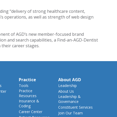
uding “delivery of strong healthcare content,
n’s operations, as well as strength of web design
mponent of AGD’s new member-focused brand
ion and search capabilities, a Find-an-AGD-Dentist
 their career stages.
Practice
About AGD
s
Tools
Leadership
Practice
nter
About Us
Resources
Leadership &
Insurance &
Governance
Coding
Constituent Services
Career Center
Join Our Team