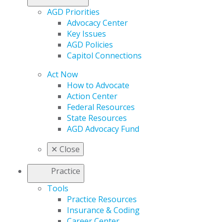
AGD Priorities
Advocacy Center
Key Issues
AGD Policies
Capitol Connections
Act Now
How to Advocate
Action Center
Federal Resources
State Resources
AGD Advocacy Fund
✕
Close
Practice
Tools
Practice Resources
Insurance & Coding
Career Center