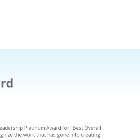
ard
eadership Platinum Award for “Best Overall
ognize the work that has gone into creating