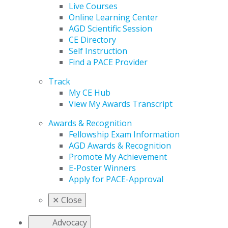
Live Courses
Online Learning Center
AGD Scientific Session
CE Directory
Self Instruction
Find a PACE Provider
Track
My CE Hub
View My Awards Transcript
Awards & Recognition
Fellowship Exam Information
AGD Awards & Recognition
Promote My Achievement
E-Poster Winners
Apply for PACE-Approval
✕
Close
Advocacy