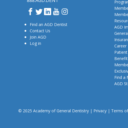
888.AGD.DENT
Progr
Member
Facebook
Twitter
LinkedIn
YouTube
Instagram
Member
Resour
Find an AGD Dentist
AGD Im
Contact Us
General
Join AGD
Insura
Log in
Career
Patien
Benefit
Member
Exclusi
Find a
AGD St
© 2025 Academy of General Dentistry
|
Privacy
|
Terms o