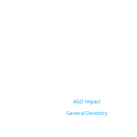
AGD Impact
General Dentistry