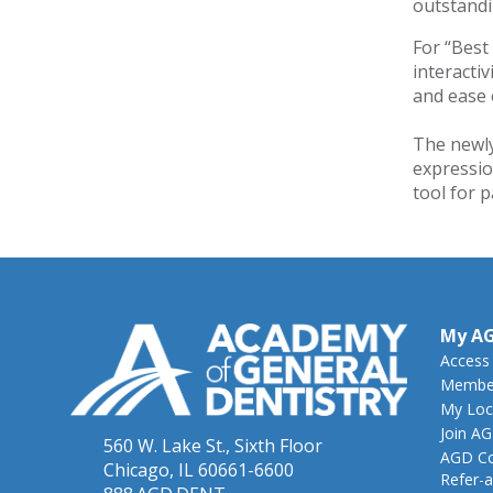
outstandin
For “Best
interacti
and ease 
The newly
expressio
tool for 
My A
Access
Member
My Loc
Join A
560 W. Lake St., Sixth Floor
AGD Co
Chicago, IL 60661-6600
Refer-a