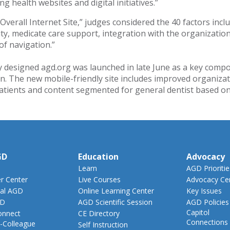
g health websites and digital initiatives.”
 Overall Internet Site,” judges considered the 40 factors incl
vity, medicate care support, integration with the organizatio
of navigation.”
 designed agd.org was launched in late June as a key co
n. The new mobile-friendly site includes improved organizat
patients and content segmented for general dentist based on
GD
Education
Advocacy
Learn
AGD Prioritie
 Center
Live Courses
Advocacy Ce
al AGD
Online Learning Center
Key Issues
GD
AGD Scientific Session
AGD Policies
Capitol
nnect
CE Directory
Connections
-Colleague
Self Instruction