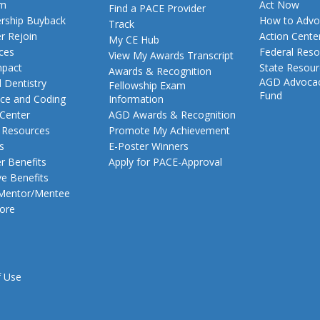
am
Act Now
Find a PACE Provider
ship Buyback
How to Advo
Track
 Rejoin
Action Cente
My CE Hub
ces
Federal Reso
View My Awards Transcript
pact
State Resou
Awards & Recognition
AGD Advoca
 Dentistry
Fellowship Exam
Fund
nce and Coding
Information
 Center
AGD Awards & Recognition
t Resources
Promote My Achievement
s
E-Poster Winners
 Benefits
Apply for PACE-Approval
ve Benefits
 Mentor/Mentee
ore
f Use