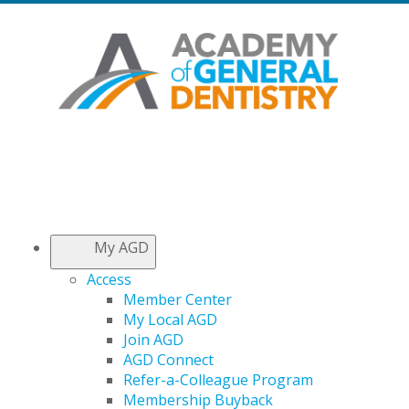
My AGD
Access
Member Center
My Local AGD
Join AGD
AGD Connect
Refer-a-Colleague Program
Membership Buyback