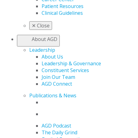
Patient Resources
Clinical Guidelines
✕
Close
About AGD
Leadership
About Us
Leadership & Governance
Constituent Services
Join Our Team
AGD Connect
Publications & News
AGD Podcast
The Daily Grind