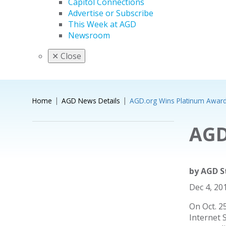
Capitol Connections
Advertise or Subscribe
This Week at AGD
Newsroom
✕
Close
Home
AGD News Details
AGD.org Wins Platinum Awar
AGD
by
AGD S
Dec 4, 20
On Oct. 2
Internet 