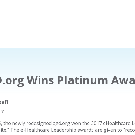
d
.org Wins Platinum Aw
taff
17
5, the newly redesigned agd.org won the 2017 eHealthcare L
Site.” The e-Healthcare Leadership awards are given to “rec