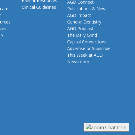
Patient Resources
AGD Connect
Clinical Guidelines
cate
Publications & News
r
AGD Impact
urces
General Dentistry
rces
AGD Podcast
cy
The Daily Grind
Capitol Connections
Advertise or Subscribe
This Week at AGD
Newsroom