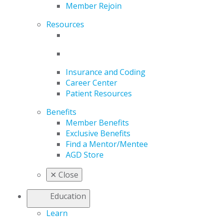
Member Rejoin
Resources
Insurance and Coding
Career Center
Patient Resources
Benefits
Member Benefits
Exclusive Benefits
Find a Mentor/Mentee
AGD Store
✕
Close
Education
Learn