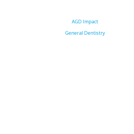
AGD Impact
General Dentistry