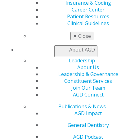
Insurance & Coding
560 W. Lake St., Sixth Floor
Career Center
Chicago, IL 60661-6600
Patient Resources
888.AGD.DENT
Clinical Guidelines
Facebook
Twitter
LinkedIn
YouTube
Instagram
✕
Close
Find an AGD Dentist
About AGD
Contact Us
Join AGD
Leadership
Log in
About Us
Leadership & Governance
Constituent Services
My AGD
Join Our Team
Access
AGD Connect
Member Center
My Local AGD
Publications & News
Join AGD
AGD Impact
AGD Connect
Refer-a-Colleague Program
General Dentistry
Membership Buyback
AGD Podcast
Member Rejoin