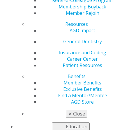
AGD
Refer-a-Colleague Program
Membership Buyback
Member Rejoin
Resources
by
Constituent Services Representative
AGD Impact
Feb 20, 2020
General Dentistry
AGD staff and experienced leaders traveled to the
Delaware AGD Jan. 24 to assist constituent leaders
Insurance and Coding
during their highly anticipated Strategic and Tactical
Career Center
Assessment and Response (STAR) Visit.
Patient Resources
Benefits
Delaware AGD board members came together to host a
Member Benefits
daylong session to discuss and address various
Exclusive Benefits
concerns as well as ways to improve their constituency.
Find a Mentor/Mentee
AGD past presidents W. Mark Donald, DMD, MAGD, and
AGD Store
Thomas A. Howley Jr., DDS, MAGD, facilitated
brainstorming discussions, which included leadership
✕
Close
development, membership development and
communication efforts.
Education