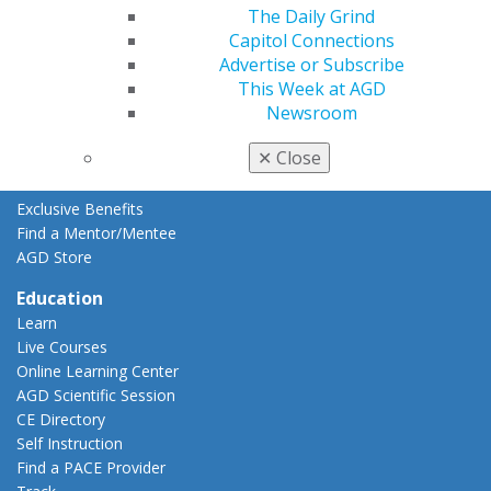
The Daily Grind
Resources
Capitol Connections
AGD Impact
Advertise or Subscribe
General Dentistry
This Week at AGD
Insurance and Coding
Newsroom
Career Center
Patient Resources
✕
Close
Benefits
Member Benefits
Exclusive Benefits
Find a Mentor/Mentee
AGD Store
Education
Learn
Live Courses
Online Learning Center
AGD Scientific Session
CE Directory
Self Instruction
Find a PACE Provider