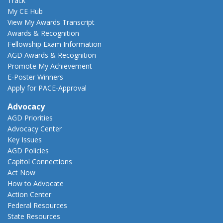
Track
My CE Hub
View My Awards Transcript
Awards & Recognition
Fellowship Exam Information
AGD Awards & Recognition
Promote My Achievement
E-Poster Winners
Apply for PACE-Approval
Advocacy
AGD Priorities
Advocacy Center
Key Issues
AGD Policies
Capitol Connections
Act Now
How to Advocate
Action Center
Federal Resources
State Resources