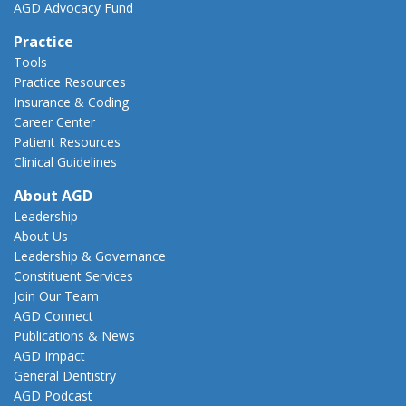
AGD Advocacy Fund
Practice
Tools
Practice Resources
Insurance & Coding
Career Center
Patient Resources
Clinical Guidelines
About AGD
Leadership
About Us
Leadership & Governance
Constituent Services
Join Our Team
AGD Connect
Publications & News
AGD Impact
General Dentistry
AGD Podcast