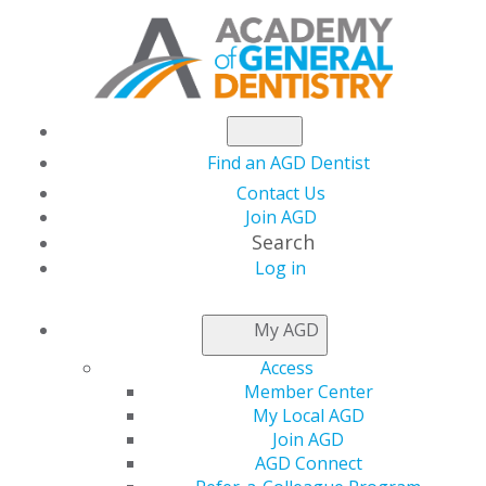
Find an AGD Dentist
Contact Us
Join AGD
Search
Log in
AGD LEADER INSIDER
My AGD
Access
CST Brings STAR
Member Center
My Local AGD
Power to Delaware
Join AGD
AGD Connect