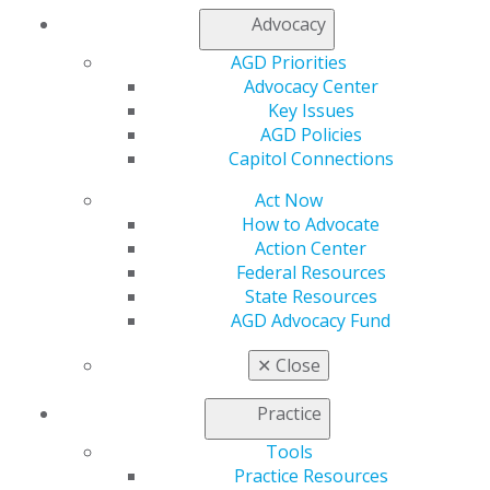
Whatever your needs, the AGD Constituent Services
Advocacy
Team and STAR facilitators can help you achieve your
goals.
Submit an application
for a STAR Visit in 2020!
AGD Priorities
Advocacy Center
Key Issues
AGD Policies
Capitol Connections
Act Now
How to Advocate
Action Center
Federal Resources
State Resources
AGD Advocacy Fund
✕
Close
Practice
Tools
Practice Resources