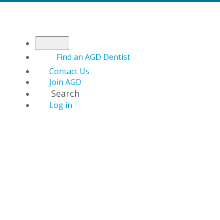
Find an AGD Dentist
Contact Us
Join AGD
Search
Log in