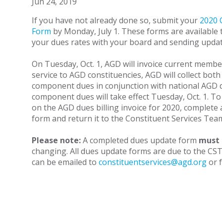
Jun 24, 2019
If you have not already done so, submit your
2020 
Form
by Monday, July 1. These forms are available t
your dues rates with your board and sending updat
On Tuesday, Oct. 1, AGD will invoice current memb
service to AGD constituencies, AGD will collect bot
component dues in conjunction with national AGD 
component dues will take effect Tuesday, Oct. 1. To
on the AGD dues billing invoice for 2020, complete
form and return it to the Constituent Services Tea
Please note:
A completed dues update form
must
changing. All dues update forms are due to the CS
can be emailed to
constituentservices@agd.org
or f