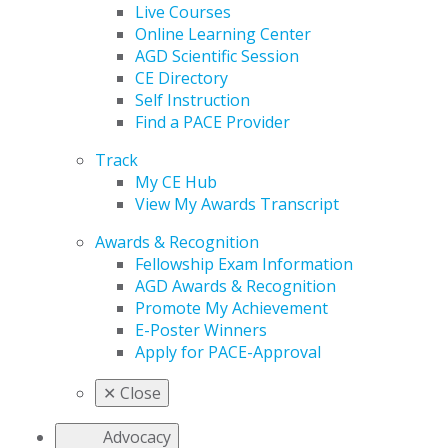
Live Courses
Online Learning Center
AGD Scientific Session
CE Directory
Self Instruction
Find a PACE Provider
Track
My CE Hub
View My Awards Transcript
Awards & Recognition
Fellowship Exam Information
AGD Awards & Recognition
Promote My Achievement
E-Poster Winners
Apply for PACE-Approval
✕
Close
Advocacy