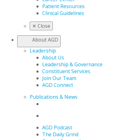
Patient Resources
Clinical Guidelines
✕
Close
About AGD
Leadership
About Us
Leadership & Governance
Constituent Services
Join Our Team
AGD Connect
Publications & News
AGD Podcast
The Daily Grind