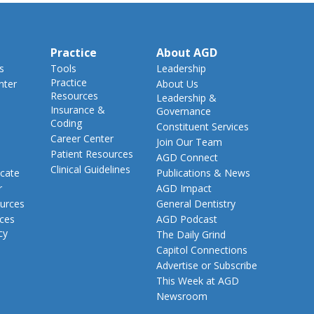
Practice
About AGD
s
Tools
Leadership
Practice
nter
About Us
Resources
Leadership &
Insurance &
Governance
Coding
Constituent Services
Career Center
Join Our Team
Patient Resources
AGD Connect
Clinical Guidelines
cate
Publications & News
r
AGD Impact
urces
General Dentistry
rces
AGD Podcast
cy
The Daily Grind
Capitol Connections
Advertise or Subscribe
This Week at AGD
Newsroom