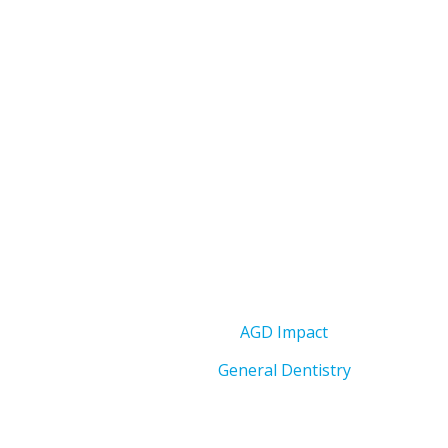
AGD Impact
General Dentistry