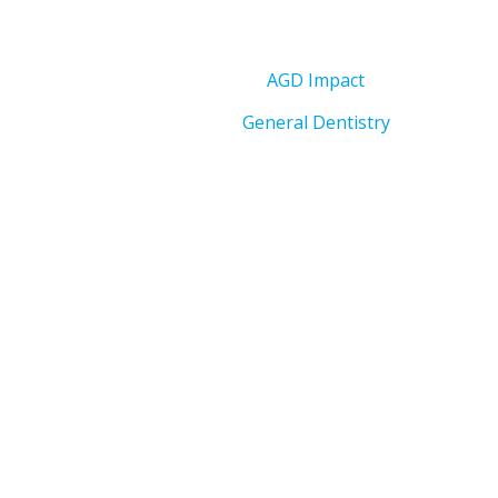
AGD Impact
General Dentistry