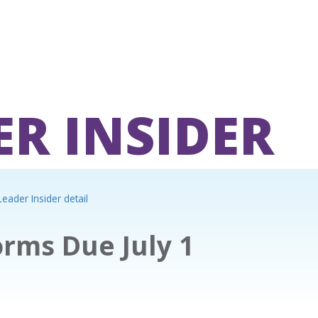
ER INSIDER
eader Insider detail
rms Due July 1