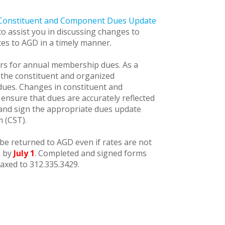
Constituent and Component Dues Update
o assist you in discussing changes to
es to AGD in a timely manner.
ers for annual membership dues. As a
h the constituent and organized
dues. Changes in constituent and
 ensure that dues are accurately reflected
 and sign the appropriate dues update
m (CST).
be returned to AGD even if rates are not
T by
July 1
. Completed and signed forms
axed to 312.335.3429.