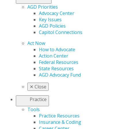
AGD Priorities
Advocacy Center
Key Issues
AGD Policies
Capitol Connections
Act Now
How to Advocate
Action Center
Federal Resources
State Resources
AGD Advocacy Fund
✕
Close
Practice
Tools
Practice Resources
Insurance & Coding
Career Center