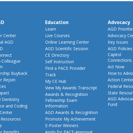
GD
Education
Advocacy
Learn
AGD Prioritie
 Center
Live Courses
Advocacy Ce
al AGD
Online Learning Center
Key Issues
GD
AGD Scientific Session
AGD Policies
Capitol
nnect
CE Directory
Connections
-Colleague
Self Instruction
am
Act Now
Find a PACE Provider
ship Buyback
How to Advo
Track
 Rejoin
Action Cente
My CE Hub
ces
Federal Reso
View My Awards Transcript
pact
State Resou
Awards & Recognition
AGD Advoca
 Dentistry
Fellowship Exam
Fund
nce and Coding
Information
 Center
AGD Awards & Recognition
t Resources
Promote My Achievement
s
E-Poster Winners
 Benefits
Apply for PACE-Approval