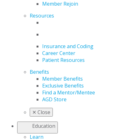
Member Rejoin
Resources
Insurance and Coding
Career Center
Patient Resources
Benefits
Member Benefits
Exclusive Benefits
Find a Mentor/Mentee
AGD Store
✕
Close
Education
Learn