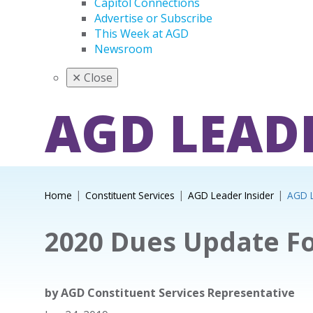
Capitol Connections
Advertise or Subscribe
This Week at AGD
Newsroom
✕
Close
AGD LEAD
Home
Constituent Services
AGD Leader Insider
AGD L
2020 Dues Update Fo
by
AGD Constituent Services Representative