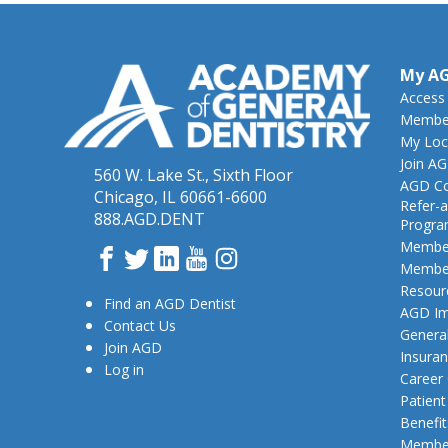
My A
Access
Member
My Loc
Join A
560 W. Lake St., Sixth Floor
AGD Co
Chicago, IL 60661-6600
Refer-a
888.AGD.DENT
Progr
Member
Facebook
Twitter
LinkedIn
YouTube
Instagram
Member
Resour
Find an AGD Dentist
AGD Im
Contact Us
General
Join AGD
Insura
Log in
Career
Patien
Benefit
Member