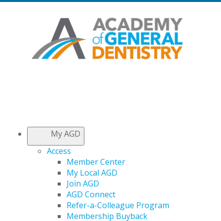
My AGD
Access
Member Center
My Local AGD
Join AGD
AGD Connect
Refer-a-Colleague Program
Membership Buyback