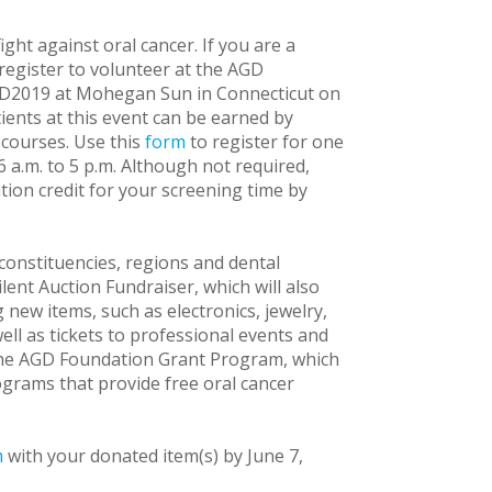
ight against oral cancer. If you are a
 register to volunteer at the AGD
GD2019 at Mohegan Sun in Connecticut on
atients at this event can be earned by
 courses. Use this
form
to register for one
6 a.m. to 5 p.m. Although not required,
tion credit for your screening time by
onstituencies, regions and dental
lent Auction Fundraiser, which will also
new items, such as electronics, jewelry,
l as tickets to professional events and
 the AGD Foundation Grant Program, which
grams that provide free oral cancer
m
with your donated item(s) by June 7,