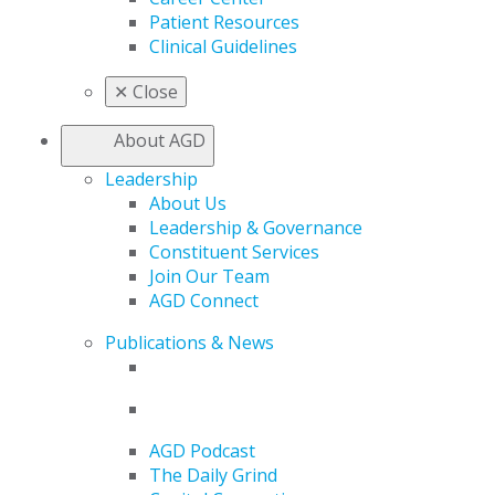
Patient Resources
Clinical Guidelines
✕
Close
About AGD
Leadership
About Us
Leadership & Governance
Constituent Services
Join Our Team
AGD Connect
Publications & News
AGD Podcast
The Daily Grind