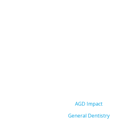
AGD Impact
General Dentistry