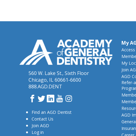
My A
Access
Member
My Loc
Join A
560 W. Lake St., Sixth Floor
AGD Co
Chicago, IL 60661-6600
Refer-a
888.AGD.DENT
Progr
Member
Facebook
Twitter
LinkedIn
YouTube
Instagram
Member
Resour
Find an AGD Dentist
AGD Im
Contact Us
General
Join AGD
Insura
Log in
Career