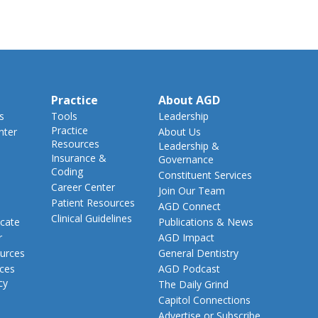
Practice
About AGD
s
Tools
Leadership
Practice
nter
About Us
Resources
Leadership &
Insurance &
Governance
Coding
Constituent Services
Career Center
Join Our Team
Patient Resources
AGD Connect
Clinical Guidelines
cate
Publications & News
r
AGD Impact
urces
General Dentistry
rces
AGD Podcast
cy
The Daily Grind
Capitol Connections
Advertise or Subscribe