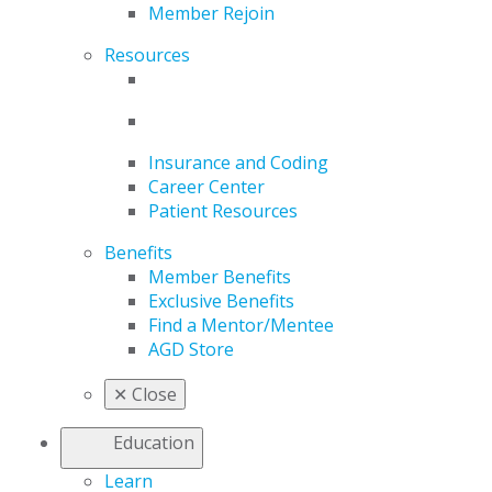
Member Rejoin
Resources
Insurance and Coding
Career Center
Patient Resources
Benefits
Member Benefits
Exclusive Benefits
Find a Mentor/Mentee
AGD Store
✕
Close
Education
Learn