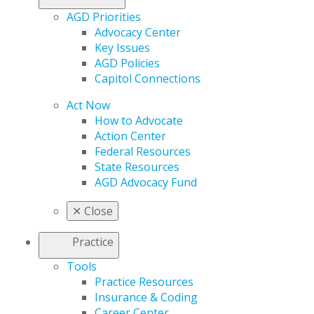
AGD Priorities
Advocacy Center
Key Issues
AGD Policies
Capitol Connections
Act Now
How to Advocate
Action Center
Federal Resources
State Resources
AGD Advocacy Fund
✕
Close
Practice
Tools
Practice Resources
Insurance & Coding
Career Center