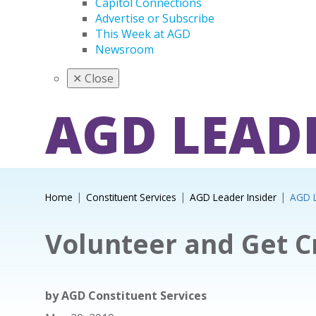
Capitol Connections
Advertise or Subscribe
This Week at AGD
Newsroom
✕
Close
AGD LEAD
Home
Constituent Services
AGD Leader Insider
AGD L
Volunteer and Get C
by
AGD Constituent Services