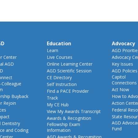
GD
Education
Advocacy
Learn
AGD Prioritie
 Center
Live Courses
Advocacy Ce
al AGD
Online Learning Center
Key Issues
GD
AGD Scientific Session
AGD Policies
Capitol
nnect
CE Directory
Connections
-Colleague
Self Instruction
am
Act Now
Find a PACE Provider
ship Buyback
How to Advo
Track
 Rejoin
Action Cente
My CE Hub
ces
Federal Reso
View My Awards Transcript
pact
State Resou
Awards & Recognition
AGD Advoca
 Dentistry
Fellowship Exam
Fund
nce and Coding
Information
 Center
AGD Awards & Recognition