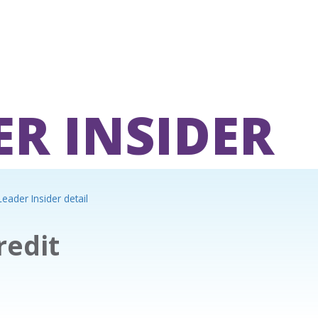
ER INSIDER
eader Insider detail
redit