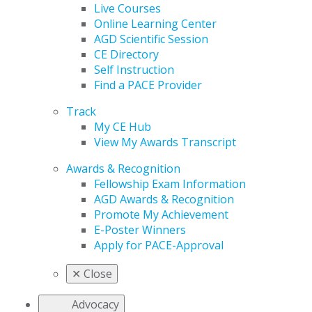
Live Courses
Online Learning Center
AGD Scientific Session
CE Directory
Self Instruction
Find a PACE Provider
Track
My CE Hub
View My Awards Transcript
Awards & Recognition
Fellowship Exam Information
AGD Awards & Recognition
Promote My Achievement
E-Poster Winners
Apply for PACE-Approval
✕
Close
Advocacy