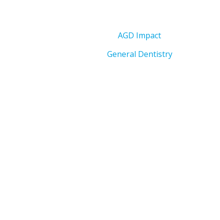
AGD Impact
General Dentistry