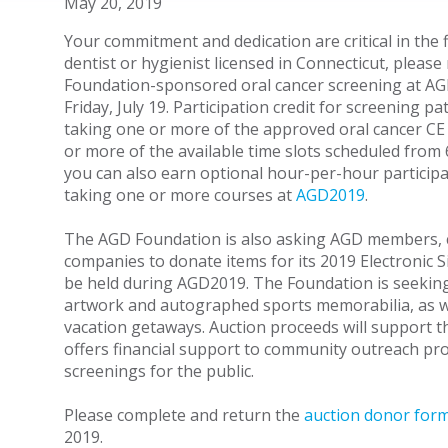
May 20, 2019
Your commitment and dedication are critical in the f
dentist or hygienist licensed in Connecticut, please
Foundation-sponsored oral cancer screening at A
Friday, July 19. Participation credit for screening p
taking one or more of the approved oral cancer CE
or more of the available time slots scheduled from 
you can also earn optional hour-per-hour participa
taking one or more courses at
AGD2019
.
The AGD Foundation is also asking AGD members, c
companies to donate items for its 2019 Electronic Si
be held during AGD2019. The Foundation is seeking 
artwork and autographed sports memorabilia, as wel
vacation getaways. Auction proceeds will support
offers financial support to community outreach pro
screenings for the public.
Please complete and return the
auction donor for
2019.