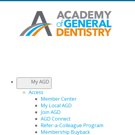
My AGD
Access
Member Center
My Local AGD
Join AGD
AGD Connect
Refer-a-Colleague Program
Membership Buyback