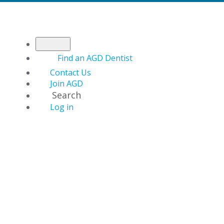
Find an AGD Dentist
Contact Us
Join AGD
Search
Log in