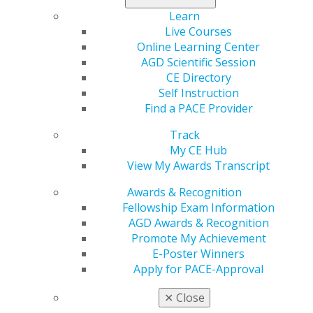
restorations. More than 70 registrants attended.
Learn
Live Courses
Online Learning Center
AGD Scientific Session
CE Directory
Self Instruction
Find a PACE Provider
Track
My CE Hub
View My Awards Transcript
Awards & Recognition
Fellowship Exam Information
AGD Awards & Recognition
Promote My Achievement
E-Poster Winners
Apply for PACE-Approval
✕
Close