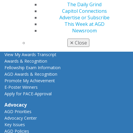
Live Courses
The Daily Grind
Online Learning Center
Capitol Connections
AGD Scientific Session
Advertise or Subscribe
CE Directory
This Week at AGD
Self Instruction
Newsroom
Find a PACE Provider
Track
✕
Close
My CE Hub
View My Awards Transcript
Awards & Recognition
Fellowship Exam Information
AGD Awards & Recognition
Promote My Achievement
E-Poster Winners
Apply for PACE-Approval
Advocacy
AGD Priorities
Advocacy Center
Key Issues
AGD Policies