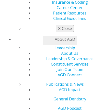
Insurance & Coding
My Local AGD
Career Center
Join AGD
Patient Resources
AGD Connect
Clinical Guidelines
Refer-a-Colleague Program
Membership Buyback
✕
Close
Member Rejoin
Resources
About AGD
AGD Impact
Leadership
General Dentistry
About Us
Insurance and Coding
Leadership & Governance
Career Center
Constituent Services
Patient Resources
Join Our Team
Benefits
AGD Connect
Member Benefits
Exclusive Benefits
Publications & News
Find a Mentor/Mentee
AGD Impact
AGD Store
General Dentistry
Education
Learn
AGD Podcast