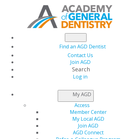
Find an AGD Dentist
Contact Us
Join AGD
Search
Log in
AGD LEADER INSIDER
My AGD
Access
Simple and Cost-
Member Center
My Local AGD
Effective Smiles
Join AGD
AGD Connect