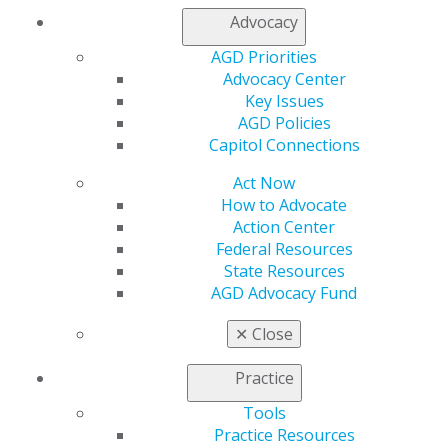
Advocacy
AGD Priorities
Advocacy Center
Key Issues
AGD Policies
Capitol Connections
560 W. Lake St., Sixth Floor
Chicago, IL 60661-6600
Act Now
888.AGD.DENT
How to Advocate
Action Center
Facebook
Twitter
LinkedIn
YouTube
Instagram
Federal Resources
State Resources
Find an AGD Dentist
AGD Advocacy Fund
Contact Us
Join AGD
✕
Close
Log in
Practice
My AGD
Tools
Access
Practice Resources
Member Center