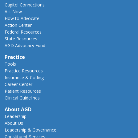
Capitol Connections
Act Now
How to Advocate
Action Center
Federal Resources
State Resources
AGD Advocacy Fund
Practice
Tools
Practice Resources
Insurance & Coding
Career Center
Patient Resources
Clinical Guidelines
About AGD
Leadership
About Us
Leadership & Governance
Constituent Services