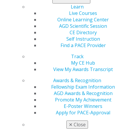
Commissioned Corps of the Indian Health Service in
Learn
New Mexico and Arizona. During her service, she joined
Live Courses
AGD to continue her education and fill in any gaps in
Online Learning Center
her dental training, preparing her for her 40-year
AGD Scientific Session
career in general dentistry. While earning credit toward
CE Directory
her Fellowship, which she received in 1987, she
Self Instruction
advocated for Vermont on the legislative level through
Find a PACE Provider
AGD Advocacy training. Laidley believes AGD gave her
Track
the tools and training to make a difference in her
My CE Hub
constituency, where she practiced for 37 years.
View My Awards Transcript
In 2011, she achieved emeritus status during the
Awards & Recognition
annual meeting in San Diego.
Fellowship Exam Information
Her mission as regional director is to cement closer ties
AGD Awards & Recognition
within the states and prepare a succession plan, so new
Promote My Achievement
and committed members can carry on the important
E-Poster Winners
work of representing general dentists and their
Apply for PACE-Approval
continued education in the region.
✕
Close
In her spare time, Laidley enjoys hiking, family, friends