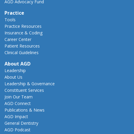
AGD Advocacy Fund
Practice
Tools
Practice Resources
Insurance & Coding
Career Center
Patient Resources
Clinical Guidelines
About AGD
Leadership
About Us
Leadership & Governance
Constituent Services
Join Our Team
AGD Connect
Publications & News
AGD Impact
General Dentistry
AGD Podcast