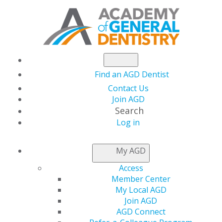
Find an AGD Dentist
Contact Us
Join AGD
Search
Log in
AGD LEADER INSIDER
My AGD
Access
Regional Director
Member Center
My Local AGD
Corner
Join AGD
AGD Connect