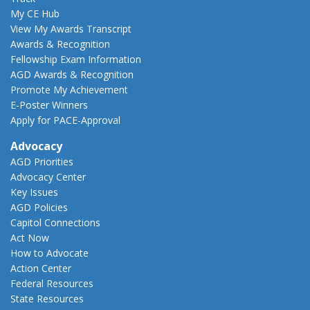
My CE Hub
View My Awards Transcript
Awards & Recognition
Fellowship Exam Information
AGD Awards & Recognition
Promote My Achievement
E-Poster Winners
Apply for PACE-Approval
Advocacy
AGD Priorities
Advocacy Center
Key Issues
AGD Policies
Capitol Connections
Act Now
How to Advocate
Action Center
Federal Resources
State Resources