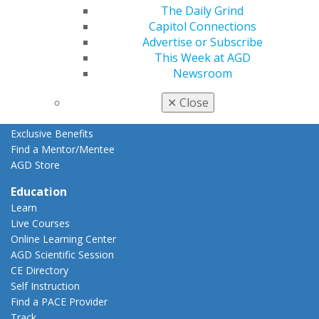
Resources
The Daily Grind
AGD Impact
Capitol Connections
General Dentistry
Advertise or Subscribe
Insurance and Coding
This Week at AGD
Career Center
Newsroom
Patient Resources
✕
Close
Benefits
Member Benefits
Exclusive Benefits
Find a Mentor/Mentee
AGD Store
Education
Learn
Live Courses
Online Learning Center
AGD Scientific Session
CE Directory
Self Instruction
Find a PACE Provider
Track