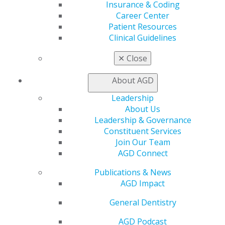
Insurance & Coding
560 W. Lake St., Sixth Floor
Career Center
Chicago, IL 60661-6600
Patient Resources
888.AGD.DENT
Clinical Guidelines
Facebook
Twitter
LinkedIn
YouTube
Instagram
✕
Close
Find an AGD Dentist
About AGD
Contact Us
Join AGD
Leadership
Log in
About Us
Leadership & Governance
My AGD
Constituent Services
Join Our Team
Access
AGD Connect
Member Center
My Local AGD
Publications & News
Join AGD
AGD Impact
AGD Connect
Refer-a-Colleague Program
General Dentistry
Membership Buyback
Member Rejoin
AGD Podcast