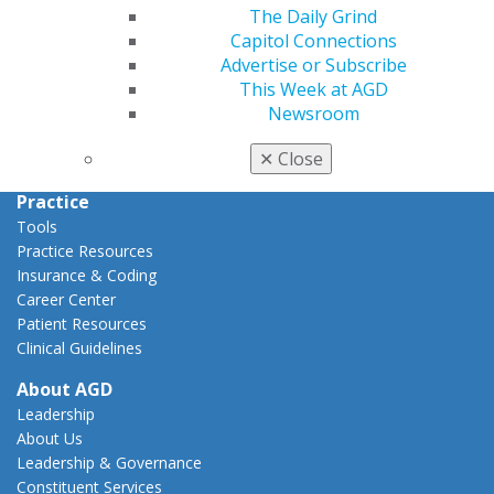
Capitol Connections
The Daily Grind
Act Now
Capitol Connections
How to Advocate
Advertise or Subscribe
Action Center
This Week at AGD
Federal Resources
Newsroom
State Resources
✕
Close
AGD Advocacy Fund
Practice
Tools
Practice Resources
Insurance & Coding
Career Center
Patient Resources
Clinical Guidelines
About AGD
Leadership
About Us
Leadership & Governance
Constituent Services