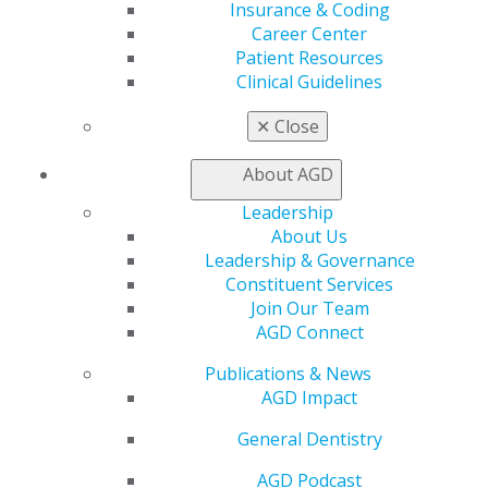
Live Courses
Insurance & Coding
Online Learning Center
Career Center
AGD Scientific Session
Patient Resources
CE Directory
Clinical Guidelines
Self Instruction
✕
Close
Find a PACE Provider
Track
About AGD
My CE Hub
View My Awards Transcript
Leadership
Awards & Recognition
About Us
Fellowship Exam Information
Leadership & Governance
AGD Awards & Recognition
Constituent Services
Promote My Achievement
Join Our Team
E-Poster Winners
AGD Connect
Apply for PACE-Approval
Publications & News
Advocacy
AGD Impact
AGD Priorities
Advocacy Center
General Dentistry
Key Issues
AGD Policies
AGD Podcast