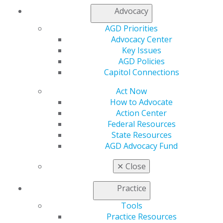
My Local AGD
Advocacy
Join AGD
AGD Priorities
AGD Connect
Advocacy Center
Refer-a-Colleague Program
Key Issues
Membership Buyback
AGD Policies
Member Rejoin
Capitol Connections
Resources
AGD Impact
Act Now
General Dentistry
How to Advocate
Insurance and Coding
Action Center
Career Center
Federal Resources
Patient Resources
State Resources
Benefits
AGD Advocacy Fund
Member Benefits
Exclusive Benefits
✕
Close
Find a Mentor/Mentee
AGD Store
Practice
Education
Tools
Learn
Practice Resources