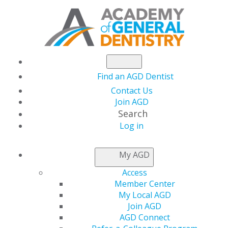
Find an AGD Dentist
Contact Us
Join AGD
Search
Log in
AGD LEADER INSIDER
My AGD
Access
Membership
Member Center
My Local AGD
Renewals Continue
Join AGD
AGD Connect