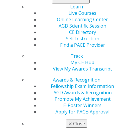
Learn
Live Courses
Online Learning Center
AGD Scientific Session
CE Directory
Self Instruction
560 W. Lake St., Sixth Floor
Find a PACE Provider
Chicago, IL 60661-6600
Track
888.AGD.DENT
My CE Hub
Facebook
Twitter
LinkedIn
YouTube
Instagram
View My Awards Transcript
Awards & Recognition
Find an AGD Dentist
Fellowship Exam Information
Contact Us
AGD Awards & Recognition
Join AGD
Promote My Achievement
Log in
E-Poster Winners
Apply for PACE-Approval
My AGD
Access
✕
Close
Member Center