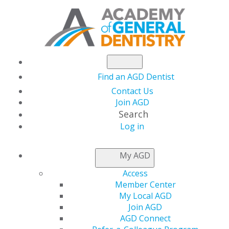
Find an AGD Dentist
Contact Us
Join AGD
Search
Log in
AGD LEADER INSIDER
My AGD
Access
Let Your Constituent
Member Center
My Local AGD
Shine — Schedule a
Join AGD
AGD Connect