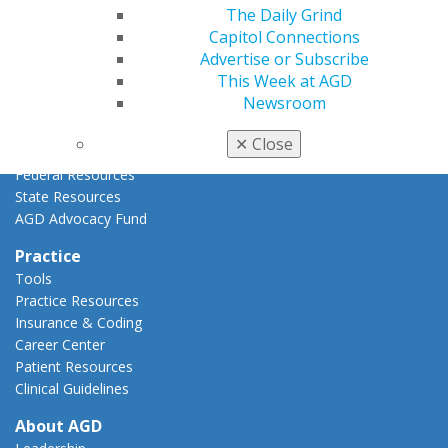
The Daily Grind
Advocacy Center
Capitol Connections
Key Issues
Advertise or Subscribe
AGD Policies
This Week at AGD
Capitol Connections
Newsroom
Act Now
How to Advocate
✕
Close
Action Center
Federal Resources
State Resources
AGD Advocacy Fund
Practice
Tools
Practice Resources
Insurance & Coding
Career Center
Patient Resources
Clinical Guidelines
About AGD