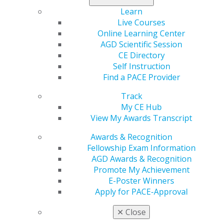
your constituent shine.
Learn
Live Courses
Online Learning Center
AGD Scientific Session
CE Directory
Self Instruction
Find a PACE Provider
Track
My CE Hub
560 W. Lake St., Sixth Floor
View My Awards Transcript
Chicago, IL 60661-6600
888.AGD.DENT
Awards & Recognition
Fellowship Exam Information
Facebook
Twitter
LinkedIn
YouTube
Instagram
AGD Awards & Recognition
Promote My Achievement
Find an AGD Dentist
E-Poster Winners
Contact Us
Apply for PACE-Approval
Join AGD
Log in
✕
Close