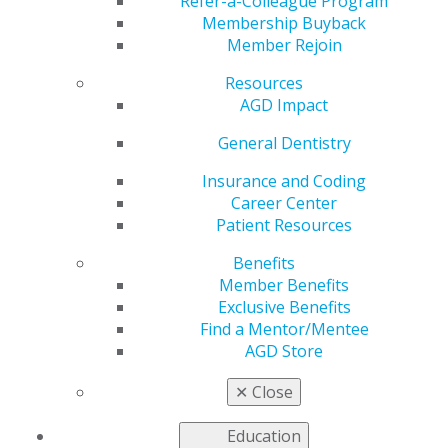
STAR Visit
Refer-a-Colleague Program
Membership Buyback
Member Rejoin
Resources
by
AGD Constituent Services
AGD Impact
Feb 27, 2019
General Dentistry
The AGD Strategic and Tactical Assessment and
Response (STAR) program provides constituents with a
Insurance and Coding
team of trained facilitators and staff to assist with
Career Center
brainstorming, strategic planning and goal setting. The
Patient Resources
STAR program will help constituent leaders create key
Benefits
action plans and ensure the plans are useful in meeting
Member Benefits
project deadlines. Additionally, following every STAR
Exclusive Benefits
program appointment, constituents will be given a
Find a Mentor/Mentee
written summary from the goal-setting meeting to
AGD Store
review for internal project purposes.
Take action, and
schedule a STAR meeting
. For more
✕
Close
information, contact
constituentservices@agd.org
. AGD
staff members and STAR facilitators are ready to help
Education