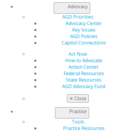
Advocacy
My AGD
Access
AGD Priorities
Member Center
Advocacy Center
My Local AGD
Key Issues
Join AGD
AGD Policies
AGD Connect
Capitol Connections
Refer-a-Colleague Program
Membership Buyback
Act Now
Member Rejoin
How to Advocate
Resources
Action Center
AGD Impact
Federal Resources
General Dentistry
State Resources
Insurance and Coding
AGD Advocacy Fund
Career Center
✕
Close
Patient Resources
Benefits
Practice
Member Benefits
Exclusive Benefits
Tools
Find a Mentor/Mentee
Practice Resources
AGD Store