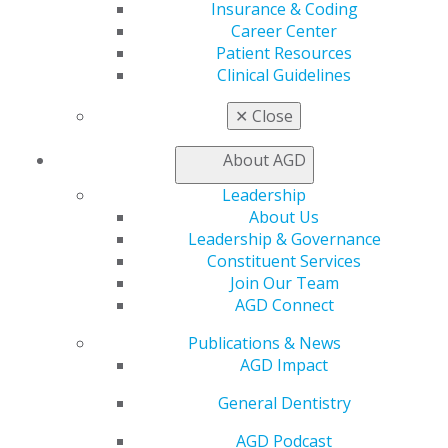
Insurance & Coding
Career Center
Education
Patient Resources
Learn
Clinical Guidelines
Live Courses
Online Learning Center
✕
Close
AGD Scientific Session
CE Directory
About AGD
Self Instruction
Find a PACE Provider
Leadership
Track
About Us
My CE Hub
Leadership & Governance
View My Awards Transcript
Constituent Services
Awards & Recognition
Join Our Team
Fellowship Exam Information
AGD Connect
AGD Awards & Recognition
Publications & News
Promote My Achievement
AGD Impact
E-Poster Winners
Apply for PACE-Approval
General Dentistry
Advocacy
AGD Podcast
AGD Priorities