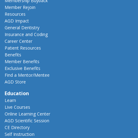
Membership Buyback
Member Rejoin
Resources
AGD Impact
General Dentistry
Insurance and Coding
Career Center
Patient Resources
Benefits
Member Benefits
Exclusive Benefits
Find a Mentor/Mentee
AGD Store
Education
Learn
Live Courses
Online Learning Center
AGD Scientific Session
CE Directory
Self Instruction