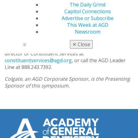
colleagues.
The Daily Grind
Capitol Connections
In addition to receiving free leadership training,
Advertise or Subscribe
attendees will also be awarded 7.45 hours of CE in
This Week at AGD
subject code 770, Self-Improvement.
Newsroom
For more information and/or to find out if space is still
✕
Close
available, please feel free to contact your regional
director or Constituent Services at
constituentservices@agd.org
, or call the AGD Leader
Line at 888.243.7392.
Colgate, an AGD Corporate Sponsor, is the Presenting
Sponsor of this symposium.