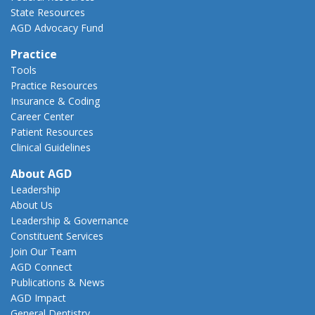
State Resources
AGD Advocacy Fund
Practice
Tools
Practice Resources
Insurance & Coding
Career Center
Patient Resources
Clinical Guidelines
About AGD
Leadership
About Us
Leadership & Governance
Constituent Services
Join Our Team
AGD Connect
Publications & News
AGD Impact
General Dentistry