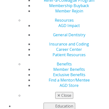
Symposium is Highly
Refer-a-Colleague Program
Membership Buyback
Member Rejoin
Regarded by Leaders
Resources
AGD Impact
by
AGD Constituent Services Team
General Dentistry
Feb 27, 2019
Insurance and Coding
Career Center
2019 AGD Leadership Development Symposium is
Patient Resources
Highly Regarded by Leaders
Benefits
Since 2002, hundreds
Member Benefits
of new and experienced
Exclusive Benefits
leaders have
Find a Mentor/Mentee
participated in AGD
AGD Store
leadership conferences
to gain skills that can
✕
Close
be applied in all facets
of dentists’ lives. To
Education
continue our mission of molding and preparing