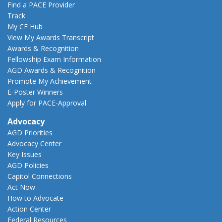
Find a PACE Provider
Track
My CE Hub
View My Awards Transcript
Awards & Recognition
Fellowship Exam Information
AGD Awards & Recognition
Promote My Achievement
E-Poster Winners
Apply for PACE-Approval
Advocacy
AGD Priorities
Advocacy Center
Key Issues
AGD Policies
Capitol Connections
Act Now
How to Advocate
Action Center
Federal Resources