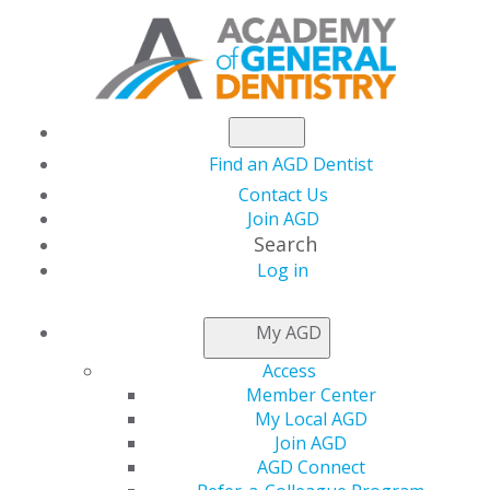
Find an AGD Dentist
Contact Us
Join AGD
Search
Log in
AGD LEADER INSIDER
My AGD
Access
2019 AGD Leadership
Member Center
My Local AGD
Development
Join AGD
AGD Connect