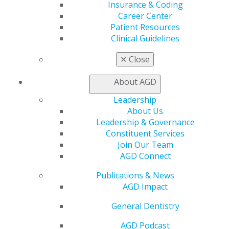
leadership trends, tools and resources for current and
Insurance & Coding
emerging AGD volunteer leaders. The overall goal is to
Career Center
inspire leaders by offering expert training on the true
Patient Resources
meaning of leadership, identifying your strengths and
Clinical Guidelines
understanding techniques to build your confidence as
✕
Close
you
“Lead from the Inside Out.”
These collaborative sessions will cover a variety of
About AGD
leadership topics and events, including:
Leadership
Effective leadership – how to lead.
About Us
Grassroots advocacy and collaborative
Leadership & Governance
opportunities.
Constituent Services
Growing from within.
Join Our Team
Continuing education (CE) credits for growth and
AGD Connect
retention.
Publications & News
Membership recruitment and retention.
AGD Impact
CE meeting development.
Engagement strategies for staff and volunteers.
General Dentistry
An evening networking reception offering an
opportunity to interact and connect with
AGD Podcast