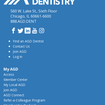
560 W. Lake St., Sixth Floor
Chicago, IL 60661-6600
888.AGD.DENT
Facebook
Twitter
LinkedIn
YouTube
Instagram
Find an AGD Dentist
Contact Us
Join AGD
Log in
My AGD
Access
Member Center
My Local AGD
Join AGD
AGD Connect
Refer-a-Colleague Program