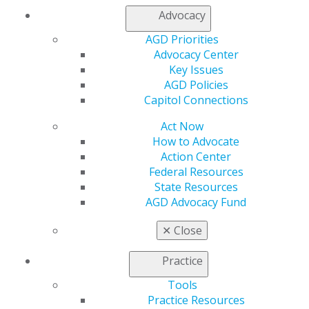
Find an AGD Dentist
Advocacy
Contact Us
AGD Priorities
Join AGD
Advocacy Center
Log in
Key Issues
AGD Policies
My AGD
Capitol Connections
Access
Member Center
Act Now
My Local AGD
How to Advocate
Join AGD
Action Center
AGD Connect
Federal Resources
Refer-a-Colleague Program
State Resources
Membership Buyback
AGD Advocacy Fund
Member Rejoin
Resources
✕
Close
AGD Impact
General Dentistry
Practice
Insurance and Coding
Tools
Career Center
Practice Resources
Patient Resources