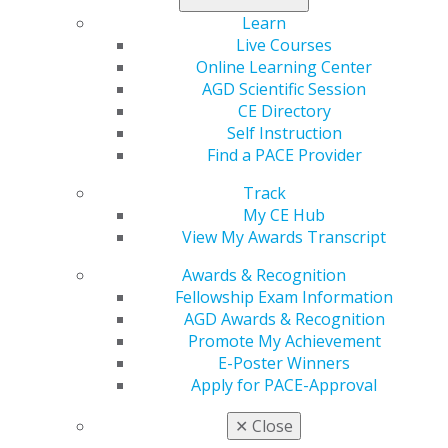
KnowMyDentist.org
, where they can find more
Learn
information on what being an AGD Fellow or Master
Live Courses
means.
Online Learning Center
AGD Scientific Session
To learn more about the program and access the
CE Directory
toolkit to participate, visit
agd.org/awareness
.
Self Instruction
Find a PACE Provider
Track
My CE Hub
View My Awards Transcript
Awards & Recognition
Fellowship Exam Information
AGD Awards & Recognition
560 W. Lake St., Sixth Floor
Promote My Achievement
Chicago, IL 60661-6600
E-Poster Winners
888.AGD.DENT
Apply for PACE-Approval
Facebook
Twitter
LinkedIn
YouTube
Instagram
✕
Close