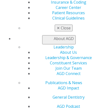
Insurance & Coding
Benefits
Career Center
Member Benefits
Patient Resources
Exclusive Benefits
Clinical Guidelines
Find a Mentor/Mentee
AGD Store
✕
Close
Education
About AGD
Learn
Live Courses
Leadership
Online Learning Center
About Us
AGD Scientific Session
Leadership & Governance
CE Directory
Constituent Services
Self Instruction
Join Our Team
Find a PACE Provider
AGD Connect
Track
My CE Hub
Publications & News
View My Awards Transcript
AGD Impact
Awards & Recognition
General Dentistry
Fellowship Exam Information
AGD Awards & Recognition
AGD Podcast