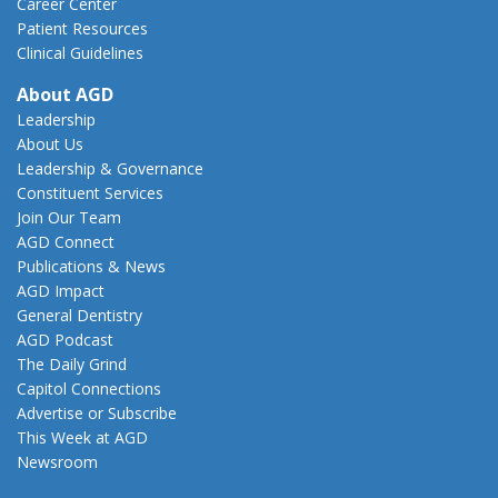
Career Center
Patient Resources
Clinical Guidelines
About AGD
Leadership
About Us
Leadership & Governance
Constituent Services
Join Our Team
AGD Connect
Publications & News
AGD Impact
General Dentistry
AGD Podcast
The Daily Grind
Capitol Connections
Advertise or Subscribe
This Week at AGD
Newsroom