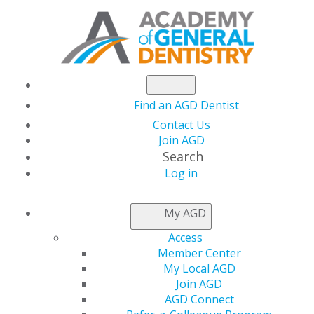
Find an AGD Dentist
Contact Us
Join AGD
Search
Log in
AGD LEADER INSIDER
My AGD
Access
Tools to Share AGD
Member Center
My Local AGD
Status with Patients
Join AGD
AGD Connect