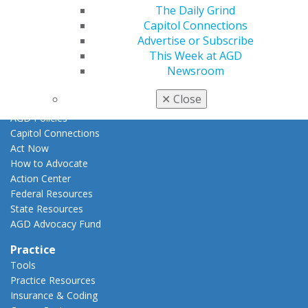
Promote My Achievement
The Daily Grind
E-Poster Winners
Capitol Connections
Apply for PACE-Approval
Advertise or Subscribe
This Week at AGD
Advocacy
Newsroom
AGD Priorities
Advocacy Center
✕
Close
Key Issues
AGD Policies
Capitol Connections
Act Now
How to Advocate
Action Center
Federal Resources
State Resources
AGD Advocacy Fund
Practice
Tools
Practice Resources
Insurance & Coding