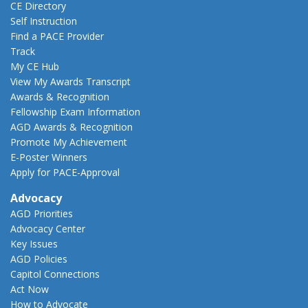
CE Directory
Self Instruction
Find a PACE Provider
Track
My CE Hub
View My Awards Transcript
Awards & Recognition
Fellowship Exam Information
AGD Awards & Recognition
Promote My Achievement
E-Poster Winners
Apply for PACE-Approval
Advocacy
AGD Priorities
Advocacy Center
Key Issues
AGD Policies
Capitol Connections
Act Now
How to Advocate