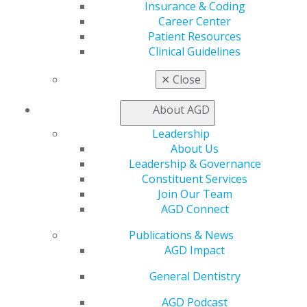
Insurance & Coding
Career Center
Patient Resources
Clinical Guidelines
560 W. Lake St., Sixth Floor
Chicago, IL 60661-6600
✕
Close
888.AGD.DENT
About AGD
Facebook
Twitter
LinkedIn
YouTube
Instagram
Leadership
About Us
Find an AGD Dentist
Leadership & Governance
Contact Us
Constituent Services
Join AGD
Join Our Team
Log in
AGD Connect
My AGD
Publications & News
Access
AGD Impact
Member Center
General Dentistry
My Local AGD
Join AGD
AGD Podcast