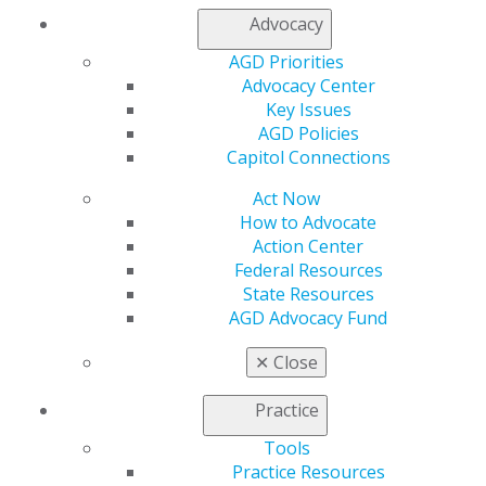
Advocacy
AGD Priorities
Advocacy Center
Key Issues
AGD Policies
Capitol Connections
Act Now
How to Advocate
Action Center
Federal Resources
State Resources
AGD Advocacy Fund
✕
Close
Practice
Tools
Practice Resources