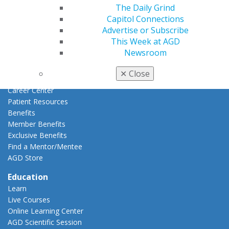
AGD Connect
The Daily Grind
Refer-a-Colleague Program
Capitol Connections
Membership Buyback
Advertise or Subscribe
Member Rejoin
This Week at AGD
Resources
Newsroom
AGD Impact
General Dentistry
✕
Close
Insurance and Coding
Career Center
Patient Resources
Benefits
Member Benefits
Exclusive Benefits
Find a Mentor/Mentee
AGD Store
Education
Learn
Live Courses
Online Learning Center
AGD Scientific Session