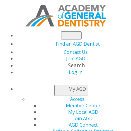
Find an AGD Dentist
Contact Us
Join AGD
Search
Log in
AGD LEADER INSIDER
My AGD
Access
Nebraska AGD hosts
Member Center
My Local AGD
its Annual Meeting
Join AGD
AGD Connect