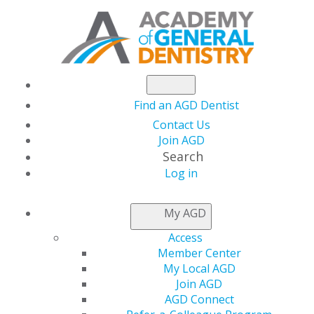
Find an AGD Dentist
Contact Us
Join AGD
Search
Log in
AGD LEADER INSIDER
My AGD
Access
Meet Dennis
Member Center
My Local AGD
Charnesky, DDS,
Join AGD
AGD Connect