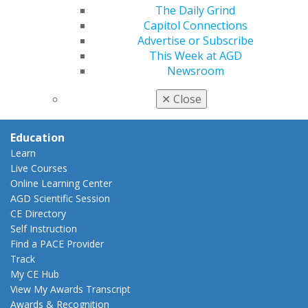
Insurance and Coding
The Daily Grind
Career Center
Capitol Connections
Patient Resources
Advertise or Subscribe
Benefits
This Week at AGD
Member Benefits
Newsroom
Exclusive Benefits
Find a Mentor/Mentee
✕
Close
AGD Store
Education
Learn
Live Courses
Online Learning Center
AGD Scientific Session
CE Directory
Self Instruction
Find a PACE Provider
Track
My CE Hub
View My Awards Transcript
Awards & Recognition