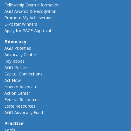
Fellowship Exam Information
AGD Awards & Recognition
Promote My Achievement
E-Poster Winners
Apply for PACE-Approval
Advocacy
AGD Priorities
Advocacy Center
Key Issues
AGD Policies
Capitol Connections
Act Now
How to Advocate
Action Center
Federal Resources
State Resources
AGD Advocacy Fund
Practice
Tools