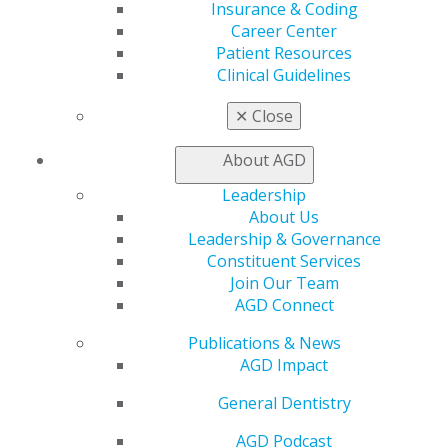
Insurance & Coding
Facebook
Twitter
LinkedIn
YouTube
Instagram
Career Center
Patient Resources
Find an AGD Dentist
Clinical Guidelines
Contact Us
✕
Close
Join AGD
Log in
About AGD
My AGD
Leadership
Access
About Us
Member Center
Leadership & Governance
My Local AGD
Constituent Services
Join AGD
Join Our Team
AGD Connect
AGD Connect
Refer-a-Colleague Program
Publications & News
Membership Buyback
AGD Impact
Member Rejoin
Resources
General Dentistry
AGD Impact
General Dentistry
AGD Podcast