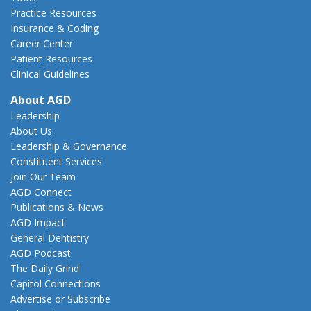
Practice Resources
Insurance & Coding
Career Center
Patient Resources
Clinical Guidelines
About AGD
Leadership
About Us
Leadership & Governance
Constituent Services
Join Our Team
AGD Connect
Publications & News
AGD Impact
General Dentistry
AGD Podcast
The Daily Grind
Capitol Connections
Advertise or Subscribe