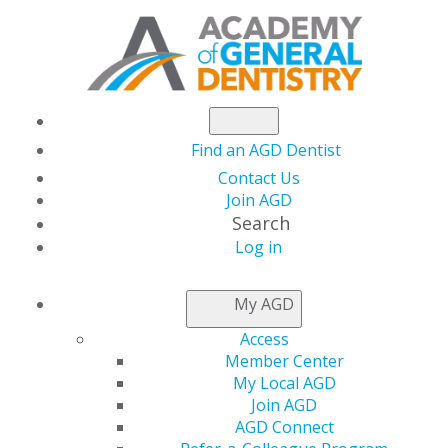
Find an AGD Dentist
Contact Us
Join AGD
Search
Log in
AGD LEADER INSIDER
My AGD
Access
Congratulations to
Member Center
My Local AGD
the AGD Chapter of
Join AGD
AGD Connect