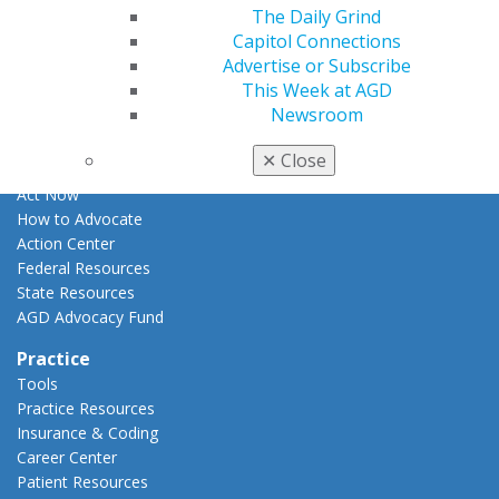
Apply for PACE-Approval
The Daily Grind
Capitol Connections
Advocacy
Advertise or Subscribe
AGD Priorities
This Week at AGD
Advocacy Center
Newsroom
Key Issues
AGD Policies
✕
Close
Capitol Connections
Act Now
How to Advocate
Action Center
Federal Resources
State Resources
AGD Advocacy Fund
Practice
Tools
Practice Resources
Insurance & Coding
Career Center
Patient Resources