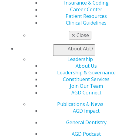
Insurance & Coding
Exclusive Benefits
Career Center
Find a Mentor/Mentee
Patient Resources
AGD Store
Clinical Guidelines
Education
✕
Close
Learn
Live Courses
About AGD
Online Learning Center
AGD Scientific Session
Leadership
CE Directory
About Us
Self Instruction
Leadership & Governance
Find a PACE Provider
Constituent Services
Track
Join Our Team
My CE Hub
AGD Connect
View My Awards Transcript
Publications & News
Awards & Recognition
AGD Impact
Fellowship Exam Information
AGD Awards & Recognition
General Dentistry
Promote My Achievement
E-Poster Winners
AGD Podcast