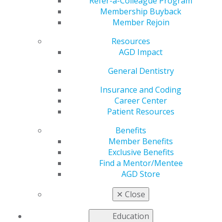
the Year
Refer-a-Colleague Program
Membership Buyback
Member Rejoin
Resources
by
AGD Constituent Services Representative
AGD Impact
Jun 26, 2018
General Dentistry
This year, AGD introduced the AGD Chapter of the Year
award. The AGD Dental School Program Task Force
Insurance and Coding
reviewed numerous submissions and selected A.T. Still
Career Center
University Arizona School of Dentistry & Oral Health’s
Patient Resources
AGD Student Chapter as this year’s winner.
Benefits
During the AGD2018 Student & New Dentist Reception,
Member Benefits
June 8, this year’s student Chapter of the Year winners
Exclusive Benefits
were honored. Join us in congratulating Arizona School
Find a Mentor/Mentee
of Dentistry & Oral Health (ASDOH) AGD student
AGD Store
chapter for successfully recruiting 50 new student
members and hosting 13 continuing education
✕
Close
sessions. Immediate Past President Rachel Malterud
and current President Mackenzie Schneider
Education