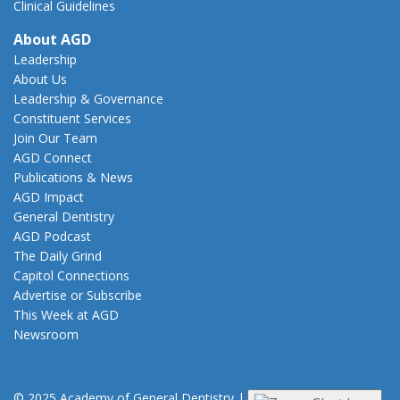
Clinical Guidelines
About AGD
Leadership
About Us
Leadership & Governance
Constituent Services
Join Our Team
AGD Connect
Publications & News
AGD Impact
General Dentistry
AGD Podcast
The Daily Grind
Capitol Connections
Advertise or Subscribe
This Week at AGD
Newsroom
© 2025 Academy of General Dentistry
|
Privacy
|
Terms of Use