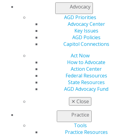
Join AGD
Advocacy
Log in
AGD Priorities
Advocacy Center
My AGD
Key Issues
Access
AGD Policies
Member Center
Capitol Connections
My Local AGD
Join AGD
Act Now
AGD Connect
How to Advocate
Refer-a-Colleague Program
Action Center
Membership Buyback
Federal Resources
Member Rejoin
State Resources
Resources
AGD Advocacy Fund
AGD Impact
✕
Close
General Dentistry
Insurance and Coding
Practice
Career Center
Patient Resources
Tools
Benefits
Practice Resources
Member Benefits