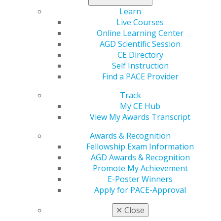
represented A.T. Still University ASDOH’s chapter and
Learn
received a certificate of recognition on its behalf. The
Live Courses
chapter received $1,000 to be used toward future
Online Learning Center
membership programming.
AGD Scientific Session
CE Directory
Self Instruction
Find a PACE Provider
Track
My CE Hub
View My Awards Transcript
Awards & Recognition
560 W. Lake St., Sixth Floor
Fellowship Exam Information
Chicago, IL 60661-6600
AGD Awards & Recognition
888.AGD.DENT
Promote My Achievement
E-Poster Winners
Facebook
Twitter
LinkedIn
YouTube
Instagram
Apply for PACE-Approval
Find an AGD Dentist
✕
Close
Contact Us