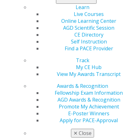
DMD, MAGD, for the “Host Home” celebration.
Learn
Live Courses
On Friday, PAGD honored its officers and directors at
Online Learning Center
the President’s Banquet. Outgoing President Andrew
AGD Scientific Session
Stewart, DMD, MAGD, ABGD, spoke while David
CE Directory
Tecosky, DMD, MAGD, retired his position as PAGD’s
Self Instruction
longtime editor of its quarterly magazine,
Keystone
Find a PACE Provider
Explorer.
Track
My CE Hub
View My Awards Transcript
Awards & Recognition
Fellowship Exam Information
AGD Awards & Recognition
Promote My Achievement
E-Poster Winners
Apply for PACE-Approval
✕
Close