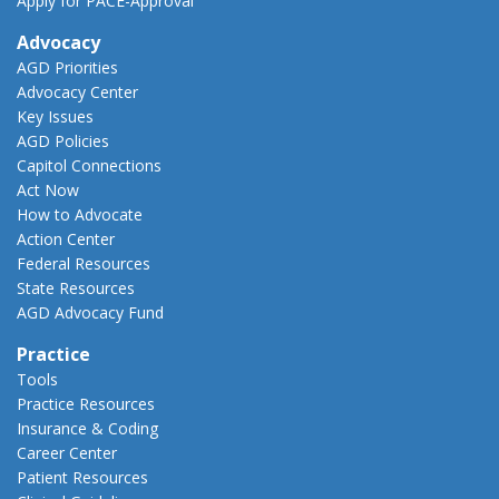
Apply for PACE-Approval
Advocacy
AGD Priorities
Advocacy Center
Key Issues
AGD Policies
Capitol Connections
Act Now
How to Advocate
Action Center
Federal Resources
State Resources
AGD Advocacy Fund
Practice
Tools
Practice Resources
Insurance & Coding
Career Center
Patient Resources