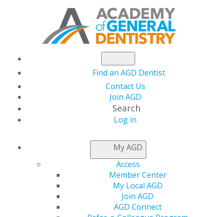
Find an AGD Dentist
Contact Us
Join AGD
Search
Log in
AGD LEADER INSIDER
My AGD
Access
PAGD Annual
Member Center
My Local AGD
Meeting: A Gathering
Join AGD
AGD Connect