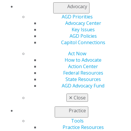
Advocacy
AGD Priorities
Advocacy Center
Key Issues
AGD Policies
Capitol Connections
Act Now
How to Advocate
Action Center
Federal Resources
State Resources
560 W. Lake St., Sixth Floor
AGD Advocacy Fund
Chicago, IL 60661-6600
888.AGD.DENT
✕
Close
Facebook
Twitter
LinkedIn
YouTube
Instagram
Practice
Tools
Find an AGD Dentist
Practice Resources
Contact Us