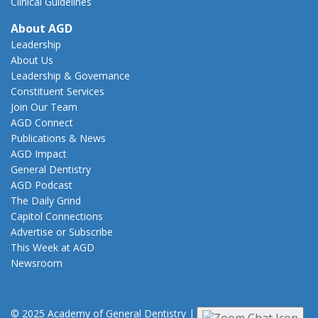
Clinical Guidelines
About AGD
Leadership
About Us
Leadership & Governance
Constituent Services
Join Our Team
AGD Connect
Publications & News
AGD Impact
General Dentistry
AGD Podcast
The Daily Grind
Capitol Connections
Advertise or Subscribe
This Week at AGD
Newsroom
© 2025 Academy of General Dentistry
|
Privacy
|
Terms of Use