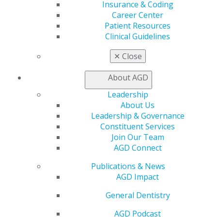
Insurance & Coding
Join AGD
Career Center
Log in
Patient Resources
Clinical Guidelines
My AGD
Access
✕
Close
Member Center
My Local AGD
About AGD
Join AGD
Leadership
AGD Connect
About Us
Refer-a-Colleague Program
Leadership & Governance
Membership Buyback
Constituent Services
Member Rejoin
Join Our Team
Resources
AGD Connect
AGD Impact
General Dentistry
Publications & News
Insurance and Coding
AGD Impact
Career Center
Patient Resources
General Dentistry
Benefits
AGD Podcast
Member Benefits