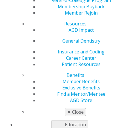
of Greats
Refer-a-Colleague Program
Membership Buyback
Member Rejoin
Resources
by
AGD Constituent Services Representative
AGD Impact
May 25, 2018
General Dentistry
The 2018 Pennsylvania AGD Annual Meeting and PEAK
Track II Spring Meeting was held in a sold-out arena at
Insurance and Coding
the Allentown Renaissance April 19-22. The meeting
Career Center
featured lectures by two renowned dental speakers. Joe
Patient Resources
Massad, DDS, covered “The Newest Techniques for
Benefits
Implants and Dentures,” while Lee Ann Brady, DMD,
Member Benefits
discussed “Treatment Planning the Complex Occlusion.”
Exclusive Benefits
Both lectures were well received.
Find a Mentor/Mentee
The meeting opened with a day of peer presentations,
AGD Store
followed by a tour of the Martin Guitar factory in
nearby Nazareth. Then, after returning and finishing
✕
Close
the day’s presentations, attendees visited the home of
incoming PAGD President Ann Hunsicker-Morrissey,
Education