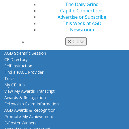
The Daily Grind
Exclusive Benefits
Capitol Connections
Find a Mentor/Mentee
Advertise or Subscribe
AGD Store
This Week at AGD
Education
Newsroom
Learn
Live Courses
✕
Close
Online Learning Center
AGD Scientific Session
CE Directory
Self Instruction
Find a PACE Provider
Track
My CE Hub
View My Awards Transcript
Awards & Recognition
Fellowship Exam Information
AGD Awards & Recognition
Promote My Achievement
E-Poster Winners