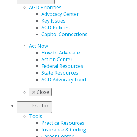
AGD Priorities
Advocacy Center
Key Issues
AGD Policies
Capitol Connections
Act Now
How to Advocate
Action Center
Federal Resources
State Resources
AGD Advocacy Fund
✕
Close
Practice
Tools
Practice Resources
Insurance & Coding
Career Center