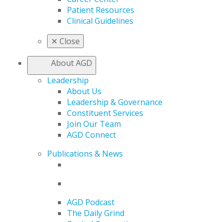
Patient Resources
Clinical Guidelines
✕
Close
About AGD
Leadership
About Us
Leadership & Governance
Constituent Services
Join Our Team
AGD Connect
Publications & News
AGD Podcast
The Daily Grind