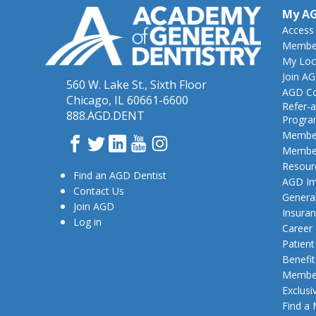
My A
Access
Member
My Loc
Join A
560 W. Lake St., Sixth Floor
AGD Co
Chicago, IL 60661-6600
Refer-a
888.AGD.DENT
Progr
Member
Facebook
Twitter
LinkedIn
YouTube
Instagram
Member
Resour
Find an AGD Dentist
AGD Im
Contact Us
General
Join AGD
Insura
Log in
Career
Patien
Benefit
Member
Exclusi
Find a