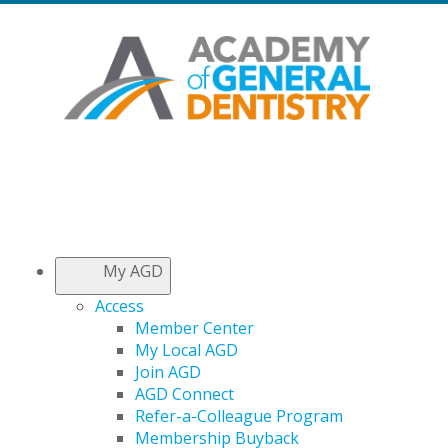
My AGD
Access
Member Center
My Local AGD
Join AGD
AGD Connect
Refer-a-Colleague Program
Membership Buyback