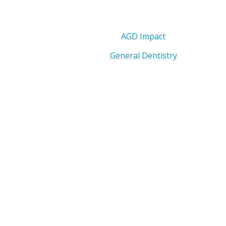
AGD Impact
General Dentistry