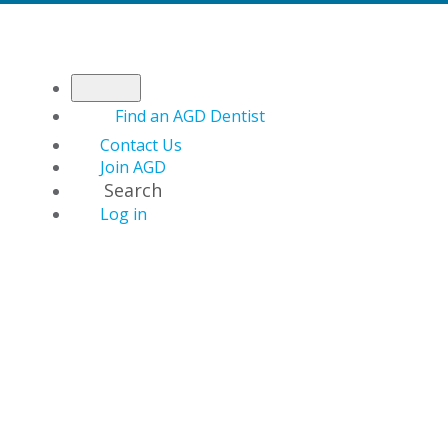
Find an AGD Dentist
Contact Us
Join AGD
Search
Log in