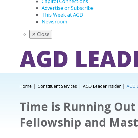
Capitol Connections
Advertise or Subscribe
This Week at AGD
Newsroom
✕
Close
AGD LEAD
Home
Constituent Services
AGD Leader Insider
AGD L
Time is Running Out 
Fellowship and Mast