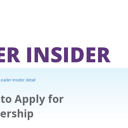
ER INSIDER
eader Insider detail
to Apply for
ership