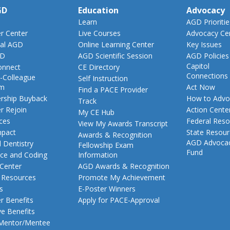
GD
Education
Advocacy
Learn
AGD Prioritie
 Center
Live Courses
Advocacy Ce
al AGD
Online Learning Center
Key Issues
GD
AGD Scientific Session
AGD Policies
Capitol
nnect
CE Directory
Connections
-Colleague
Self Instruction
am
Act Now
Find a PACE Provider
ship Buyback
How to Advo
Track
 Rejoin
Action Cente
My CE Hub
ces
Federal Reso
View My Awards Transcript
pact
State Resou
Awards & Recognition
AGD Advoca
 Dentistry
Fellowship Exam
Fund
nce and Coding
Information
 Center
AGD Awards & Recognition
t Resources
Promote My Achievement
s
E-Poster Winners
 Benefits
Apply for PACE-Approval
ve Benefits
 Mentor/Mentee