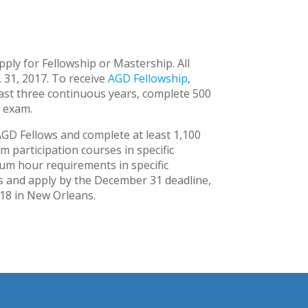
ply for Fellowship or Mastership. All
 31, 2017. To receive
AGD Fellowship
,
ast three continuous years, complete 500
 exam.
AGD Fellows and complete at least 1,100
 participation courses in specific
um hour requirements in specific
ts and apply by the December 31 deadline,
018 in New Orleans.