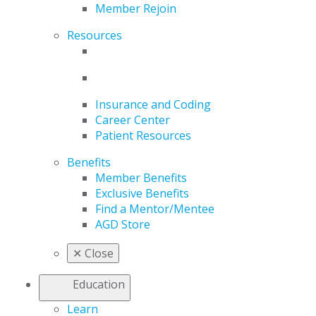
Member Rejoin
Resources
Insurance and Coding
Career Center
Patient Resources
Benefits
Member Benefits
Exclusive Benefits
Find a Mentor/Mentee
AGD Store
✕
Close
Education
Learn