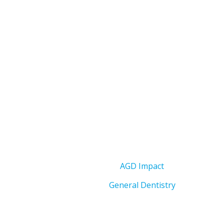
AGD Impact
General Dentistry