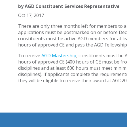
by
AGD Constituent Services Representative
Oct 17, 2017
There are only three months left for members to ap
applications must be postmarked on or before Dec.
constituents must be active AGD members for at le
hours of approved CE and pass the AGD Fellowship
To receive
AGD Mastership
, constituents must be 
hours of approved CE (400 hours of CE must be from
disciplines and at least 600 hours must meet minim
disciplines). If applicants complete the requiremen
they will be eligible to receive their award at AGD2