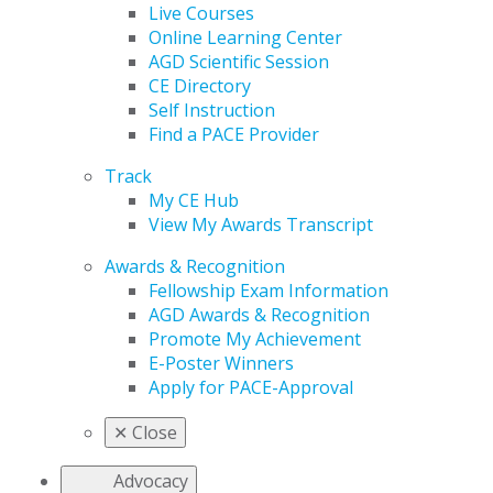
Live Courses
Online Learning Center
AGD Scientific Session
CE Directory
Self Instruction
Find a PACE Provider
Track
My CE Hub
View My Awards Transcript
Awards & Recognition
Fellowship Exam Information
AGD Awards & Recognition
Promote My Achievement
E-Poster Winners
Apply for PACE-Approval
✕
Close
Advocacy