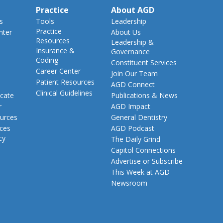
Practice
About AGD
s
Tools
Leadership
Practice
nter
About Us
Resources
Leadership &
Insurance &
Governance
Coding
Constituent Services
Career Center
Join Our Team
Patient Resources
AGD Connect
Clinical Guidelines
cate
Publications & News
r
AGD Impact
urces
General Dentistry
rces
AGD Podcast
cy
The Daily Grind
Capitol Connections
Advertise or Subscribe
This Week at AGD
Newsroom