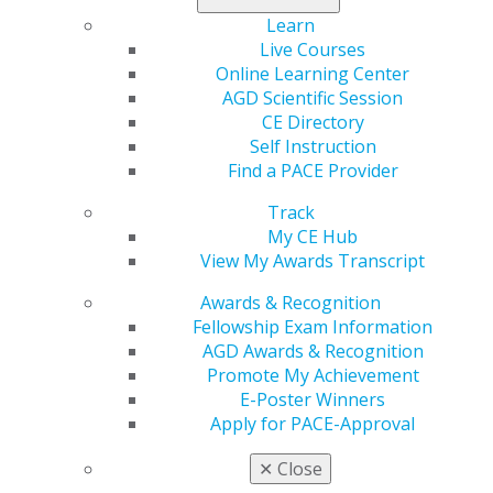
Contact Us
Learn
Join AGD
Live Courses
Log in
Online Learning Center
AGD Scientific Session
My AGD
CE Directory
Access
Self Instruction
Member Center
Find a PACE Provider
My Local AGD
Track
Join AGD
My CE Hub
AGD Connect
View My Awards Transcript
Refer-a-Colleague Program
Membership Buyback
Awards & Recognition
Member Rejoin
Fellowship Exam Information
Resources
AGD Awards & Recognition
AGD Impact
Promote My Achievement
General Dentistry
E-Poster Winners
Insurance and Coding
Apply for PACE-Approval
Career Center
Patient Resources
✕
Close
Benefits