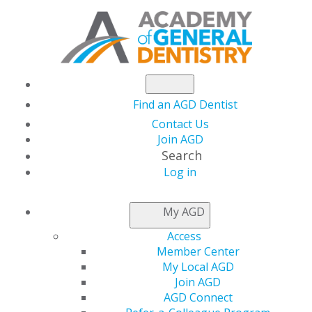
Find an AGD Dentist
Contact Us
Join AGD
Search
Log in
GLIDEWELL
My AGD
Access
Member Center
My Local AGD
Join AGD
AGD Connect