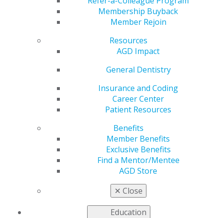
Refer-a-Colleague Program
Membership Buyback
Visit
glidewelldental.com
.
Member Rejoin
Resources
AGD Impact
General Dentistry
Insurance and Coding
Career Center
Patient Resources
Benefits
Member Benefits
560 W. Lake St., Sixth Floor
Exclusive Benefits
Chicago, IL 60661-6600
Find a Mentor/Mentee
888.AGD.DENT
AGD Store
Facebook
Twitter
LinkedIn
YouTube
Instagram
✕
Close
Find an AGD Dentist
Education