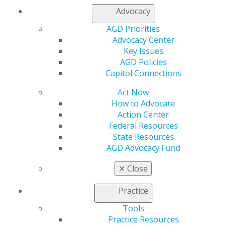
Member Benefits
Advocacy
Exclusive Benefits
Find a Mentor/Mentee
AGD Priorities
AGD Store
Advocacy Center
Key Issues
Education
AGD Policies
Learn
Capitol Connections
Live Courses
Online Learning Center
Act Now
AGD Scientific Session
How to Advocate
CE Directory
Action Center
Self Instruction
Federal Resources
Find a PACE Provider
State Resources
Track
AGD Advocacy Fund
My CE Hub
✕
Close
View My Awards Transcript
Awards & Recognition
Practice
Fellowship Exam Information
AGD Awards & Recognition
Tools
Promote My Achievement
Practice Resources
E-Poster Winners