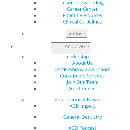
Insurance & Coding
Apply for PACE-Approval
Career Center
Patient Resources
Advocacy
Clinical Guidelines
AGD Priorities
Advocacy Center
✕
Close
Key Issues
AGD Policies
About AGD
Capitol Connections
Act Now
Leadership
How to Advocate
About Us
Action Center
Leadership & Governance
Federal Resources
Constituent Services
State Resources
Join Our Team
AGD Advocacy Fund
AGD Connect
Practice
Publications & News
Tools
AGD Impact
Practice Resources
General Dentistry
Insurance & Coding
Career Center
AGD Podcast
Patient Resources