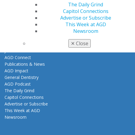
The Daily Grind
Clinical Guidelines
Capitol Connections
About AGD
Advertise or Subscribe
This Week at AGD
Leadership
Newsroom
About Us
Leadership & Governance
✕
Close
Constituent Services
Join Our Team
AGD Connect
Publications & News
AGD Impact
General Dentistry
AGD Podcast
The Daily Grind
Capitol Connections
Advertise or Subscribe
This Week at AGD
Newsroom