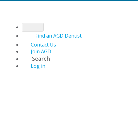
Find an AGD Dentist
Contact Us
Join AGD
Search
Log in