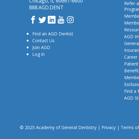
Chicago, IL 60661-6600
Refer-a
888.AGD.DENT
Progr
Member
Facebook
Twitter
LinkedIn
YouTube
Instagram
Member
Resour
Find an AGD Dentist
AGD Im
Contact Us
General
Join AGD
Insura
Log in
Career
Patien
Benefit
Member
Exclusi
Find a
AGD St
© 2025 Academy of General Dentistry
|
Privacy
|
Terms o