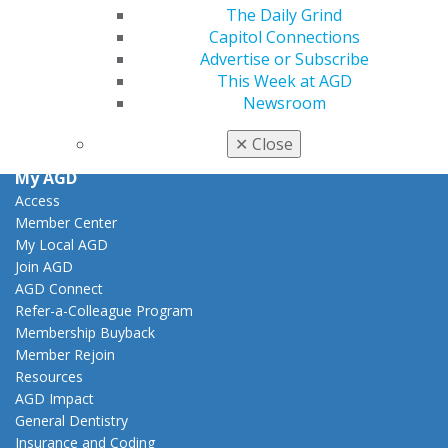
Facebook
Twitter
LinkedIn
YouTube
Instagram
The Daily Grind
Capitol Connections
Advertise or Subscribe
Find an AGD Dentist
This Week at AGD
Contact Us
Newsroom
Join AGD
Log in
✕
Close
My AGD
Access
Member Center
My Local AGD
Join AGD
AGD Connect
Refer-a-Colleague Program
Membership Buyback
Member Rejoin
Resources
AGD Impact
General Dentistry
Insurance and Coding