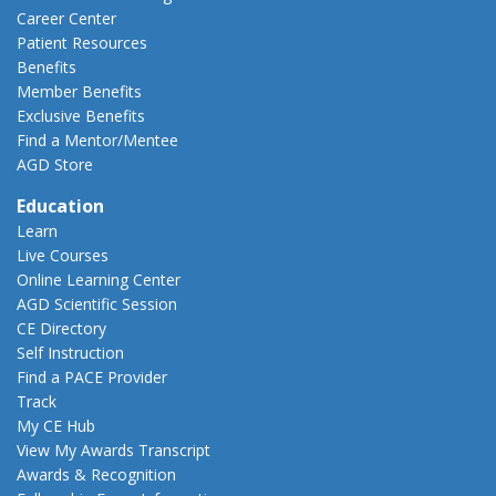
Career Center
Patient Resources
Benefits
Member Benefits
Exclusive Benefits
Find a Mentor/Mentee
AGD Store
Education
Learn
Live Courses
Online Learning Center
AGD Scientific Session
CE Directory
Self Instruction
Find a PACE Provider
Track
My CE Hub
View My Awards Transcript
Awards & Recognition