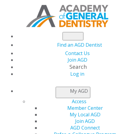
Find an AGD Dentist
Contact Us
Join AGD
Search
Log in
My AGD
Access
Member Center
My Local AGD
Join AGD
AGD Connect