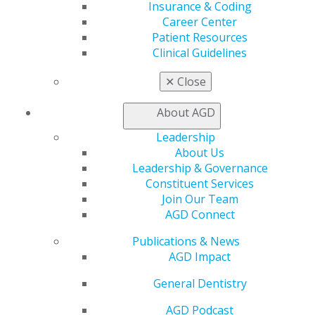
Button Text :
Update Your Profile
Insurance & Coding
Select a color for this callout :
Purple
Career Center
Select a layout option :
Image Left Content Right
Patient Resources
Update your profile with your new address and non-
Clinical Guidelines
school email and AGD will send you a graduation
✕
Close
gift, including your own copy of
The Little Dental Drug
Booklet
!
About AGD
Related pages :
Leadership
About Us
Leadership & Governance
Constituent Services
Join Our Team
AGD Connect
Publications & News
AGD Impact
560 W. Lake St., Sixth Floor
Chicago, IL 60661-6600
General Dentistry
888.AGD.DENT
AGD Podcast