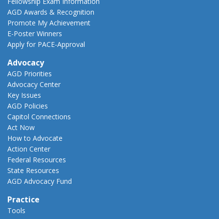
Fellowship Exam Information
AGD Awards & Recognition
Promote My Achievement
E-Poster Winners
Apply for PACE-Approval
Advocacy
AGD Priorities
Advocacy Center
Key Issues
AGD Policies
Capitol Connections
Act Now
How to Advocate
Action Center
Federal Resources
State Resources
AGD Advocacy Fund
Practice
Tools