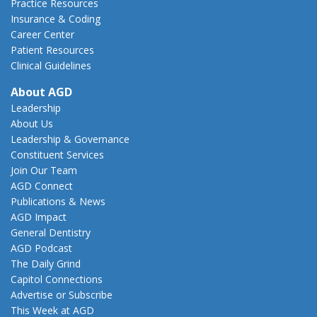
Practice Resources
Insurance & Coding
Career Center
Patient Resources
Clinical Guidelines
About AGD
Leadership
About Us
Leadership & Governance
Constituent Services
Join Our Team
AGD Connect
Publications & News
AGD Impact
General Dentistry
AGD Podcast
The Daily Grind
Capitol Connections
Advertise or Subscribe
This Week at AGD