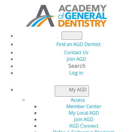
Find an AGD Dentist
Contact Us
Join AGD
Search
Log in
My AGD
Access
Member Center
My Local AGD
Join AGD
AGD Connect