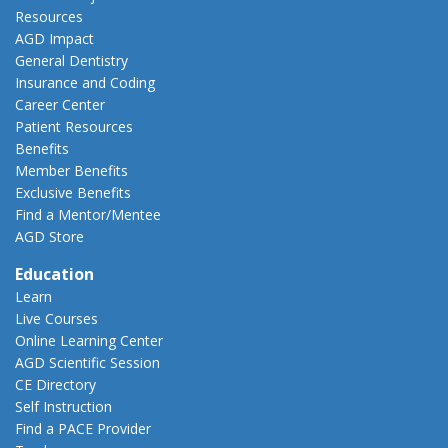
Resources
AGD Impact
General Dentistry
Insurance and Coding
Career Center
Patient Resources
Benefits
Member Benefits
Exclusive Benefits
Find a Mentor/Mentee
AGD Store
Education
Learn
Live Courses
Online Learning Center
AGD Scientific Session
CE Directory
Self Instruction
Find a PACE Provider