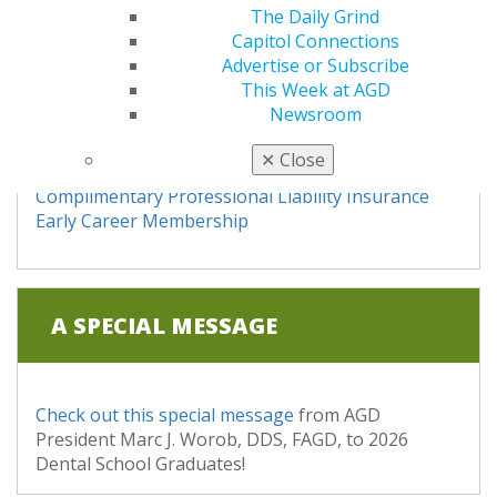
The Daily Grind
Capitol Connections
STARTING YOUR CAREER
Advertise or Subscribe
This Week at AGD
Newsroom
"You've Graduated, Now What?"
✕
Close
Find a Job
Complimentary Professional Liability Insurance
Early Career Membership
A SPECIAL MESSAGE
Check out this special message
from AGD
President Marc J. Worob, DDS, FAGD, to 2026
Dental School Graduates!