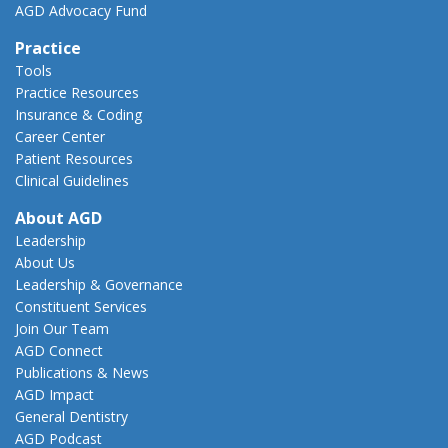
AGD Advocacy Fund
Practice
Tools
Practice Resources
Insurance & Coding
Career Center
Patient Resources
Clinical Guidelines
About AGD
Leadership
About Us
Leadership & Governance
Constituent Services
Join Our Team
AGD Connect
Publications & News
AGD Impact
General Dentistry
AGD Podcast