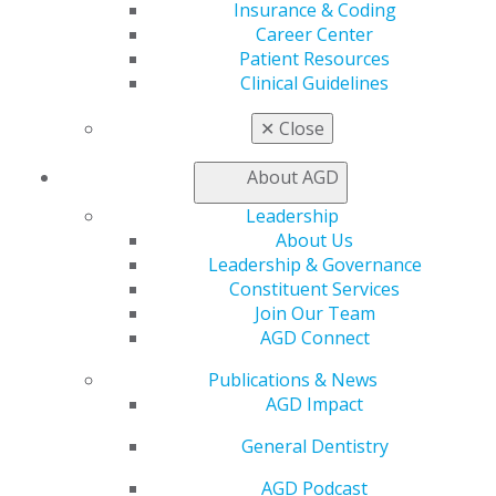
non-school email and AGD will send you a
Insurance & Coding
graduation gift, including your own copy of
The
Career Center
Little Dental Drug Booklet
!
Patient Resources
Clinical Guidelines
UPDATE YOUR PROFILE
✕
Close
About AGD
MEMBER BENEFITS
Leadership
About Us
Leadership & Governance
Constituent Services
Online Learning Center
Join Our Team
Track My CE
AGD Connect
Exclusive Benefits
Become an AGD Fellow
Publications & News
Advocate for General Dentistry
AGD Impact
Oral Health Fact Sheets
Mentorship
General Dentistry
FellowPath Scholarship
AGD Podcast