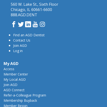
560 W. Lake St., Sixth Floor
Chicago, IL 60661-6600
888.AGD.DENT
Facebook
Twitter
LinkedIn
YouTube
Instagram
Find an AGD Dentist
Contact Us
Join AGD
Log in
My AGD
Access
Member Center
My Local AGD
Join AGD
AGD Connect
Refer-a-Colleague Program
Membership Buyback
Member Rejoin