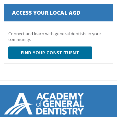
ACCESS YOUR LOCAL AGD
Connect and learn with general dentists in your
community.
FIND YOUR CONSTITUENT