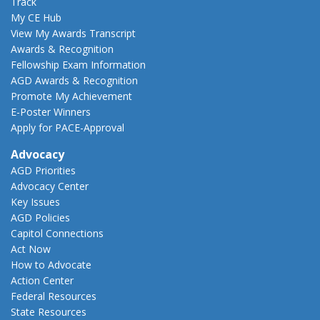
Track
My CE Hub
View My Awards Transcript
Awards & Recognition
Fellowship Exam Information
AGD Awards & Recognition
Promote My Achievement
E-Poster Winners
Apply for PACE-Approval
Advocacy
AGD Priorities
Advocacy Center
Key Issues
AGD Policies
Capitol Connections
Act Now
How to Advocate
Action Center
Federal Resources
State Resources