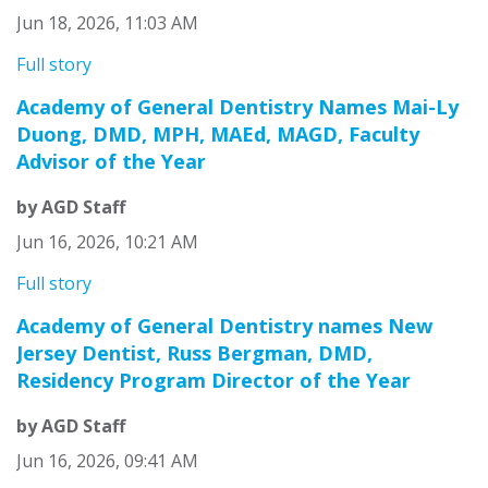
Jun 18, 2026, 11:03 AM
Full story
Academy of General Dentistry Names Mai-Ly
Duong, DMD, MPH, MAEd, MAGD, Faculty
Advisor of the Year
by AGD Staff
Jun 16, 2026, 10:21 AM
Full story
Academy of General Dentistry names New
Jersey Dentist, Russ Bergman, DMD,
Residency Program Director of the Year
by AGD Staff
Jun 16, 2026, 09:41 AM