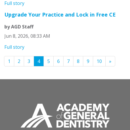
Full story
Upgrade Your Practice and Lock in Free CE
by AGD Staff
Jun 8, 2026, 08:33 AM
Full story
1
2
3
4
5
6
7
8
9
10
»