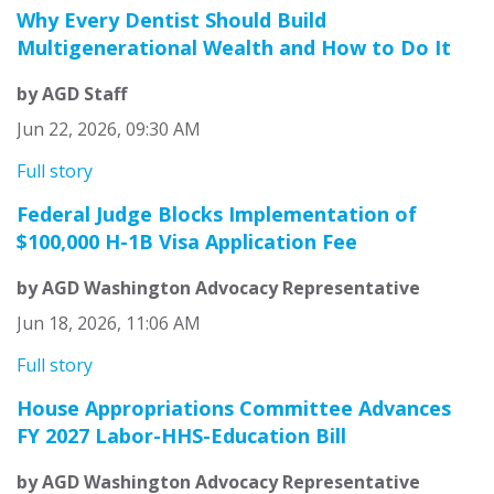
Why Every Dentist Should Build
Multigenerational Wealth and How to Do It
by AGD Staff
Jun 22, 2026, 09:30 AM
Full story
Federal Judge Blocks Implementation of
$100,000 H-1B Visa Application Fee
by AGD Washington Advocacy Representative
Jun 18, 2026, 11:06 AM
Full story
House Appropriations Committee Advances
FY 2027 Labor-HHS-Education Bill
by AGD Washington Advocacy Representative