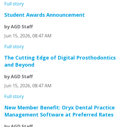
Full story
Student Awards Announcement
by AGD Staff
Jun 15, 2026, 08:47 AM
Full story
The Cutting Edge of Digital Prosthodontics
and Beyond
by AGD Staff
Jun 15, 2026, 08:47 AM
Full story
New Member Benefit: Oryx Dental Practice
Management Software at Preferred Rates
by AGD Staff