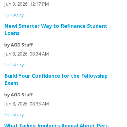
Jun 9, 2026, 12:17 PM
Full story
New! Smarter Way to Refinance Student
Loans
by AGD Staff
Jun 8, 2026, 08:34 AM
Full story
Build Your Confidence for the Fellowship
Exam
by AGD Staff
Jun 8, 2026, 08:33 AM
Full story
What Failing Implants Reveal About Peri-