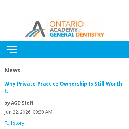
Menu
News
Why Private Practice Ownership Is Still Worth
It
by AGD Staff
Jun 22, 2026, 09:30 AM
Full story