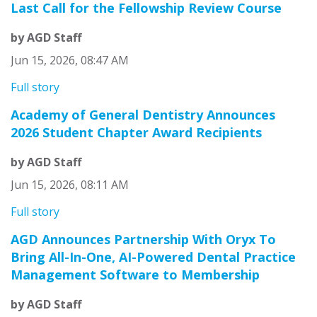
Last Call for the Fellowship Review Course
by AGD Staff
Jun 15, 2026, 08:47 AM
Full story
Academy of General Dentistry Announces
2026 Student Chapter Award Recipients
by AGD Staff
Jun 15, 2026, 08:11 AM
Full story
AGD Announces Partnership With Oryx To
Bring All-In-One, AI-Powered Dental Practice
Management Software to Membership
by AGD Staff