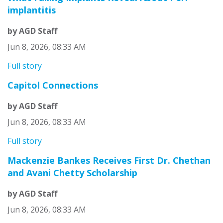
implantitis
by AGD Staff
Jun 8, 2026, 08:33 AM
Full story
Capitol Connections
by AGD Staff
Jun 8, 2026, 08:33 AM
Full story
Mackenzie Bankes Receives First Dr. Chethan
and Avani Chetty Scholarship
by AGD Staff
Jun 8, 2026, 08:33 AM