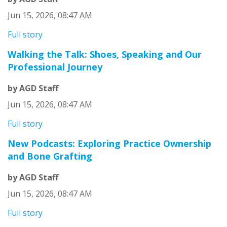
Jun 15, 2026, 08:47 AM
Full story
Walking the Talk: Shoes, Speaking and Our
Professional Journey
by AGD Staff
Jun 15, 2026, 08:47 AM
Full story
New Podcasts: Exploring Practice Ownership
and Bone Grafting
by AGD Staff
Jun 15, 2026, 08:47 AM
Full story