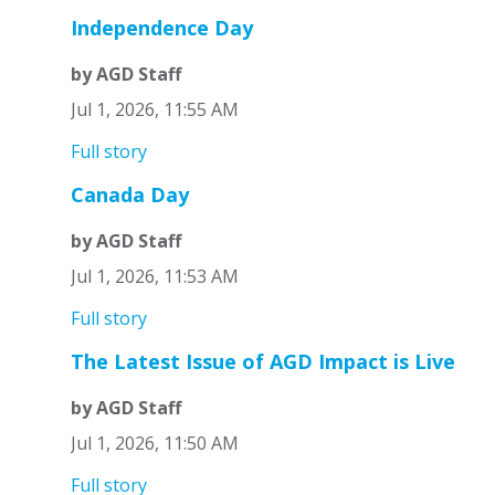
Independence Day
by AGD Staff
Jul 1, 2026, 11:55 AM
Full story
Canada Day
by AGD Staff
Jul 1, 2026, 11:53 AM
Full story
The Latest Issue of AGD Impact is Live
by AGD Staff
Jul 1, 2026, 11:50 AM
Full story