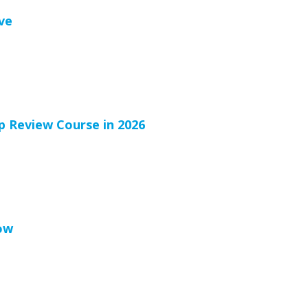
ve
p Review Course in 2026
ow