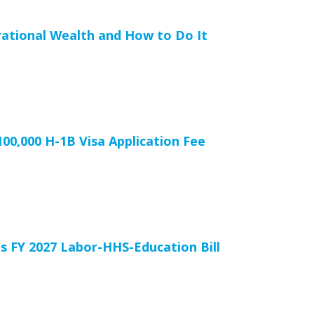
rational Wealth and How to Do It
00,000 H-1B Visa Application Fee
 FY 2027 Labor-HHS-Education Bill