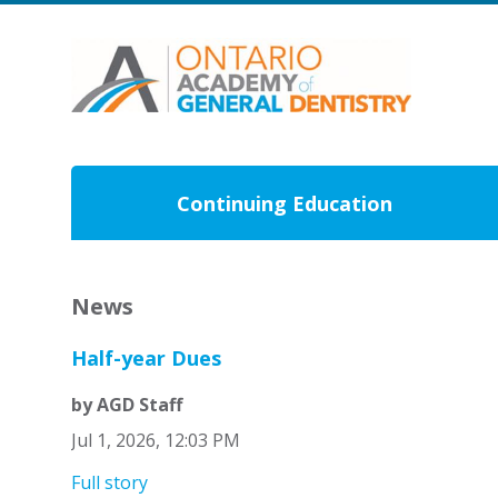
Continuing Education
News
Half-year Dues
by AGD Staff
Jul 1, 2026, 12:03 PM
Full story