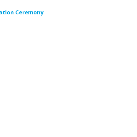
cation Ceremony