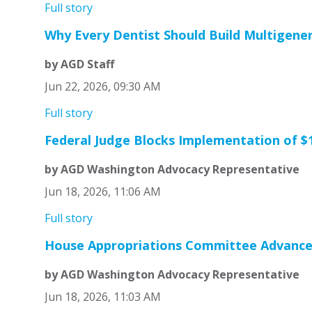
Full story
Why Every Dentist Should Build Multigene
by AGD Staff
Jun 22, 2026, 09:30 AM
Full story
Federal Judge Blocks Implementation of $1
by AGD Washington Advocacy Representative
Jun 18, 2026, 11:06 AM
Full story
House Appropriations Committee Advances
by AGD Washington Advocacy Representative
Jun 18, 2026, 11:03 AM