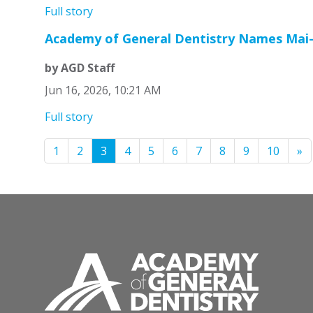
Full story
Academy of General Dentistry Names Mai-
by AGD Staff
Jun 16, 2026, 10:21 AM
Full story
1
2
3
4
5
6
7
8
9
10
»