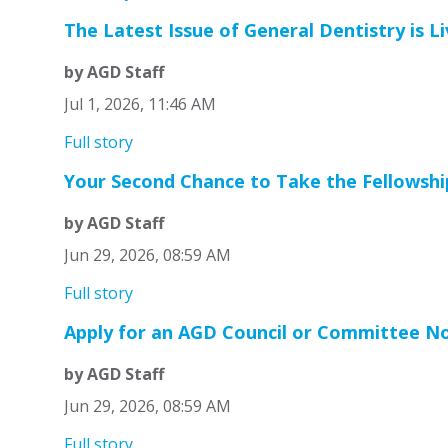
The Latest Issue of General Dentistry is Li
by AGD Staff
Jul 1, 2026, 11:46 AM
Full story
Your Second Chance to Take the Fellowshi
by AGD Staff
Jun 29, 2026, 08:59 AM
Full story
Apply for an AGD Council or Committee N
by AGD Staff
Jun 29, 2026, 08:59 AM
Full story