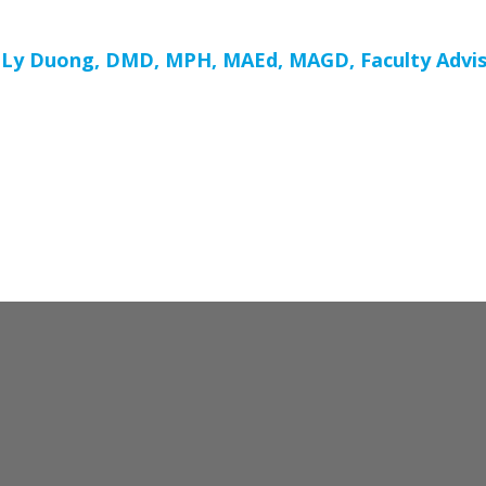
Ly Duong, DMD, MPH, MAEd, MAGD, Faculty Advis