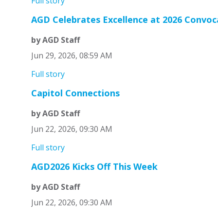
Full story
AGD Celebrates Excellence at 2026 Convo
by AGD Staff
Jun 29, 2026, 08:59 AM
Full story
Capitol Connections
by AGD Staff
Jun 22, 2026, 09:30 AM
Full story
AGD2026 Kicks Off This Week
by AGD Staff
Jun 22, 2026, 09:30 AM