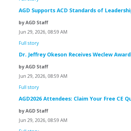
AGD Supports ACD Standards of Leadership
by AGD Staff
Jun 29, 2026, 08:59 AM
Full story
Dr. Jeffrey Okeson Receives Weclew Award
by AGD Staff
Jun 29, 2026, 08:59 AM
Full story
AGD2026 Attendees: Claim Your Free CE Qu
by AGD Staff
Jun 29, 2026, 08:59 AM