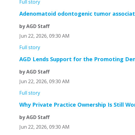
Full story
Adenomatoid odontogenic tumor associate
by AGD Staff
Jun 22, 2026, 09:30 AM
Full story
AGD Lends Support for the Promoting Den
by AGD Staff
Jun 22, 2026, 09:30 AM
Full story
Why Private Practice Ownership Is Still Wo
by AGD Staff
Jun 22, 2026, 09:30 AM