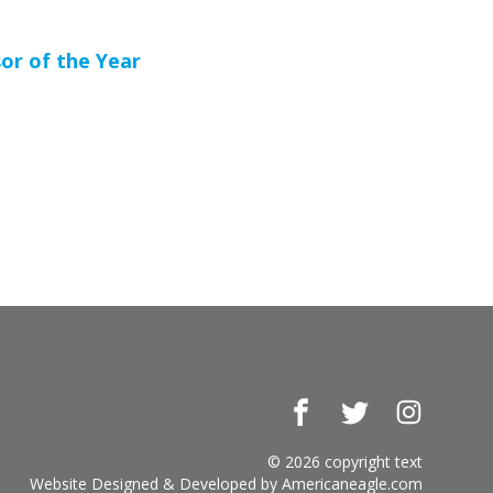
or of the Year
Facebook
Twitter
Instagr
© 2026 copyright text
Website Designed & Developed by
Americaneagle.com