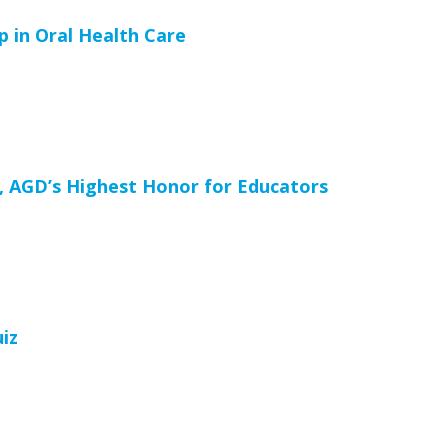
 in Oral Health Care
, AGD’s Highest Honor for Educators
iz