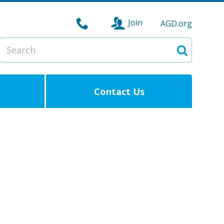
Join
AGD.org
Search
Search
Contact Us