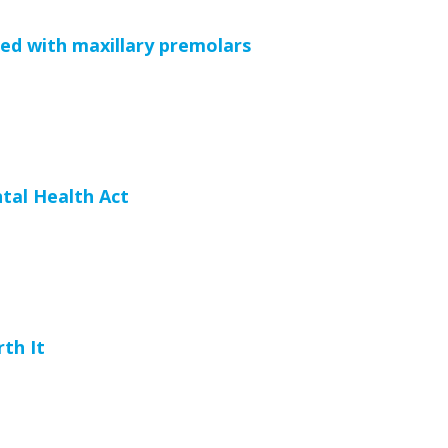
d with maxillary premolars
tal Health Act
rth It