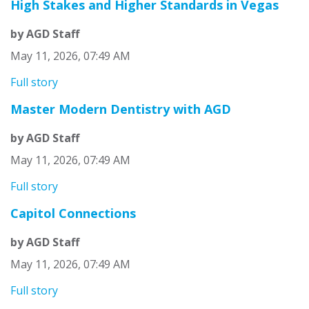
High Stakes and Higher Standards in Vegas
by AGD Staff
May 11, 2026, 07:49 AM
Full story
Master Modern Dentistry with AGD
by AGD Staff
May 11, 2026, 07:49 AM
Full story
Capitol Connections
by AGD Staff
May 11, 2026, 07:49 AM
Full story