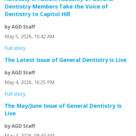
Dentistry Members Take the Voice of
Dentistry to Capitol Hill
by AGD Staff
May 5, 2026, 10:42 AM
Full story
The Latest Issue of General Dentistry is Live
by AGD Staff
May 4, 2026, 16:25 PM
Full story
The May/June Issue of General Dentistry Is
Live
by AGD Staff
May 4, 2026, 08:43 AM