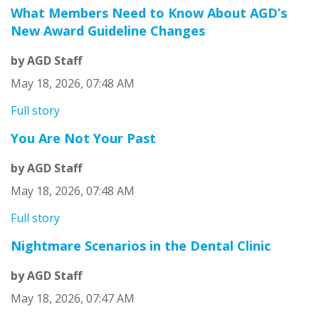
What Members Need to Know About AGD’s
New Award Guideline Changes
by AGD Staff
May 18, 2026, 07:48 AM
Full story
You Are Not Your Past
by AGD Staff
May 18, 2026, 07:48 AM
Full story
Nightmare Scenarios in the Dental Clinic
by AGD Staff
May 18, 2026, 07:47 AM