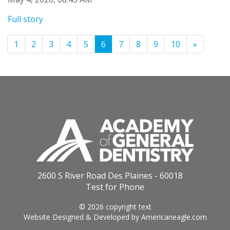
Full story
1
2
3
4
5
6
7
8
9
10
»
2600 S River Road Des Plaines - 60018
Test for Phone
© 2026 copyright text
Website Designed & Developed by
Americaneagle.com