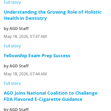
Full story
Understanding the Growing Role of Holistic
Health in Dentistry
by AGD Staff
May 18, 2026, 07:47 AM
Full story
Fellowship Exam Prep Success
by AGD Staff
May 18, 2026, 07:44 AM
Full story
AGD Joins National Coalition to Challenge
FDA Flavored E-Cigarette Guidance
by AGD Staff