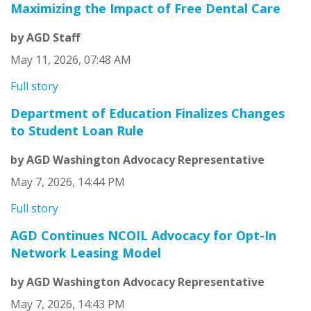
Maximizing the Impact of Free Dental Care
by AGD Staff
May 11, 2026, 07:48 AM
Full story
Department of Education Finalizes Changes
to Student Loan Rule
by AGD Washington Advocacy Representative
May 7, 2026, 14:44 PM
Full story
AGD Continues NCOIL Advocacy for Opt-In
Network Leasing Model
by AGD Washington Advocacy Representative
May 7, 2026, 14:43 PM