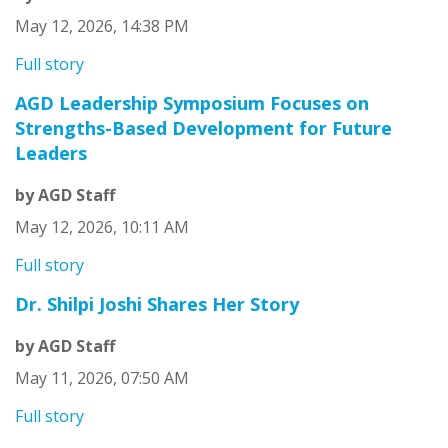
May 12, 2026, 14:38 PM
Full story
AGD Leadership Symposium Focuses on
Strengths-Based Development for Future
Leaders
by AGD Staff
May 12, 2026, 10:11 AM
Full story
Dr. Shilpi Joshi Shares Her Story
by AGD Staff
May 11, 2026, 07:50 AM
Full story