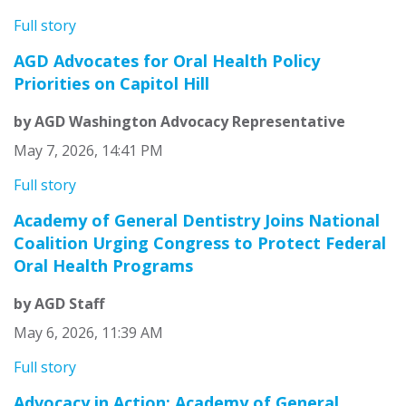
Full story
AGD Advocates for Oral Health Policy
Priorities on Capitol Hill
by AGD Washington Advocacy Representative
May 7, 2026, 14:41 PM
Full story
Academy of General Dentistry Joins National
Coalition Urging Congress to Protect Federal
Oral Health Programs
by AGD Staff
May 6, 2026, 11:39 AM
Full story
Advocacy in Action: Academy of General