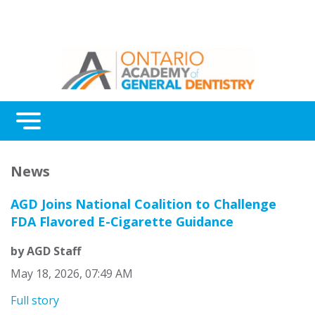
Menu
Continuing Education
News
Awards
AGD Joins National Coalition to Challenge
About Us
FDA Flavored E-Cigarette Guidance
Contact Us
by AGD Staff
May 18, 2026, 07:49 AM
Full story