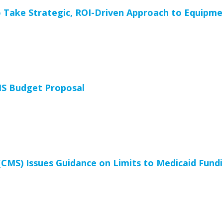
 Take Strategic, ROI-Driven Approach to Equipm
HS Budget Proposal
(CMS) Issues Guidance on Limits to Medicaid Fundi