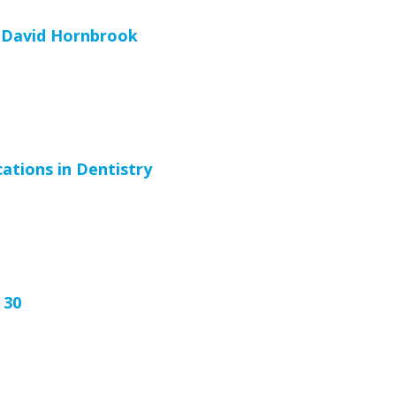
 David Hornbrook
cations in Dentistry
 30