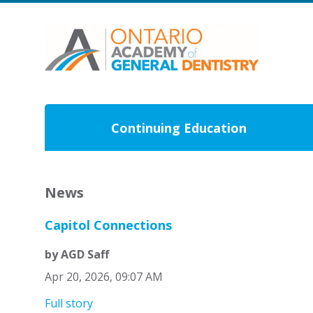
Continuing Education
News
Capitol Connections
by AGD Saff
Apr 20, 2026, 09:07 AM
Full story