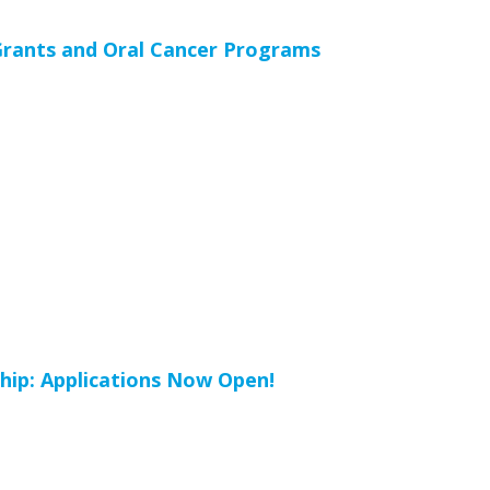
rants and Oral Cancer Programs
hip: Applications Now Open!