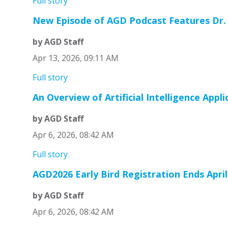
Full story
New Episode of AGD Podcast Features Dr.
by AGD Staff
Apr 13, 2026, 09:11 AM
Full story
An Overview of Artificial Intelligence Appli
by AGD Staff
Apr 6, 2026, 08:42 AM
Full story
AGD2026 Early Bird Registration Ends April
by AGD Staff
Apr 6, 2026, 08:42 AM