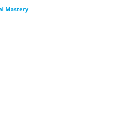
al Mastery