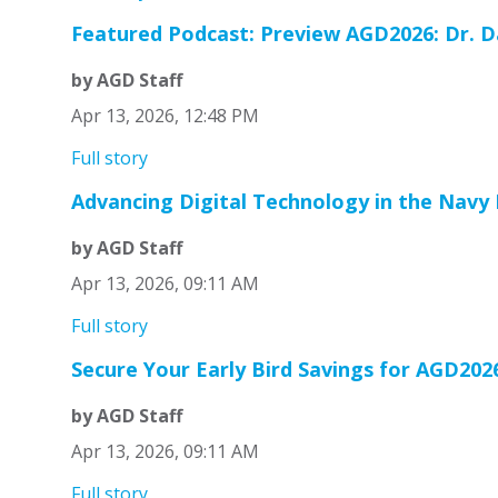
Featured Podcast: Preview AGD2026: Dr. Da
by AGD Staff
Apr 13, 2026, 12:48 PM
Full story
Advancing Digital Technology in the Navy
by AGD Staff
Apr 13, 2026, 09:11 AM
Full story
Secure Your Early Bird Savings for AGD202
by AGD Staff
Apr 13, 2026, 09:11 AM
Full story