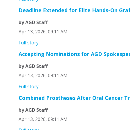
Deadline Extended for Elite Hands-On Graf
by AGD Staff
Apr 13, 2026, 09:11 AM
Full story
Accepting Nominations for AGD Spokespe
by AGD Staff
Apr 13, 2026, 09:11 AM
Full story
Combined Prostheses After Oral Cancer T
by AGD Staff
Apr 13, 2026, 09:11 AM