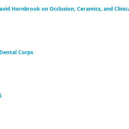
vid Hornbrook on Occlusion, Ceramics, and Clinic
 Dental Corps
6