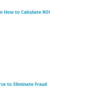
n How to Calculate ROI
ce to Eliminate Fraud