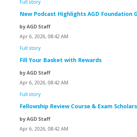
Full story
New Podcast Highlights AGD Foundation G
by AGD Staff
Apr 6, 2026, 08:42 AM
Full story
Fill Your Basket with Rewards
by AGD Staff
Apr 6, 2026, 08:42 AM
Full story
Fellowship Review Course & Exam Scholars
by AGD Staff
Apr 6, 2026, 08:42 AM