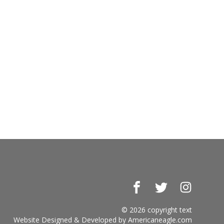
Facebook
Twitter
Instagr
© 2026 copyright text
Website Designed & Developed by
Americaneagle.com