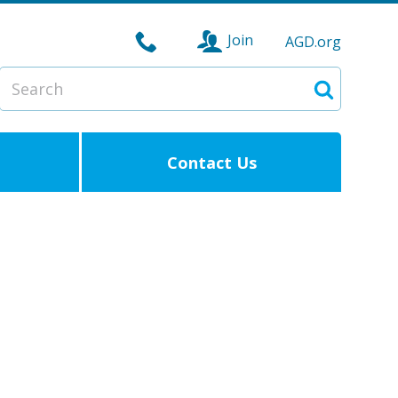
Join
AGD.org
Search
Search
Contact Us