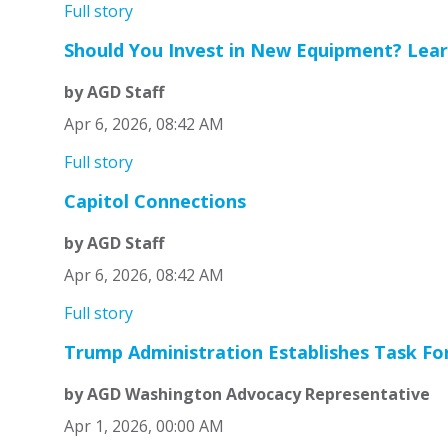
Full story
Should You Invest in New Equipment? Lear
by AGD Staff
Apr 6, 2026, 08:42 AM
Full story
Capitol Connections
by AGD Staff
Apr 6, 2026, 08:42 AM
Full story
Trump Administration Establishes Task For
by AGD Washington Advocacy Representative
Apr 1, 2026, 00:00 AM