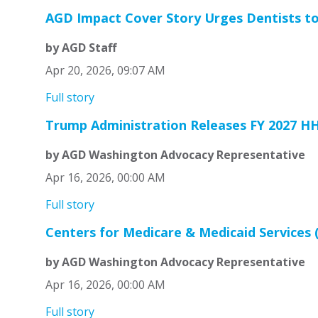
AGD Impact Cover Story Urges Dentists to
by AGD Staff
Apr 20, 2026, 09:07 AM
Full story
Trump Administration Releases FY 2027 H
by AGD Washington Advocacy Representative
Apr 16, 2026, 00:00 AM
Full story
Centers for Medicare & Medicaid Services 
by AGD Washington Advocacy Representative
Apr 16, 2026, 00:00 AM
Full story