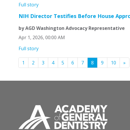
Full story
NIH Director Testifies Before House App
by AGD Washington Advocacy Representative
Apr 1, 2026, 00:00 AM
Full story
1
2
3
4
5
6
7
8
9
10
»