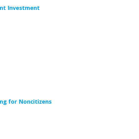
ent Investment
ng for Noncitizens