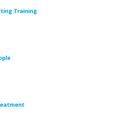
ting Training
ople
reatment