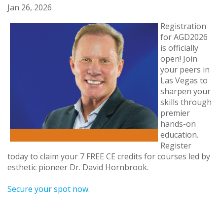
Jan 26, 2026
Registration
for AGD2026
is officially
open! Join
your peers in
Las Vegas to
sharpen your
skills through
premier
hands-on
education.
Register
today to claim your 7 FREE CE credits for courses led by
esthetic pioneer Dr. David Hornbrook.
Secure your spot now
.