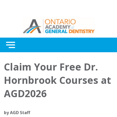
Menu
Continuing Education
Claim Your Free Dr.
Awards
Hornbrook Courses at
About Us
AGD2026
Contact Us
by
AGD Staff