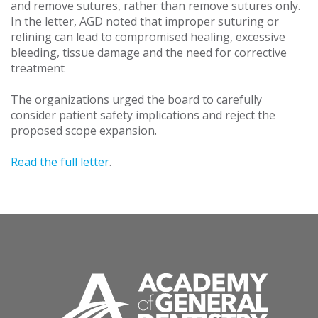
and remove sutures, rather than remove sutures only.
In the letter, AGD noted that improper suturing or
relining can lead to compromised healing, excessive
bleeding, tissue damage and the need for corrective
treatment
The organizations urged the board to carefully
consider patient safety implications and reject the
proposed scope expansion.
Read the full letter
.