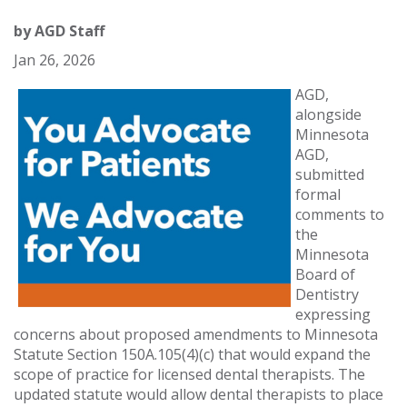
by
AGD Staff
Jan 26, 2026
AGD,
alongside
Minnesota
AGD,
submitted
formal
comments to
the
Minnesota
Board of
Dentistry
expressing
concerns about proposed amendments to Minnesota
Statute Section 150A.105(4)(c) that would expand the
scope of practice for licensed dental therapists. The
updated statute would allow dental therapists to place