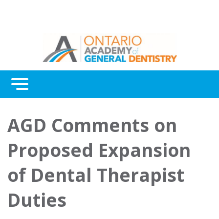
Menu
Continuing Education
AGD Comments on
Awards
Proposed Expansion
About Us
of Dental Therapist
Contact Us
Duties