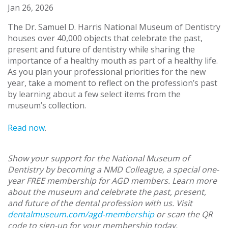
Jan 26, 2026
The Dr. Samuel D. Harris National Museum of Dentistry
houses over 40,000 objects that celebrate the past,
present and future of dentistry while sharing the
importance of a healthy mouth as part of a healthy life.
As you plan your professional priorities for the new
year, take a moment to reflect on the profession’s past
by learning about a few select items from the
museum’s collection.
Read now
.
Show your support for the National Museum of
Dentistry by becoming a NMD Colleague, a special one-
year FREE membership for AGD members. Learn more
about the museum and celebrate the past, present,
and future of the dental profession with us. Visit
dentalmuseum.com/agd-membership
or scan the QR
code to sign-up for your membership today.