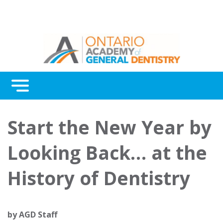
Menu
Continuing Education
Start the New Year by
Awards
Looking Back… at the
About Us
History of Dentistry
Contact Us
by
AGD Staff