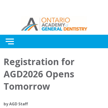
Menu
Continuing Education
Registration for
Awards
AGD2026 Opens
About Us
Tomorrow
Contact Us
by
AGD Staff