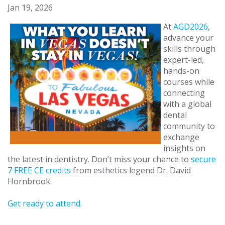
Jan 19, 2026
At
AGD2026
,
advance your
skills through
expert-led,
hands-on
courses while
connecting
with a global
dental
community to
exchange
insights on
the latest in dentistry. Don’t miss your chance to
secure
7 FREE CE credits
from esthetics legend Dr. David
Hornbrook.
Get ready to attend
.