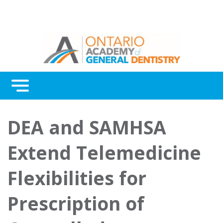
Menu
Continuing Education
DEA and SAMHSA
Awards
Extend Telemedicine
About Us
Flexibilities for
Contact Us
Prescription of