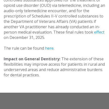
controlled substances approved for the treatment of
opioid use disorder (OUD) via telemedicine, including an
audio-only telemedicine encounter, and for the
prescription of Schedules II-V controlled substances to
the Department of Veterans Affairs (VA) patients if
another VA practitioner has already conducted an in-
person medical evaluation. These final rules took
effect
on December 31, 2025.
The rule can be found
here
.
Impact on General Dentistry:
The extension of these
flexibilities may improve access for patients in rural and
underserved areas and reduce administrative burdens
for dental practices.