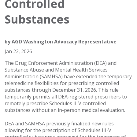
Controlled
Substances
by
AGD Washington Advocacy Representative
Jan 22, 2026
The Drug Enforcement Administration (DEA) and
Substance Abuse and Mental Health Services
Administration (SAMHSA) have extended the temporary
telemedicine flexibilities for prescribing controlled
substances through December 31, 2026. This rule
temporarily permits all DEA-registered prescribers to
remotely prescribe Schedules II-V controlled
substances without an in-person medical evaluation.
DEA and SAMHSA previously finalized new rules
allowing for the prescription of Schedules III-V