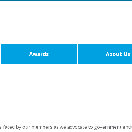
Awards
About Us
s faced by our members as we advocate to government entit