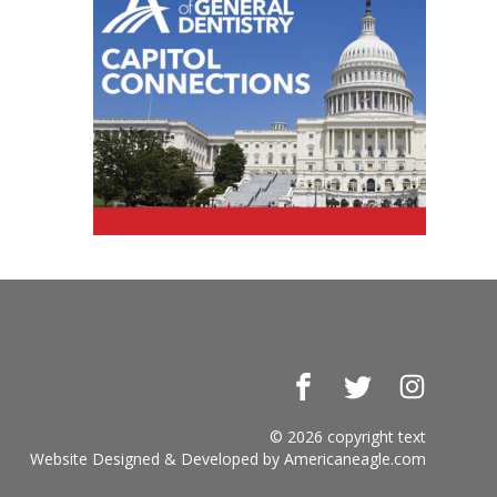
Facebook
Twitter
Instagr
© 2026 copyright text
Website Designed & Developed by
Americaneagle.com