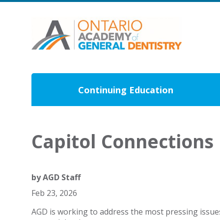
Continuing Education
Capitol Connections
by
AGD Staff
Feb 23, 2026
AGD is working to address the most pressing issue