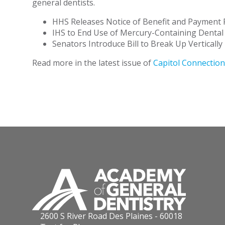
general dentists.
HHS Releases Notice of Benefit and Payment
IHS to End Use of Mercury-Containing Denta
Senators Introduce Bill to Break Up Verticall
Read more in the latest issue of
Capitol Connection
2600 S River Road Des Plaines - 60018