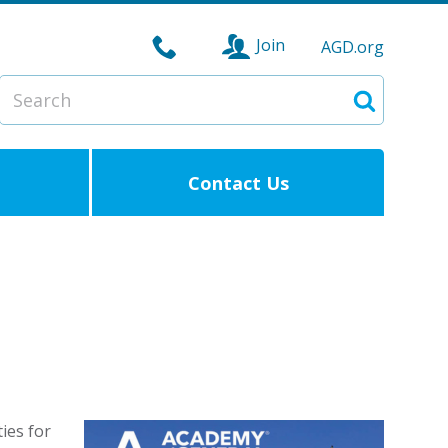
Join
AGD.org
Search
Search
Contact Us
ies for