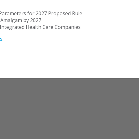
 Parameters for 2027 Proposed Rule
l Amalgam by 2027
y Integrated Health Care Companies
s
.