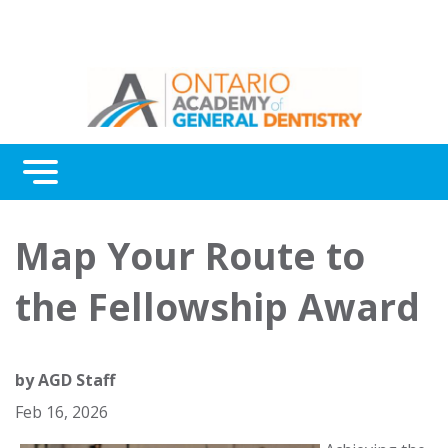
Menu
Continuing Education
Map Your Route to
Awards
the Fellowship Award
About Us
Contact Us
by
AGD Staff
Feb 16, 2026