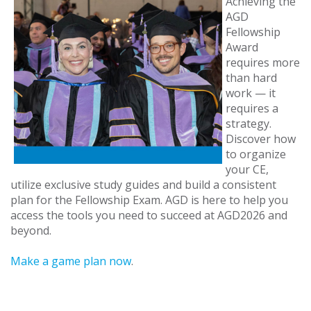
Achieving the
AGD
Fellowship
Award
requires more
than hard
work — it
requires a
strategy.
Discover how
to organize
your CE,
utilize exclusive study guides and build a consistent
plan for the Fellowship Exam. AGD is here to help you
access the tools you need to succeed at AGD2026 and
beyond.
Make a game plan now
.