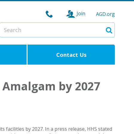
Join
AGD.org
Search
Search
Contact Us
l Amalgam by 2027
 facilities by 2027. In a press release, HHS stated