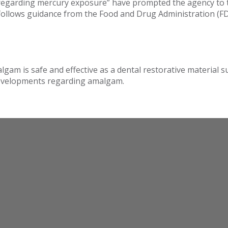
egarding mercury exposure” have prompted the agency to tr
n follows guidance from the Food and Drug Administration (
lgam is safe and effective as a dental restorative material
 developments regarding amalgam.