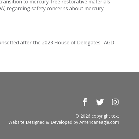
ansition to mercury-free restorative materials
FDA) regarding safety concerns about mercury-
 sunsetted after the 2023 House of Delegates. AGD
Facebook
Twitter
Instagr
© 2026 copyright text
Website Designed & Developed by
Americaneagle.com