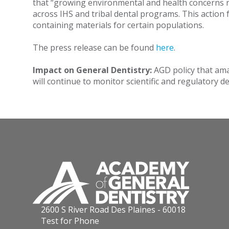
that “growing environmental and health concerns r
across IHS and tribal dental programs. This actio
containing materials for certain populations.
The press release can be found
here
.
Impact on General Dentistry:
AGD policy that ama
will continue to monitor scientific and regulatory
2600 S River Road Des Plaines - 60018
Test for Phone