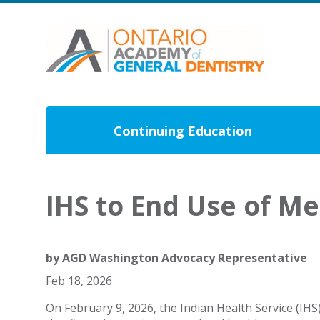
Continuing Education
IHS to End Use of M
by
AGD Washington Advocacy Representative
Feb 18, 2026
On February 9, 2026, the Indian Health Service (IHS)