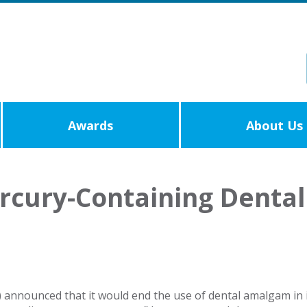
Awards
About Us
ercury-Containing Denta
 announced that it would end the use of dental amalgam in its