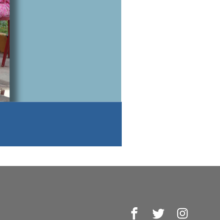
Facebook
Twitter
Instagr