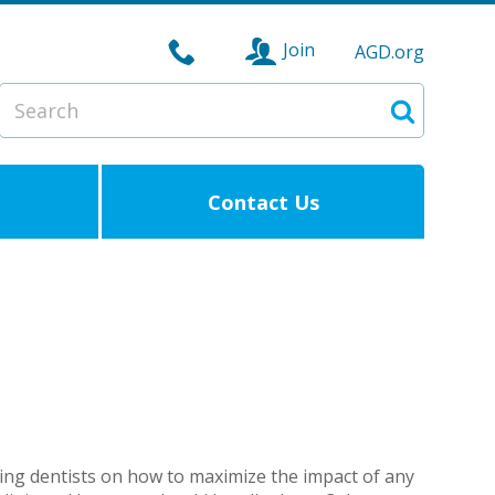
Join
AGD.org
Search
Search
Contact Us
cing dentists on how to maximize the impact of any