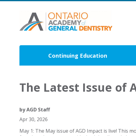
Continuing Education
The Latest Issue of 
by
AGD Staff
Apr 30, 2026
May 1: The May issue of AGD Impact is live! This m