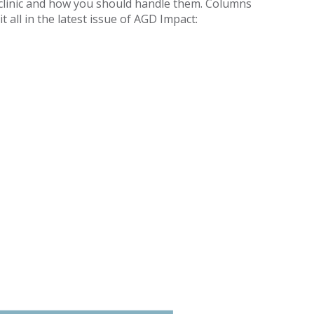
l clinic and how you should handle them. Columns
 all in the latest issue of AGD Impact: