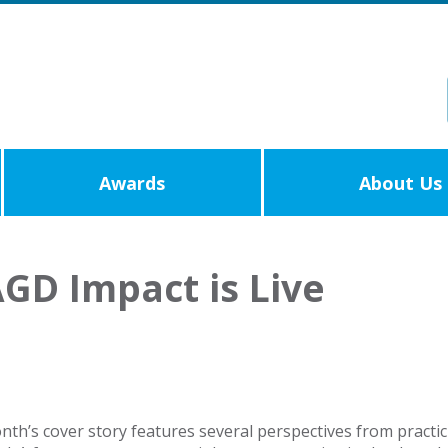
Awards
About Us
AGD Impact is Live
onth’s cover story features several perspectives from practi