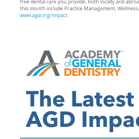
free dental care you provide, both locally and abr
this month include Practice Management, Wellness, Re
www.agd.org/impact
.