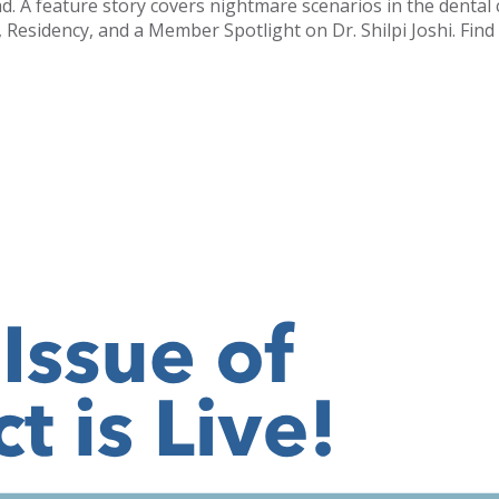
oad. A feature story covers nightmare scenarios in the denta
sidency, and a Member Spotlight on Dr. Shilpi Joshi. Find it