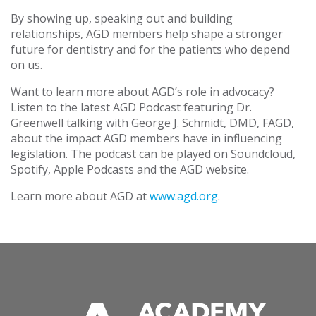
By showing up, speaking out and building
relationships, AGD members help shape a stronger
future for dentistry and for the patients who depend
on us.
Want to learn more about AGD’s role in advocacy?
Listen to the latest AGD Podcast featuring Dr.
Greenwell talking with George J. Schmidt, DMD, FAGD,
about the impact AGD members have in influencing
legislation. The podcast can be played on Soundcloud,
Spotify, Apple Podcasts and the AGD website.
Learn more about AGD at
www.agd.org
.