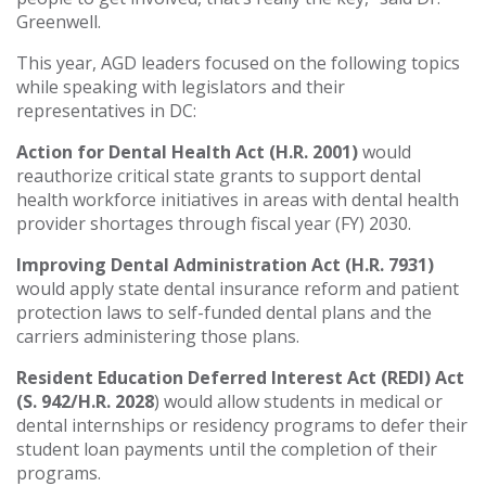
Greenwell.
This year, AGD leaders focused on the following topics
while speaking with legislators and their
representatives in DC:
Action for Dental Health Act (H.R. 2001)
would
reauthorize critical state grants to support dental
health workforce initiatives in areas with dental health
provider shortages through fiscal year (FY) 2030.
Improving Dental Administration Act (H.R. 7931)
would apply state dental insurance reform and patient
protection laws to self-funded dental plans and the
carriers administering those plans.
Resident Education Deferred Interest Act (REDI) Act
(S. 942/H.R. 2028
) would allow students in medical or
dental internships or residency programs to defer their
student loan payments until the completion of their
programs.