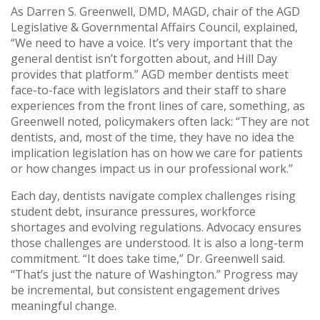
As Darren S. Greenwell, DMD, MAGD, chair of the AGD
Legislative & Governmental Affairs Council, explained,
“We need to have a voice. It’s very important that the
general dentist isn’t forgotten about, and Hill Day
provides that platform.” AGD member dentists meet
face-to-face with legislators and their staff to share
experiences from the front lines of care, something, as
Greenwell noted, policymakers often lack: “They are not
dentists, and, most of the time, they have no idea the
implication legislation has on how we care for patients
or how changes impact us in our professional work.”
Each day, dentists navigate complex challenges rising
student debt, insurance pressures, workforce
shortages and evolving regulations. Advocacy ensures
those challenges are understood. It is also a long-term
commitment. “It does take time,” Dr. Greenwell said.
“That’s just the nature of Washington.” Progress may
be incremental, but consistent engagement drives
meaningful change.