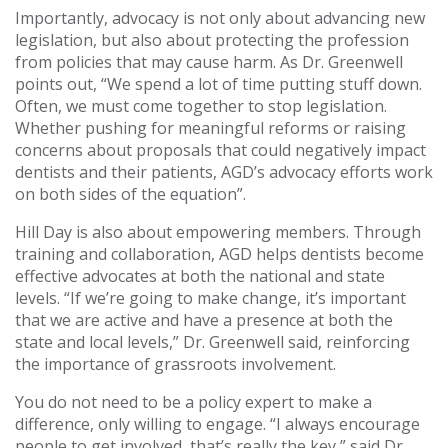
Importantly, advocacy is not only about advancing new
legislation, but also about protecting the profession
from policies that may cause harm. As Dr. Greenwell
points out, “We spend a lot of time putting stuff down.
Often, we must come together to stop legislation.
Whether pushing for meaningful reforms or raising
concerns about proposals that could negatively impact
dentists and their patients, AGD’s advocacy efforts work
on both sides of the equation”.
Hill Day is also about empowering members. Through
training and collaboration, AGD helps dentists become
effective advocates at both the national and state
levels. “If we’re going to make change, it’s important
that we are active and have a presence at both the
state and local levels,” Dr. Greenwell said, reinforcing
the importance of grassroots involvement.
You do not need to be a policy expert to make a
difference, only willing to engage. “I always encourage
people to get involved, that’s really the key,” said Dr.