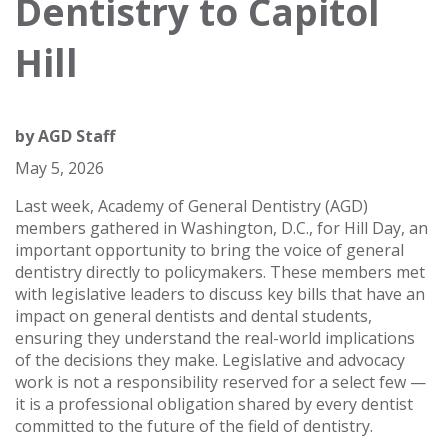
Dentistry to Capitol
Hill
by
AGD Staff
May 5, 2026
Last week, Academy of General Dentistry (AGD)
members gathered in Washington, D.C., for Hill Day, an
important opportunity to bring the voice of general
dentistry directly to policymakers. These members met
with legislative leaders to discuss key bills that have an
impact on general dentists and dental students,
ensuring they understand the real-world implications
of the decisions they make. Legislative and advocacy
work is not a responsibility reserved for a select few —
it is a professional obligation shared by every dentist
committed to the future of the field of dentistry.