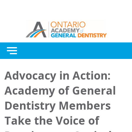
Menu
Continuing Education
Advocacy in Action:
Awards
Academy of General
About Us
Dentistry Members
Contact Us
Take the Voice of