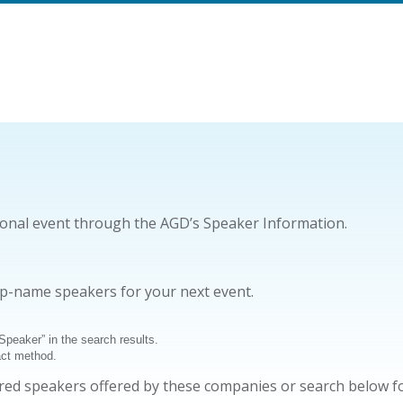
ional event through the AGD’s Speaker Information.
op-name speakers for your next event.
 Speaker” in the search results.
act method.
sored speakers offered by these companies or search below f