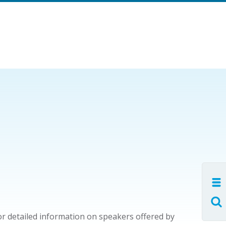
or detailed information on speakers offered by