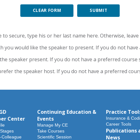
CLEAR FORM
to secure, type his or her last name here. Otherwise, leave t
ch you would like the speaker to present. If you do not have a 
the speaker present. If you do not have a preferred course su
efer the speaker host. If you do not have a preferred course
AGD
Continuing Education &
Practice Tool
er Center
Events
Insurance & Cod
Career Tools
ile
Manage My CE
Publications 
 Stages
Take Courses
News
-Colleague
Scientific Session