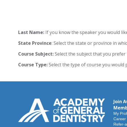
Last Name:
If you know the speaker you would like 
State
Province
: Select the state or province in whi
Course Subject:
Select the subject that you prefer 
Course Type:
Select the type of course you would pr
Join 
Memb
My Prof
Career
Refer-a