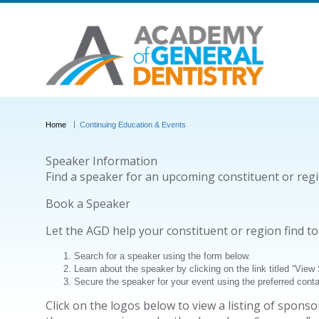
Home
Continuing Education & Events
Speaker Information
Find a speaker for an upcoming constituent or reg
Book a Speaker
Let the AGD help your constituent or region find t
Search for a speaker using the form below.
Learn about the speaker by clicking on the link titled “View
Secure the speaker for your event using the preferred cont
Click on the logos below to view a listing of spon