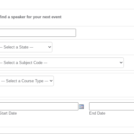
find a speaker for your next event
Start Date
End Date