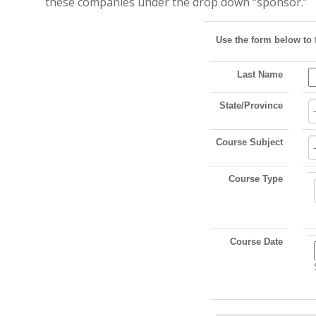
these companies under the drop down “sponsor.”
Use the form below to 
Last Name
State/Province
Course Subject
Course Type
Course Date