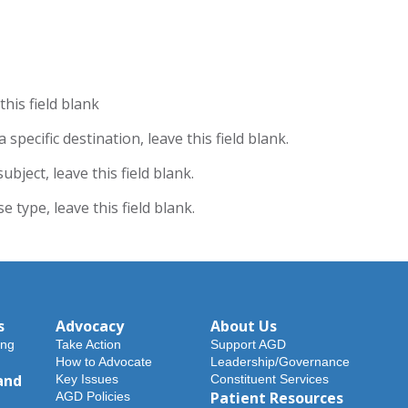
his field blank
specific destination, leave this field blank.
bject, leave this field blank.
 type, leave this field blank.
s
Advocacy
About Us
ing
Take Action
Support AGD
How to Advocate
Leadership/Governance
and
Key Issues
Constituent Services
Patient Resources
AGD Policies