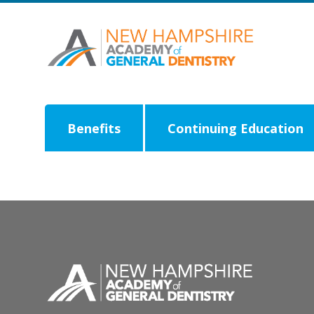
Benefits
Continuing Education