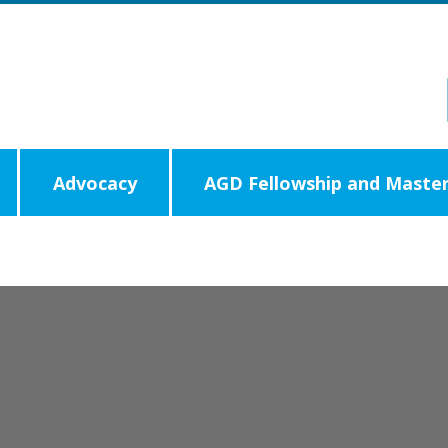
Advocacy
AGD Fellowship and Master