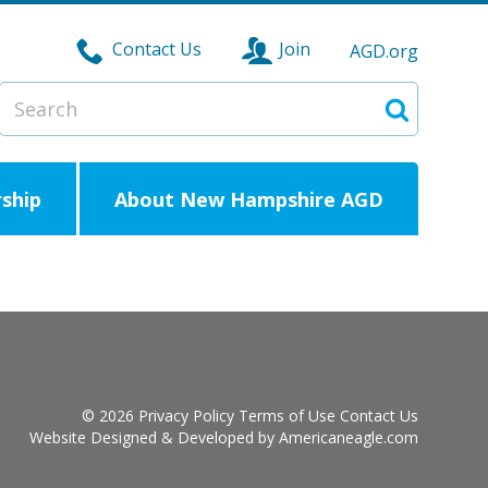
Contact Us
Join
AGD.org
Search
Search
ship
About New Hampshire AGD
© 2026
Privacy Policy
Terms of Use
Contact Us
Website Designed & Developed by
Americaneagle.com