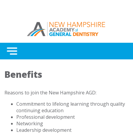
Menu
Benefits
Benefits
Continuing Education
Advocacy
Reasons to join the New Hampshire AGD:
AGD Fellowship and Mastership
Commitment to lifelong learning through quality
continuing education
About New Hampshire AGD
Professional development
Networking
Leadership development