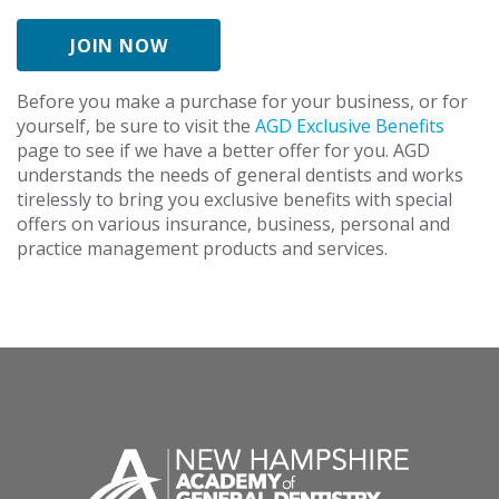
JOIN NOW
Before you make a purchase for your business, or for
yourself, be sure to visit the
AGD Exclusive Benefits
page to see if we have a better offer for you. AGD
understands the needs of general dentists and works
tirelessly to bring you exclusive benefits with special
offers on various insurance, business, personal and
practice management products and services.