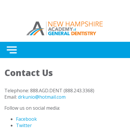
Menu
Benefits
Contact Us
Continuing Education
Advocacy
Telephone: 888.AGD.DENT (888.243.3368)
Email:
drkunio@hotmail.com
AGD Fellowship and Mastership
Follow us on social media:
About New Hampshire AGD
Facebook
Twitter