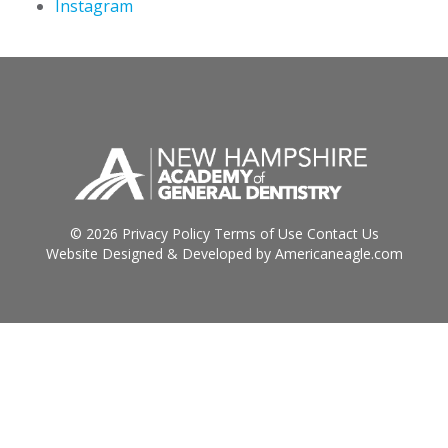
Instagram
© 2026
Privacy Policy
Terms of Use
Contact Us
Website Designed & Developed by
Americaneagle.com