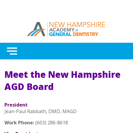
Menu
Benefits
Meet the New Hampshire
Continuing Education
AGD Board
Advocacy
AGD Fellowship and Mastership
President
Jean-Paul Rabbath, DMD, MAGD
About New Hampshire AGD
Work Phone:
(603) 286-8618