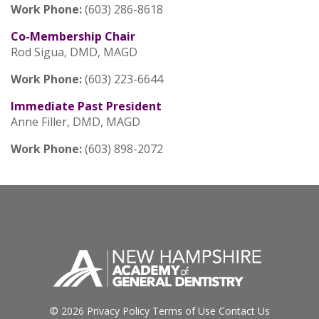
Work Phone:
(603) 286-8618
Co-Membership Chair
Rod Sigua, DMD, MAGD
Work Phone:
(603) 223-6644
Immediate Past President
Anne Filler, DMD, MAGD
Work Phone:
(603) 898-2072
© 2026
Privacy Policy
Terms of Use
Contact Us