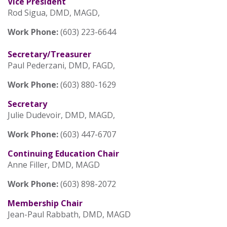
Vice President
Rod Sigua, DMD, MAGD,
Work Phone:
(603) 223-6644
Secretary/Treasurer
Paul Pederzani, DMD, FAGD,
Work Phone:
(603) 880-1629
Secretary
Julie Dudevoir, DMD, MAGD,
Work Phone:
(603) 447-6707
Continuing Education Chair
Anne Filler, DMD, MAGD
Work Phone:
(603) 898-2072
Membership Chair
Jean-Paul Rabbath, DMD, MAGD