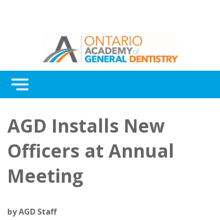
Menu
Continuing Education
AGD Installs New
Awards
Officers at Annual
About Us
Meeting
Contact Us
by
AGD Staff