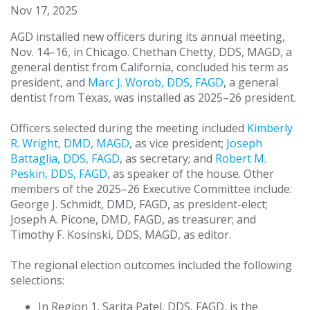
Nov 17, 2025
AGD installed new officers during its annual meeting,
Nov. 14–16, in Chicago. Chethan Chetty, DDS, MAGD, a
general dentist from California, concluded his term as
president, and
Marc J. Worob, DDS, FAGD
, a general
dentist from Texas, was installed as 2025–26 president.
Officers selected during the meeting included
Kimberly
R. Wright, DMD, MAGD
, as vice president;
Joseph
Battaglia, DDS, FAGD
, as secretary; and
Robert M.
Peskin, DDS, FAGD
, as speaker of the house. Other
members of the 2025–26 Executive Committee include:
George J. Schmidt, DMD, FAGD, as president-elect;
Joseph A. Picone, DMD, FAGD, as treasurer; and
Timothy F. Kosinski, DDS, MAGD, as editor.
The regional election outcomes included the following
selections:
In Region 1, Sarita Patel, DDS, FAGD, is the