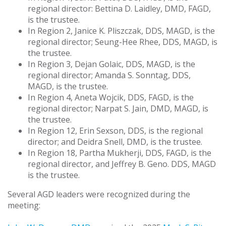
regional director: Bettina D. Laidley, DMD, FAGD,
is the trustee.
In Region 2, Janice K. Pliszczak, DDS, MAGD, is the
regional director; Seung-Hee Rhee, DDS, MAGD, is
the trustee.
In Region 3, Dejan Golaic, DDS, MAGD, is the
regional director; Amanda S. Sonntag, DDS,
MAGD, is the trustee.
In Region 4, Aneta Wojcik, DDS, FAGD, is the
regional director; Narpat S. Jain, DMD, MAGD, is
the trustee.
In Region 12, Erin Sexson, DDS, is the regional
director; and Deidra Snell, DMD, is the trustee.
In Region 18, Partha Mukherji, DDS, FAGD, is the
regional director, and Jeffrey B. Geno. DDS, MAGD
is the trustee.
Several AGD leaders were recognized during the
meeting: