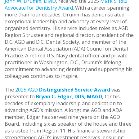
John W. Drumm, DMD
, received the 2025
Mark S. Ritz
Advocate for Dentistry Award
. With a career spanning
more than four decades, Drumm has demonstrated
exceptional leadership and advocacy at every level of
organized dentistry. His service includes roles as AGD
Region 5 trustee and regional director, president of the
D.C. AGD and D.C. Dental Society, and member of the
American Dental Association (ADA) Council on Dental
Practice. A retired U.S. Navy dental officer and private
practitioner in Washington, D.C., Drumm’s lifelong
commitment to advancing dentistry and supporting his
colleagues continues to inspire.
The
2025 AGD
Distinguished Service Award
was
presented to
Bryan C. Edgar, DDS, MAGD
, for his
decades of exemplary leadership and dedication to
advancing AGD’s mission. A longtime AGD and ADA
member, Edgar has served nine years on the AGD
Board, including six as speaker of the house and three
as trustee from Region 11. His financial stewardship
strengthened AGD’s investment reserves, ensuring