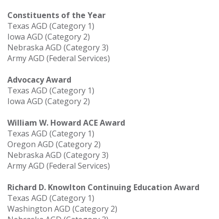
Constituents of the Year
Texas AGD (Category 1)
Iowa AGD (Category 2)
Nebraska AGD (Category 3)
Army AGD (Federal Services)
Advocacy Award
Texas AGD (Category 1)
Iowa AGD (Category 2)
William W. Howard ACE Award
Texas AGD (Category 1)
Oregon AGD (Category 2)
Nebraska AGD (Category 3)
Army AGD (Federal Services)
Richard D. Knowlton Continuing Education Award
Texas AGD (Category 1)
Washington AGD (Category 2)