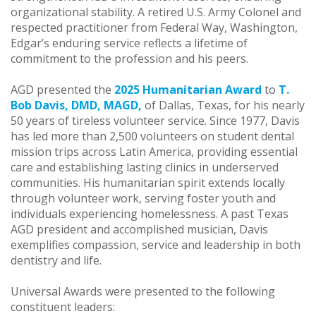
organizational stability. A retired U.S. Army Colonel and
respected practitioner from Federal Way, Washington,
Edgar’s enduring service reflects a lifetime of
commitment to the profession and his peers.
AGD presented the
2025 Humanitarian Award
to
T.
Bob Davis, DMD, MAGD,
of Dallas, Texas, for his nearly
50 years of tireless volunteer service. Since 1977, Davis
has led more than 2,500 volunteers on student dental
mission trips across Latin America, providing essential
care and establishing lasting clinics in underserved
communities. His humanitarian spirit extends locally
through volunteer work, serving foster youth and
individuals experiencing homelessness. A past Texas
AGD president and accomplished musician, Davis
exemplifies compassion, service and leadership in both
dentistry and life.
Universal Awards were presented to the following
constituent leaders: