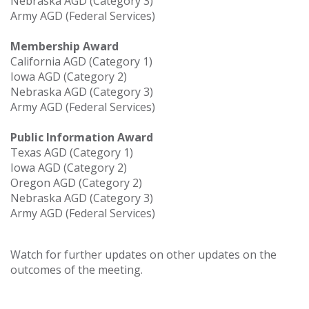
Nebraska AGD (Category 3)
Army AGD (Federal Services)
Membership Award
California AGD (Category 1)
Iowa AGD (Category 2)
Nebraska AGD (Category 3)
Army AGD (Federal Services)
Public Information Award
Texas AGD (Category 1)
Iowa AGD (Category 2)
Oregon AGD (Category 2)
Nebraska AGD (Category 3)
Army AGD (Federal Services)
Watch for further updates on other updates on the
outcomes of the meeting.